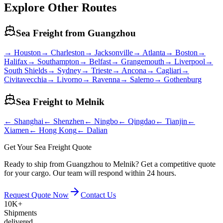
Explore Other Routes
Sea Freight from
Guangzhou
→
Houston
→
Charleston
→
Jacksonville
→
Atlanta
→
Boston
→
Halifax
→
Southampton
→
Belfast
→
Grangemouth
→
Liverpool
→
South Shields
→
Sydney
→
Trieste
→
Ancona
→
Cagliari
→
Civitavecchia
→
Livorno
→
Ravenna
→
Salerno
→
Gothenburg
Sea Freight to
Melnik
←
Shanghai
←
Shenzhen
←
Ningbo
←
Qingdao
←
Tianjin
←
Xiamen
←
Hong Kong
←
Dalian
Get Your Sea Freight Quote
Ready to ship from Guangzhou to Melnik? Get a competitive quote
for your cargo. Our team will respond within 24 hours.
Request Quote Now
Contact Us
10K+
Shipments
delivered