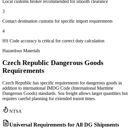
Local customs broker recommended for smooth clearance
3
Contact destination customs for specific import requirements
4
HS Code accuracy is critical for correct duty calculation
Hazardous Materials
Czech Republic Dangerous Goods
Requirements
Czech Republic has specific requirements for dangerous goods in
addition to international IMDG Code (International Maritime
Dangerous Goods) standards. Sea freight allows larger quantities but
requires careful planning for extended transit times.
NTSA
Universal Requirements for All DG Shipments