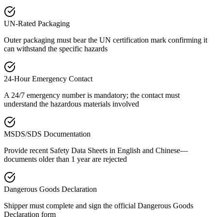
UN-Rated Packaging
Outer packaging must bear the UN certification mark confirming it
can withstand the specific hazards
24-Hour Emergency Contact
A 24/7 emergency number is mandatory; the contact must
understand the hazardous materials involved
MSDS/SDS Documentation
Provide recent Safety Data Sheets in English and Chinese—
documents older than 1 year are rejected
Dangerous Goods Declaration
Shipper must complete and sign the official Dangerous Goods
Declaration form