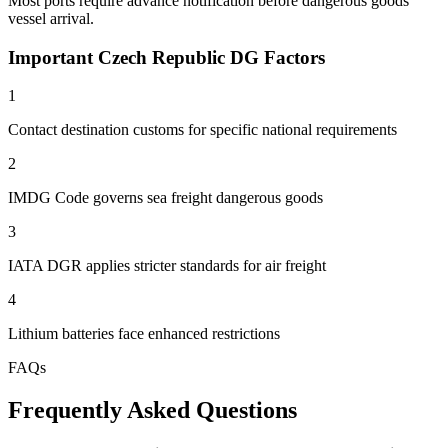
Most ports require advance notification before dangerous goods
vessel arrival.
Important Czech Republic DG Factors
1
Contact destination customs for specific national requirements
2
IMDG Code governs sea freight dangerous goods
3
IATA DGR applies stricter standards for air freight
4
Lithium batteries face enhanced restrictions
FAQs
Frequently Asked Questions