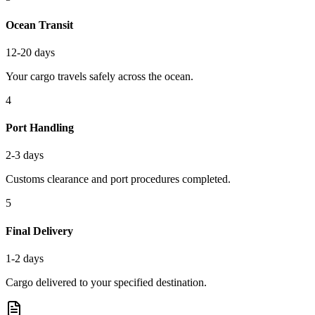
Ocean Transit
12-20 days
Your cargo travels safely across the ocean.
4
Port Handling
2-3 days
Customs clearance and port procedures completed.
5
Final Delivery
1-2 days
Cargo delivered to your specified destination.