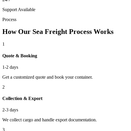
Support Available
Process
How Our Sea Freight Process Works
1
Quote & Booking
1-2 days
Get a customized quote and book your container.
2
Collection & Export
2-3 days
We collect cargo and handle export documentation.
3