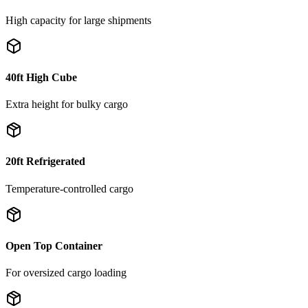
High capacity for large shipments
40ft High Cube
Extra height for bulky cargo
20ft Refrigerated
Temperature-controlled cargo
Open Top Container
For oversized cargo loading