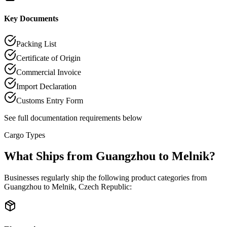
Key Documents
Packing List
Certificate of Origin
Commercial Invoice
Import Declaration
Customs Entry Form
See full documentation requirements below
Cargo Types
What Ships from Guangzhou to Melnik?
Businesses regularly ship the following product categories from
Guangzhou to Melnik, Czech Republic: