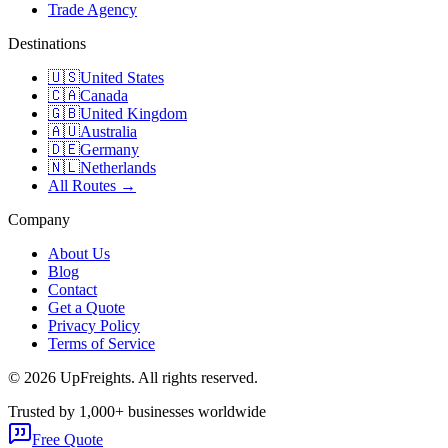
Trade Agency
Destinations
🇺🇸
United States
🇨🇦
Canada
🇬🇧
United Kingdom
🇦🇺
Australia
🇩🇪
Germany
🇳🇱
Netherlands
All Routes →
Company
About Us
Blog
Contact
Get a Quote
Privacy Policy
Terms of Service
©
2026
UpFreights. All rights reserved.
Trusted by 1,000+ businesses worldwide
Free Quote