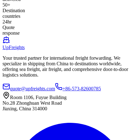
50+
Destination
countries
24hr
Quote
response
UpFreights
Your trusted partner for international freight forwarding. We
specialize in shipping from China to destinations worldwide,
offering sea freight, air freight, and comprehensive door-to-door
logistics solutions.
quote@upfreights.com
+86-573-82600785
Room 1106, Fuyue Building
No.28 Zhonghuan West Road
Jiaxing, China 314000