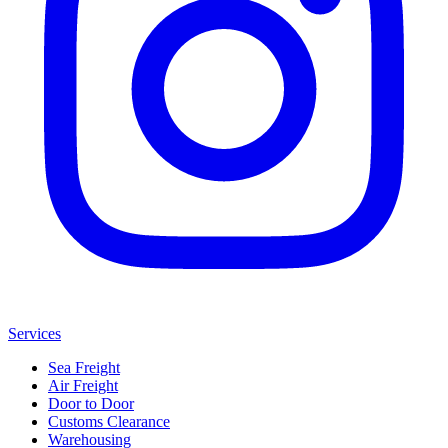
Services
Sea Freight
Air Freight
Door to Door
Customs Clearance
Warehousing