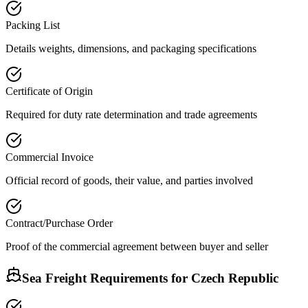
Packing List
Details weights, dimensions, and packaging specifications
Certificate of Origin
Required for duty rate determination and trade agreements
Commercial Invoice
Official record of goods, their value, and parties involved
Contract/Purchase Order
Proof of the commercial agreement between buyer and seller
Sea Freight Requirements for
Czech Republic