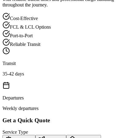
throughout the journey.
Cost-Effective
FCL & LCL Options
Port-to-Port
Reliable Transit
Transit
35-42 days
Departures
Weekly departures
Get a Quick Quote
Service Type