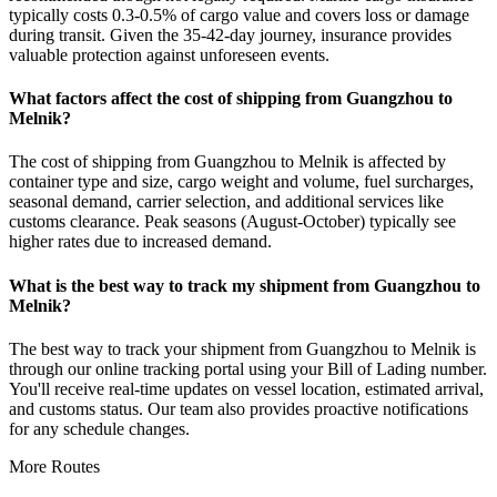
typically costs 0.3-0.5% of cargo value and covers loss or damage
during transit. Given the 35-42-day journey, insurance provides
valuable protection against unforeseen events.
What factors affect the cost of shipping from Guangzhou to
Melnik?
The cost of shipping from Guangzhou to Melnik is affected by
container type and size, cargo weight and volume, fuel surcharges,
seasonal demand, carrier selection, and additional services like
customs clearance. Peak seasons (August-October) typically see
higher rates due to increased demand.
What is the best way to track my shipment from Guangzhou to
Melnik?
The best way to track your shipment from Guangzhou to Melnik is
through our online tracking portal using your Bill of Lading number.
You'll receive real-time updates on vessel location, estimated arrival,
and customs status. Our team also provides proactive notifications
for any schedule changes.
More Routes