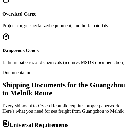
Oversized Cargo
Project cargo, specialized equipment, and bulk materials
Dangerous Goods
Lithium batteries and chemicals (requires MSDS documentation)
Documentation
Shipping Documents for the Guangzhou
to Melnik Route
Every shipment to Czech Republic requires proper paperwork.
Here's what you need for sea freight from Guangzhou to Melnik.
Universal Requirements