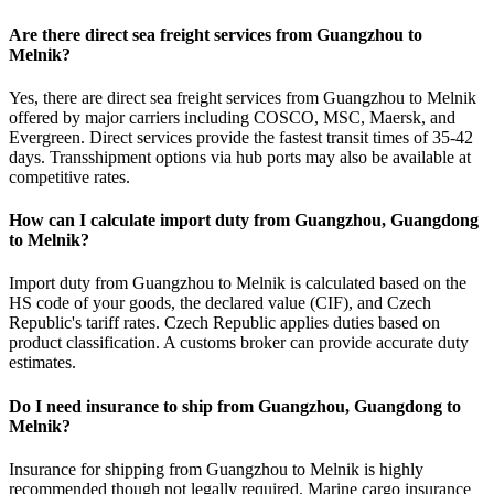
Are there direct sea freight services from Guangzhou to
Melnik?
Yes, there are direct sea freight services from Guangzhou to Melnik
offered by major carriers including COSCO, MSC, Maersk, and
Evergreen. Direct services provide the fastest transit times of 35-42
days. Transshipment options via hub ports may also be available at
competitive rates.
How can I calculate import duty from Guangzhou, Guangdong
to Melnik?
Import duty from Guangzhou to Melnik is calculated based on the
HS code of your goods, the declared value (CIF), and Czech
Republic's tariff rates. Czech Republic applies duties based on
product classification. A customs broker can provide accurate duty
estimates.
Do I need insurance to ship from Guangzhou, Guangdong to
Melnik?
Insurance for shipping from Guangzhou to Melnik is highly
recommended though not legally required. Marine cargo insurance