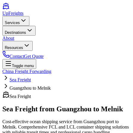
UpFreights
Services
Destinations
About
Resources
Contact
Get Quote
Toggle menu
China Freight Forwarding
Sea Freight
Guangzhou to Melnik
Sea Freight
Sea Freight from
Guangzhou
to
Melnik
Cost-effective ocean shipping service from
Guangzhou
port to
Melnik
. Comprehensive FCL and LCL container shipping solutions
with reliable transit times and professional cargo handling