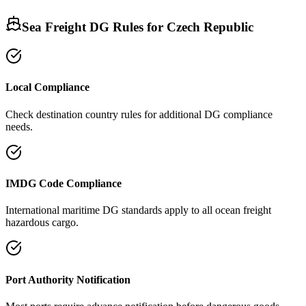
Sea Freight DG Rules for
Czech Republic
Local Compliance
Check destination country rules for additional DG compliance
needs.
IMDG Code Compliance
International maritime DG standards apply to all ocean freight
hazardous cargo.
Port Authority Notification