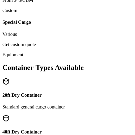
From $45/CBM
Custom
Special Cargo
Various
Get custom quote
Equipment
Container Types Available
20ft Dry Container
Standard general cargo container
40ft Dry Container