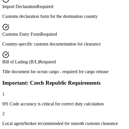
Import Declaration
Required
Customs declaration form for the destination country
Customs Entry Form
Required
Country-specific customs documentation for clearance
Bill of Lading (B/L)
Required
Title document for ocean cargo - required for cargo release
Important: Czech Republic Requirements
1
HS Code accuracy is critical for correct duty calculation
2
Local agent/broker recommended for smooth customs clearance