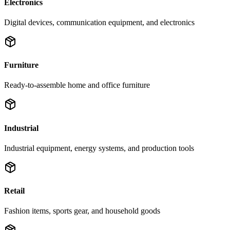
Electronics
Digital devices, communication equipment, and electronics
Furniture
Ready-to-assemble home and office furniture
Industrial
Industrial equipment, energy systems, and production tools
Retail
Fashion items, sports gear, and household goods