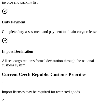
invoice and packing list.
Duty Payment
Complete duty assessment and payment to obtain cargo release.
Import Declaration
All sea cargo requires formal declaration through the national
customs system.
Current Czech Republic Customs Priorities
1
Import licenses may be required for restricted goods
2