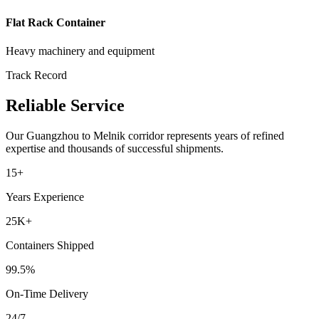
Flat Rack Container
Heavy machinery and equipment
Track Record
Reliable Service
Our
Guangzhou
to
Melnik
corridor represents years of refined
expertise and thousands of successful shipments.
15+
Years Experience
25K+
Containers Shipped
99.5%
On-Time Delivery
24/7