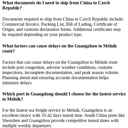
What documents do I need to ship from China to Czech
Republic?
Documents required to ship from China to Czech Republic include:
Commercial Invoice, Packing List, Bill of Lading, Certificate of
Origin, and customs declaration forms. Additional certificates may
be required depending on your product type.
What factors can cause delays on the Guangzhou to Melnik
route?
Factors that can cause delays on the Guangzhou to Melnik route
include port congestion, adverse weather conditions, customs
inspections, incomplete documentation, and peak season volume.
Planning ahead and ensuring accurate documentation helps
minimize delays.
Which port in Guangdong should I choose for the fastest service
to Melnik?
For the fastest sea freight service to Melnik, Guangzhou is an
excellent choice with 35-42 days transit time. South China ports like
Shenzhen and Guangzhou provide competitive transit times with
multiple weekly departures.