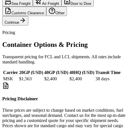
Sea Freight
Air Freight
Door to Door
Customs Clearance
Other
Continue
Pricing
Container Options & Pricing
Transparent pricing for FCL and LCL shipments. All rates include
standard handling.
Carrier
20GP (USD)
40GP (USD)
40HQ (USD)
Transit Time
MSK
$1,563
$2,400
$2,400
38
days
Pricing Disclaimer
These prices are subject to change based on market conditions, fuel
surcharges, and seasonal demand. Contact us for the most up-to-date
pricing and a customized quote for your specific shipment needs.
Prices shown are for standard cargo and may vary for special cargo