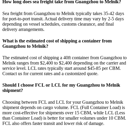
How long does sea freight take from Guangzhou to Melnik?
Sea freight from Guangzhou to Melnik typically takes 35-42 days
for port-to-port transit. Actual delivery time may vary by 2-5 days
depending on vessel schedules, customs clearance, and final
delivery arrangements.
What is the estimated cost of shipping a container from
Guangzhou to Melnik?
The estimated cost of shipping a 40ft container from Guangzhou to
Melnik ranges from $2,400 to $2,400 depending on the carrier and
service level. LCL rates typically start around $45-85 per CBM.
Contact us for current rates and a customized quote.
Should I choose FCL or LCL for my Guangzhou to Melnik
shipment?
Choosing between FCL and LCL for your Guangzhou to Melnik
shipment depends on cargo volume. FCL (Full Container Load) is
more cost-effective for shipments over 15 CBM, while LCL (Less
than Container Load) is better for smaller volumes under 10 CBM.
FCL also offers faster transit and lower risk of damage.