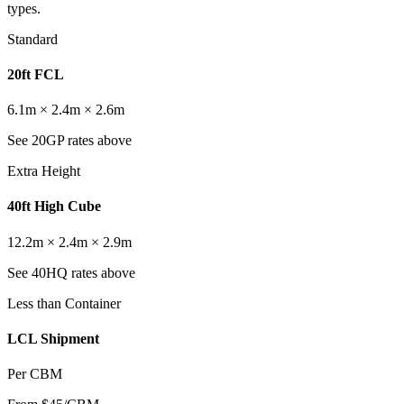
types.
Standard
20ft FCL
6.1m × 2.4m × 2.6m
See 20GP rates above
Extra Height
40ft High Cube
12.2m × 2.4m × 2.9m
See 40HQ rates above
Less than Container
LCL Shipment
Per CBM