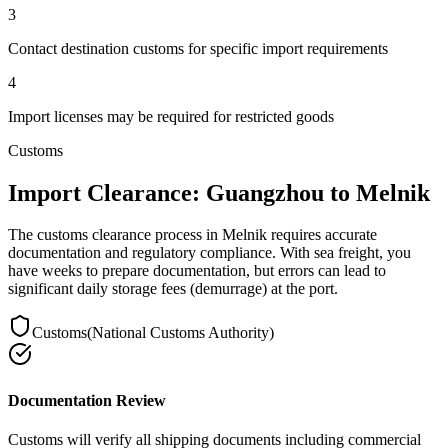
3
Contact destination customs for specific import requirements
4
Import licenses may be required for restricted goods
Customs
Import Clearance: Guangzhou to Melnik
The customs clearance process in Melnik requires accurate
documentation and regulatory compliance. With sea freight, you
have weeks to prepare documentation, but errors can lead to
significant daily storage fees (demurrage) at the port.
Customs
(
National Customs Authority
)
Documentation Review
Customs will verify all shipping documents including commercial