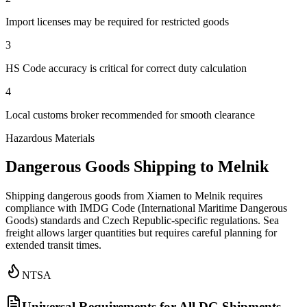
Import licenses may be required for restricted goods
3
HS Code accuracy is critical for correct duty calculation
4
Local customs broker recommended for smooth clearance
Hazardous Materials
Dangerous Goods Shipping to Melnik
Shipping dangerous goods from Xiamen to Melnik requires
compliance with IMDG Code (International Maritime Dangerous
Goods) standards and Czech Republic-specific regulations. Sea
freight allows larger quantities but requires careful planning for
extended transit times.
NTSA
Universal Requirements for All DG Shipments