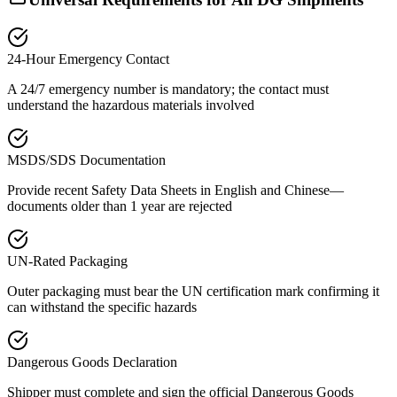
24-Hour Emergency Contact
A 24/7 emergency number is mandatory; the contact must
understand the hazardous materials involved
MSDS/SDS Documentation
Provide recent Safety Data Sheets in English and Chinese—
documents older than 1 year are rejected
UN-Rated Packaging
Outer packaging must bear the UN certification mark confirming it
can withstand the specific hazards
Dangerous Goods Declaration
Shipper must complete and sign the official Dangerous Goods