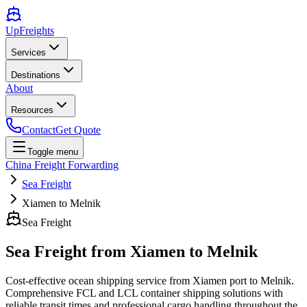
UpFreights
Services
Destinations
About
Resources
Contact
Get Quote
Toggle menu
China Freight Forwarding
Sea Freight
Xiamen to Melnik
Sea Freight
Sea Freight from
Xiamen
to
Melnik
Cost-effective ocean shipping service from
Xiamen
port to
Melnik
.
Comprehensive FCL and LCL container shipping solutions with
reliable transit times and professional cargo handling throughout the