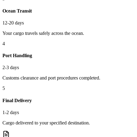
Ocean Transit
12-20 days
Your cargo travels safely across the ocean.
4
Port Handling
2-3 days
Customs clearance and port procedures completed.
5
Final Delivery
1-2 days
Cargo delivered to your specified destination.