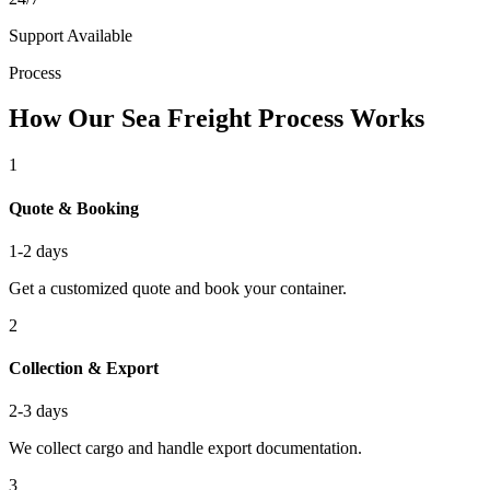
Support Available
Process
How Our Sea Freight Process Works
1
Quote & Booking
1-2 days
Get a customized quote and book your container.
2
Collection & Export
2-3 days
We collect cargo and handle export documentation.
3