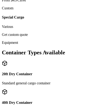
From $45/CBM
Custom
Special Cargo
Various
Get custom quote
Equipment
Container Types Available
20ft Dry Container
Standard general cargo container
40ft Dry Container