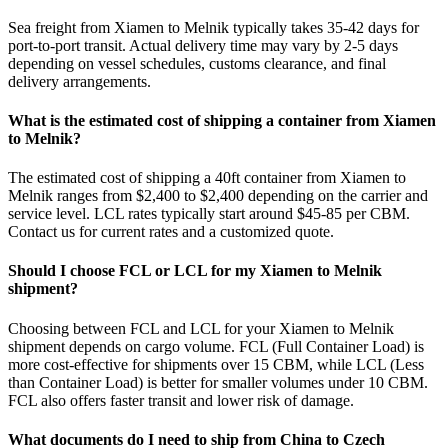
Sea freight from Xiamen to Melnik typically takes 35-42 days for
port-to-port transit. Actual delivery time may vary by 2-5 days
depending on vessel schedules, customs clearance, and final
delivery arrangements.
What is the estimated cost of shipping a container from Xiamen
to Melnik?
The estimated cost of shipping a 40ft container from Xiamen to
Melnik ranges from $2,400 to $2,400 depending on the carrier and
service level. LCL rates typically start around $45-85 per CBM.
Contact us for current rates and a customized quote.
Should I choose FCL or LCL for my Xiamen to Melnik
shipment?
Choosing between FCL and LCL for your Xiamen to Melnik
shipment depends on cargo volume. FCL (Full Container Load) is
more cost-effective for shipments over 15 CBM, while LCL (Less
than Container Load) is better for smaller volumes under 10 CBM.
FCL also offers faster transit and lower risk of damage.
What documents do I need to ship from China to Czech