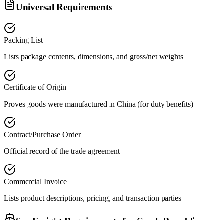
Universal Requirements
Packing List
Lists package contents, dimensions, and gross/net weights
Certificate of Origin
Proves goods were manufactured in China (for duty benefits)
Contract/Purchase Order
Official record of the trade agreement
Commercial Invoice
Lists product descriptions, pricing, and transaction parties