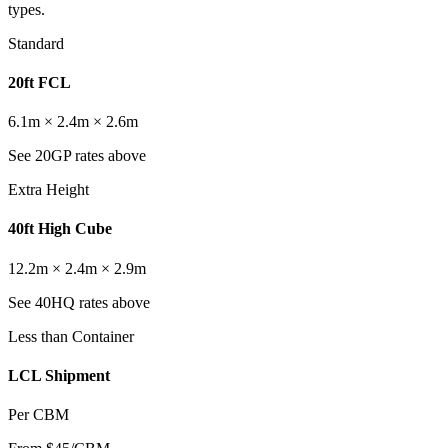
types.
Standard
20ft FCL
6.1m × 2.4m × 2.6m
See 20GP rates above
Extra Height
40ft High Cube
12.2m × 2.4m × 2.9m
See 40HQ rates above
Less than Container
LCL Shipment
Per CBM