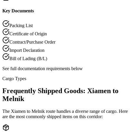
Key Documents
Packing List
Certificate of Origin
Contract/Purchase Order
Import Declaration
Bill of Lading (B/L)
See full documentation requirements below
Cargo Types
Frequently Shipped Goods: Xiamen to
Melnik
The Xiamen to Melnik route handles a diverse range of cargo. Here
are the most commonly shipped items on this corridor: