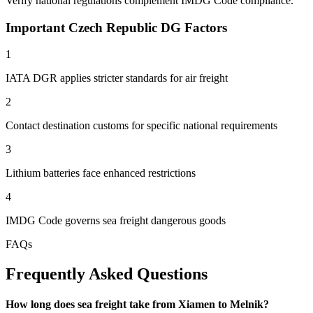
Verify national regulations complement IMDG Code compliance.
Important Czech Republic DG Factors
1
IATA DGR applies stricter standards for air freight
2
Contact destination customs for specific national requirements
3
Lithium batteries face enhanced restrictions
4
IMDG Code governs sea freight dangerous goods
FAQs
Frequently Asked Questions
How long does sea freight take from Xiamen to Melnik?