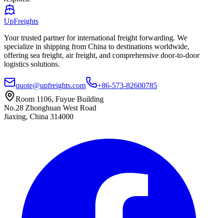
UpFreights
Your trusted partner for international freight forwarding. We
specialize in shipping from China to destinations worldwide,
offering sea freight, air freight, and comprehensive door-to-door
logistics solutions.
quote@upfreights.com
+86-573-82600785
Room 1106, Fuyue Building
No.28 Zhonghuan West Road
Jiaxing, China 314000