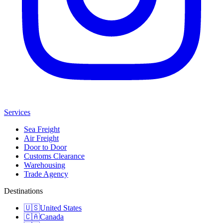
Services
Sea Freight
Air Freight
Door to Door
Customs Clearance
Warehousing
Trade Agency
Destinations
🇺🇸
United States
🇨🇦
Canada