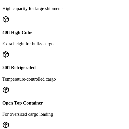
High capacity for large shipments
40ft High Cube
Extra height for bulky cargo
20ft Refrigerated
Temperature-controlled cargo
Open Top Container
For oversized cargo loading