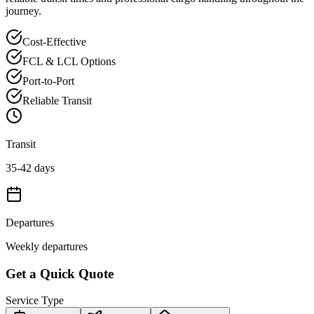
journey.
Cost-Effective
FCL & LCL Options
Port-to-Port
Reliable Transit
Transit
35-42 days
Departures
Weekly departures
Get a Quick Quote
Service Type