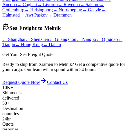
Ancona
→
Cagliari
→
Livorno
→
Ravenna
→
Salerno
→
Gothenburg
→
Helsingborg
→
Norrkoeping
→
Gaevle
→
Halmstad
→
Awt Paskov
→
Drammen
Sea Freight to
Melnik
←
Shanghai
←
Shenzhen
←
Guangzhou
←
Ningbo
←
Qingdao
←
Tianjin
←
Hong Kong
←
Dalian
Get Your Sea Freight Quote
Ready to ship from Xiamen to Melnik? Get a competitive quote for
your cargo. Our team will respond within 24 hours.
Request Quote Now
Contact Us
10K+
Shipments
delivered
50+
Destination
countries
24hr
Quote
response