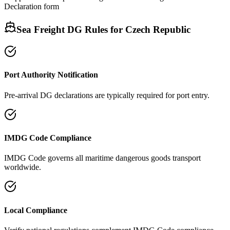
Declaration form
Sea Freight DG Rules for
Czech Republic
Port Authority Notification
Pre-arrival DG declarations are typically required for port entry.
IMDG Code Compliance
IMDG Code governs all maritime dangerous goods transport
worldwide.
Local Compliance