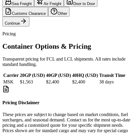
Sea Freight
Air Freight
Door to Door
Customs Clearance
Other
Continue
Pricing
Container Options & Pricing
Transparent pricing for FCL and LCL shipments. All rates include
standard handling.
Carrier
20GP (USD)
40GP (USD)
40HQ (USD)
Transit Time
MSK
$1,563
$2,400
$2,400
38
days
Pricing Disclaimer
These prices are subject to change based on market conditions, fuel
surcharges, and seasonal demand. Contact us for the most up-to-date
pricing and a customized quote for your specific shipment needs.
Prices shown are for standard cargo and may vary for special cargo