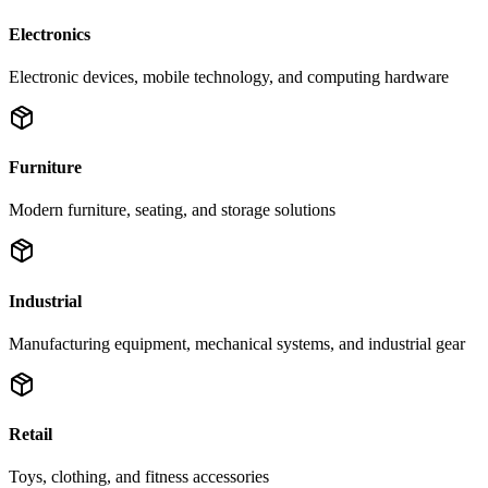
Electronics
Electronic devices, mobile technology, and computing hardware
Furniture
Modern furniture, seating, and storage solutions
Industrial
Manufacturing equipment, mechanical systems, and industrial gear
Retail
Toys, clothing, and fitness accessories