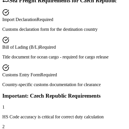
Sea Freight Requirements for
Czech Republic
Import Declaration
Required
Customs declaration form for the destination country
Bill of Lading (B/L)
Required
Title document for ocean cargo - required for cargo release
Customs Entry Form
Required
Country-specific customs documentation for clearance
Important: Czech Republic Requirements
1
HS Code accuracy is critical for correct duty calculation
2