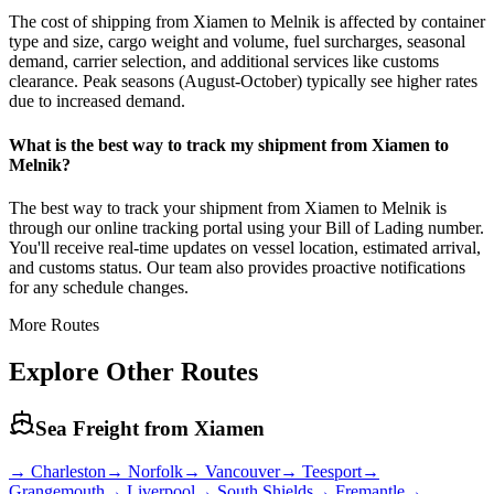
The cost of shipping from Xiamen to Melnik is affected by container
type and size, cargo weight and volume, fuel surcharges, seasonal
demand, carrier selection, and additional services like customs
clearance. Peak seasons (August-October) typically see higher rates
due to increased demand.
What is the best way to track my shipment from Xiamen to
Melnik?
The best way to track your shipment from Xiamen to Melnik is
through our online tracking portal using your Bill of Lading number.
You'll receive real-time updates on vessel location, estimated arrival,
and customs status. Our team also provides proactive notifications
for any schedule changes.
More Routes
Explore Other Routes
Sea Freight from
Xiamen
→
Charleston
→
Norfolk
→
Vancouver
→
Teesport
→
Grangemouth
→
Liverpool
→
South Shields
→
Fremantle
→