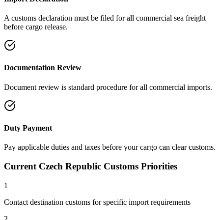
A customs declaration must be filed for all commercial sea freight
before cargo release.
Documentation Review
Document review is standard procedure for all commercial imports.
Duty Payment
Pay applicable duties and taxes before your cargo can clear customs.
Current Czech Republic Customs Priorities
1
Contact destination customs for specific import requirements
2