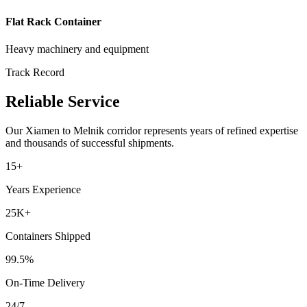
Flat Rack Container
Heavy machinery and equipment
Track Record
Reliable Service
Our
Xiamen
to
Melnik
corridor represents years of refined expertise
and thousands of successful shipments.
15+
Years Experience
25K+
Containers Shipped
99.5%
On-Time Delivery
24/7