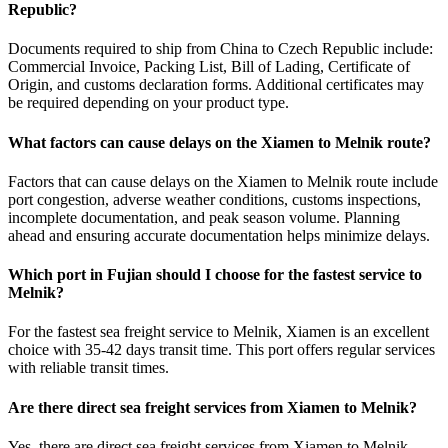
Republic?
Documents required to ship from China to Czech Republic include:
Commercial Invoice, Packing List, Bill of Lading, Certificate of
Origin, and customs declaration forms. Additional certificates may
be required depending on your product type.
What factors can cause delays on the Xiamen to Melnik route?
Factors that can cause delays on the Xiamen to Melnik route include
port congestion, adverse weather conditions, customs inspections,
incomplete documentation, and peak season volume. Planning
ahead and ensuring accurate documentation helps minimize delays.
Which port in Fujian should I choose for the fastest service to
Melnik?
For the fastest sea freight service to Melnik, Xiamen is an excellent
choice with 35-42 days transit time. This port offers regular services
with reliable transit times.
Are there direct sea freight services from Xiamen to Melnik?
Yes, there are direct sea freight services from Xiamen to Melnik