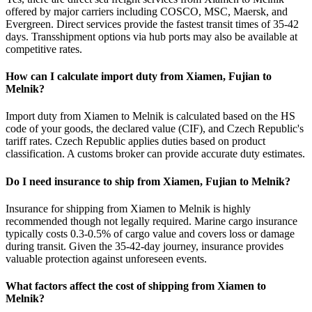
offered by major carriers including COSCO, MSC, Maersk, and
Evergreen. Direct services provide the fastest transit times of 35-42
days. Transshipment options via hub ports may also be available at
competitive rates.
How can I calculate import duty from Xiamen, Fujian to
Melnik?
Import duty from Xiamen to Melnik is calculated based on the HS
code of your goods, the declared value (CIF), and Czech Republic's
tariff rates. Czech Republic applies duties based on product
classification. A customs broker can provide accurate duty estimates.
Do I need insurance to ship from Xiamen, Fujian to Melnik?
Insurance for shipping from Xiamen to Melnik is highly
recommended though not legally required. Marine cargo insurance
typically costs 0.3-0.5% of cargo value and covers loss or damage
during transit. Given the 35-42-day journey, insurance provides
valuable protection against unforeseen events.
What factors affect the cost of shipping from Xiamen to
Melnik?