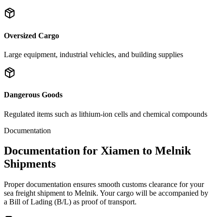
Oversized Cargo
Large equipment, industrial vehicles, and building supplies
Dangerous Goods
Regulated items such as lithium-ion cells and chemical compounds
Documentation
Documentation for Xiamen to Melnik
Shipments
Proper documentation ensures smooth customs clearance for your
sea freight shipment to Melnik. Your cargo will be accompanied by
a Bill of Lading (B/L) as proof of transport.