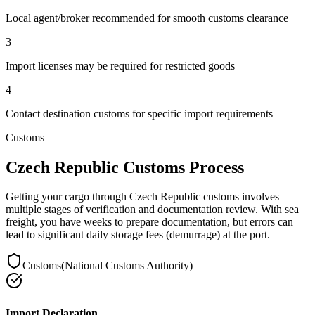
Local agent/broker recommended for smooth customs clearance
3
Import licenses may be required for restricted goods
4
Contact destination customs for specific import requirements
Customs
Czech Republic Customs Process
Getting your cargo through Czech Republic customs involves
multiple stages of verification and documentation review. With sea
freight, you have weeks to prepare documentation, but errors can
lead to significant daily storage fees (demurrage) at the port.
Customs
(
National Customs Authority
)
Import Declaration