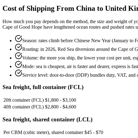
Cost of Shipping From China to
United K
How much you pay depends on the method, the size and weight of you
Cape of Good Hope have lengthened ocean routes and pushed rates up. T
Season: rates climb before Chinese New Year (January to F
Routing: in 2026, Red Sea diversions around the Cape of 
Volume: the more you ship, the lower your cost per unit, esp
Mode: sea is cheapest, air is faster and dearer, express is fas
Service level: door-to-door (DDP) bundles duty, VAT, and d
Sea freight, full container (FCL)
20ft container (FCL)
$1,800 - $3,100
40ft container (FCL)
$2,800 - $4,600
Sea freight, shared container (LCL)
Per CBM (cubic meter), shared container
$45 - $70