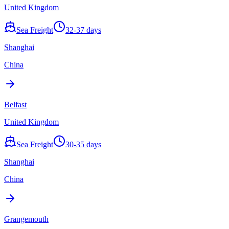
United Kingdom
Sea Freight
32-37 days
Shanghai
China
Belfast
United Kingdom
Sea Freight
30-35 days
Shanghai
China
Grangemouth