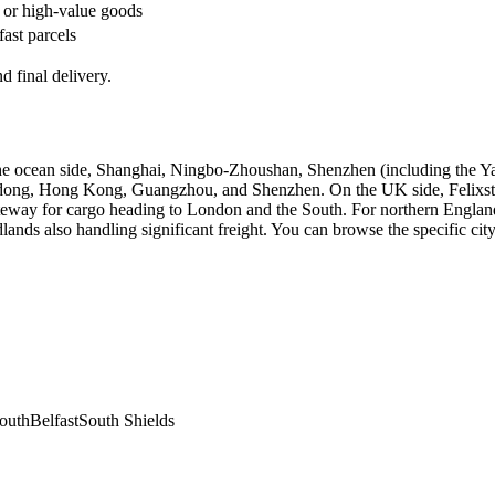
 or high-value goods
fast parcels
d final delivery.
the ocean side, Shanghai, Ningbo-Zhoushan, Shenzhen (including the Y
udong, Hong Kong, Guangzhou, and Shenzhen. On the UK side, Felixstow
eway for cargo heading to London and the South. For northern England,
ds also handling significant freight. You can browse the specific city
outh
Belfast
South Shields