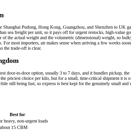
om
bs like Shanghai Pudong, Hong Kong, Guangzhou, and Shenzhen to UK ga
than sea freight per unit, so it pays off for urgent restocks, high-value
r of the actual weight and the volumetric (dimensional) weight, so bulky-b
kilo. For most importers, air makes sense when arriving a few weeks soon
 the trade-off is clear.
ingdom
door-to-door option, usually 3 to 7 days, and it bundles pickup, the flig
 the priciest choice per kilo, but for a small, time-critical shipment it
ile still being fast, so express is best kept for the genuinely small an
Best for
or heavy, non-urgent loads
 about 15 CBM