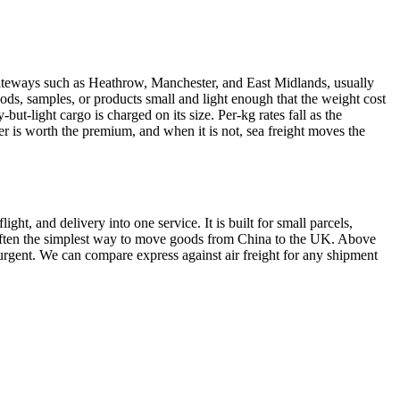
teways such as Heathrow, Manchester, and East Midlands, usually
 goods, samples, or products small and light enough that the weight cost
ut-light cargo is charged on its size. Per-kg rates fall as the
er is worth the premium, and when it is not, sea freight moves the
ht, and delivery into one service. It is built for small parcels,
 is often the simplest way to move goods from China to the UK. Above
d urgent. We can compare express against air freight for any shipment