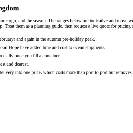
ingdom
r cargo, and the season. The ranges below are indicative and move we
reat them as a planning guide, then request a live quote for pricing o
ebruary) and again in the autumn pre-holiday peak.
Good Hope have added time and cost to ocean shipments.
ecially once you fill a container.
test and dearest.
elivery into one price, which costs more than port-to-port but removes