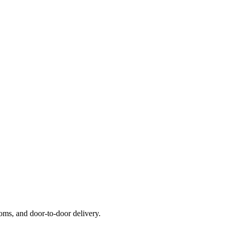
ms, and door-to-door delivery.