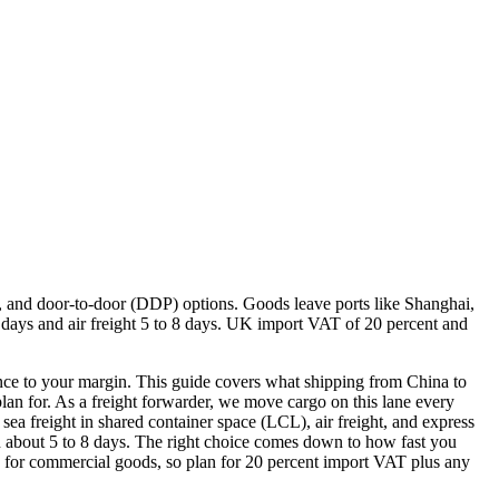
), and door-to-door (DDP) options. Goods leave ports like Shanghai,
ays and air freight 5 to 8 days. UK import VAT of 20 percent and
rence to your margin. This guide covers what shipping from China to
n for. As a freight forwarder, we move cargo on this lane every
sea freight in shared container space (LCL), air freight, and express
s in about 5 to 8 days. The right choice comes down to how fast you
for commercial goods, so plan for 20 percent import VAT plus any