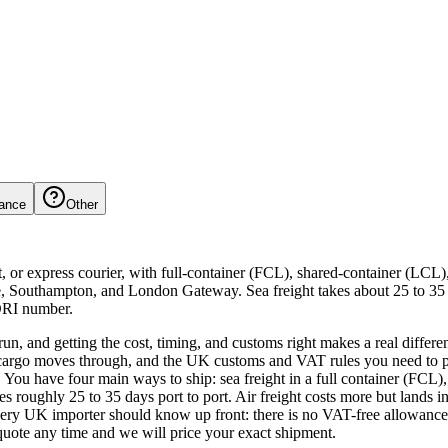
ance
Other
t, or express courier, with full-container (FCL), shared-container (LCL
 Southampton, and London Gateway. Sea freight takes about 25 to 35 d
ORI number.
run, and getting the cost, timing, and customs right makes a real diffe
 cargo moves through, and the UK customs and VAT rules you need to pla
 You have four main ways to ship: sea freight in a full container (FCL), 
akes roughly 25 to 35 days port to port. Air freight costs more but land
y UK importer should know up front: there is no VAT-free allowance 
uote any time and we will price your exact shipment.