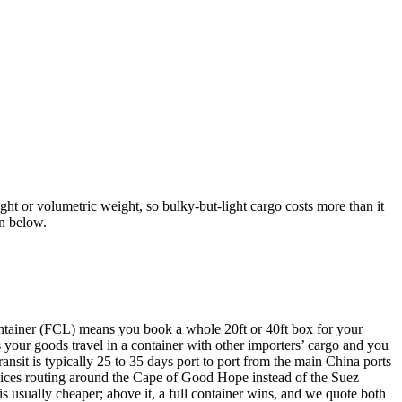
ght or volumetric weight, so bulky-but-light cargo costs more than it
on below.
ontainer (FCL) means you book a whole 20ft or 40ft box for your
our goods travel in a container with other importers’ cargo and you
ansit is typically 25 to 35 days port to port from the main China ports
ices routing around the Cape of Good Hope instead of the Suez
 usually cheaper; above it, a full container wins, and we quote both