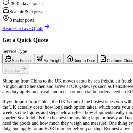
28-35 days
transit
Sea, air & express
8
major ports
Request a Live Quote
Get a Quick Quote
Service Type
Sea Freight
Air Freight
Door to Door
Customs Clear
Continue
Shipping from China to the UK moves cargo by sea freight, air freigh
Ningbo, and Shenzhen and arrive at UK gateways such as Felixstowe,
any duty apply on arrival, and most commercial importers need an E
If you import from China, the UK is one of the busiest lanes you will 
the UK actually costs, how long each option takes, which ports your
week, so the figures and steps below reflect how shipments really run.
courier. Sea freight is the cheapest for anything large or heavy and t
need the goods and how much they weigh and measure. One thing ever
duty, and apply for an EORI number before you ship. Request a live q