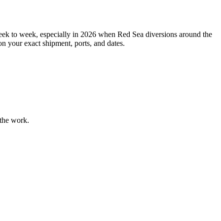
ek to week, especially in 2026 when Red Sea diversions around the
n your exact shipment, ports, and dates.
 the work.