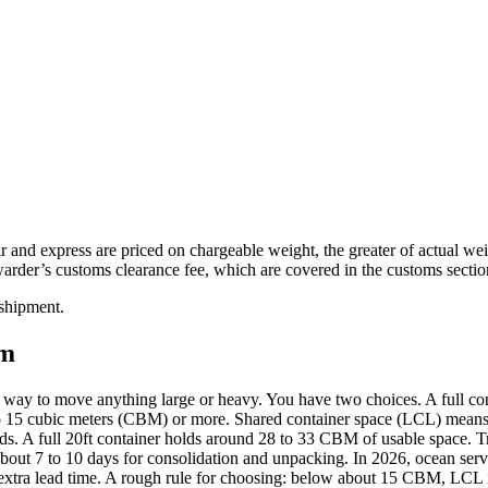
r and express are priced on chargeable weight, the greater of actual wei
arder’s customs clearance fee, which are covered in the customs secti
 shipment.
om
t way to move anything large or heavy. You have two choices. A full c
to 15 cubic meters (CBM) or more. Shared container space (LCL) means y
ads. A full 20ft container holds around 28 to 33 CBM of usable space. Tr
ut 7 to 10 days for consolidation and unpacking. In 2026, ocean serv
extra lead time. A rough rule for choosing: below about 15 CBM, LCL is