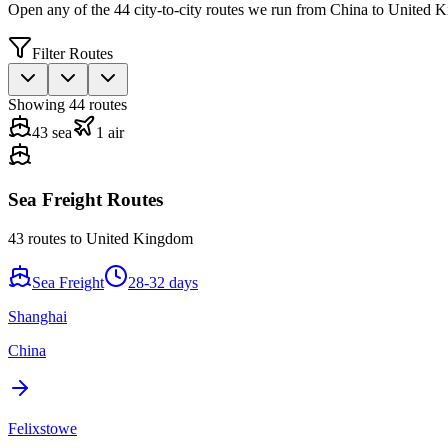
Open any of the
44
city-to-city routes we run from China to
United 
Filter Routes
Showing
44
routes
43
sea
1
air
Sea Freight Routes
43
routes to
United Kingdom
Sea Freight
28-32 days
Shanghai
China
Felixstowe