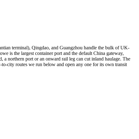
antian terminal), Qingdao, and Guangzhou handle the bulk of UK-
e is the largest container port and the default China gateway,
 a northern port or an onward rail leg can cut inland haulage. The
-to-city routes we run below and open any one for its own transit