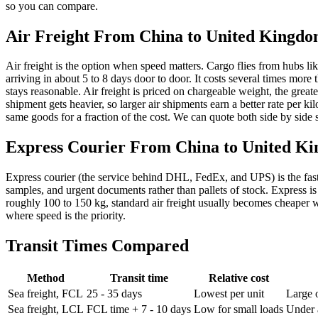
so you can compare.
Air Freight From China to
United Kingd
Air freight is the option when speed matters. Cargo flies from hu
arriving in about 5 to 8 days door to door. It costs several times more 
stays reasonable. Air freight is priced on chargeable weight, the greate
shipment gets heavier, so larger air shipments earn a better rate per 
same goods for a fraction of the cost. We can quote both side by side so
Express Courier From China to
United K
Express courier (the service behind DHL, FedEx, and UPS) is the fastest 
samples, and urgent documents rather than pallets of stock. Express is
roughly 100 to 150 kg, standard air freight usually becomes cheaper wh
where speed is the priority.
Transit Times Compared
Method
Transit time
Relative cost
Sea freight, FCL
25 - 35 days
Lowest per unit
Large 
Sea freight, LCL
FCL time + 7 - 10 days
Low for small loads
Under