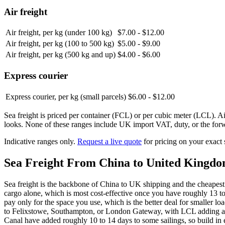
Air freight
Air freight, per kg (under 100 kg)
$7.00 - $12.00
Air freight, per kg (100 to 500 kg)
$5.00 - $9.00
Air freight, per kg (500 kg and up)
$4.00 - $6.00
Express courier
Express courier, per kg (small parcels)
$6.00 - $12.00
Sea freight is priced per container (FCL) or per cubic meter (LCL). Ai
looks. None of these ranges include UK import VAT, duty, or the forw
Indicative ranges only.
Request a live quote
for pricing on your exact
Sea Freight From China to
United Kingd
Sea freight is the backbone of China to UK shipping and the cheapes
cargo alone, which is most cost-effective once you have roughly 13 
pay only for the space you use, which is the better deal for smaller lo
to Felixstowe, Southampton, or London Gateway, with LCL adding abo
Canal have added roughly 10 to 14 days to some sailings, so build in 