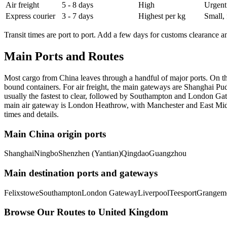
Air freight
5 - 8 days
High
Urgent
Express courier
3 - 7 days
Highest per kg
Small, 
Transit times are port to port. Add a few days for customs clearance an
Main Ports and Routes
Most cargo from China leaves through a handful of major ports. On 
bound containers. For air freight, the main gateways are Shanghai P
usually the fastest to clear, followed by Southampton and London Gat
main air gateway is London Heathrow, with Manchester and East Midlan
times and details.
Main China origin ports
Shanghai
Ningbo
Shenzhen (Yantian)
Qingdao
Guangzhou
Main destination ports and gateways
Felixstowe
Southampton
London Gateway
Liverpool
Teesport
Grangem
Browse Our Routes to
United Kingdom