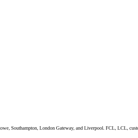
lixstowe, Southampton, London Gateway, and Liverpool. FCL, LCL, custo