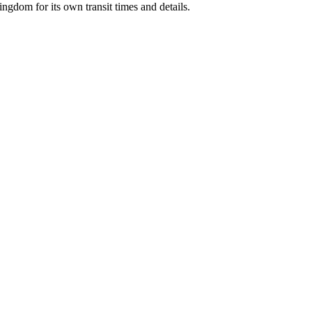
Kingdom
for its own transit times and details.