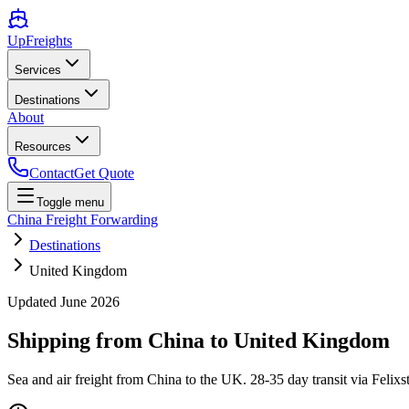
UpFreights
Services
Destinations
About
Resources
Contact
Get Quote
Toggle menu
China Freight Forwarding
Destinations
United Kingdom
Updated
June 2026
Shipping from China to
United Kingdom
Sea and air freight from China to the UK. 28-35 day transit via Fe