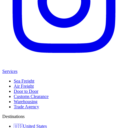
Services
Sea Freight
Air Freight
Door to Door
Customs Clearance
Warehousing
Trade Agency
Destinations
🇺🇸
United States