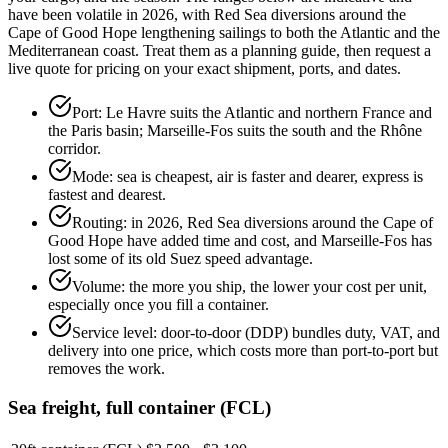
have been volatile in 2026, with Red Sea diversions around the
Cape of Good Hope lengthening sailings to both the Atlantic and the
Mediterranean coast. Treat them as a planning guide, then request a
live quote for pricing on your exact shipment, ports, and dates.
Port: Le Havre suits the Atlantic and northern France and
the Paris basin; Marseille-Fos suits the south and the Rhône
corridor.
Mode: sea is cheapest, air is faster and dearer, express is
fastest and dearest.
Routing: in 2026, Red Sea diversions around the Cape of
Good Hope have added time and cost, and Marseille-Fos has
lost some of its old Suez speed advantage.
Volume: the more you ship, the lower your cost per unit,
especially once you fill a container.
Service level: door-to-door (DDP) bundles duty, VAT, and
delivery into one price, which costs more than port-to-port but
removes the work.
Sea freight, full container (FCL)