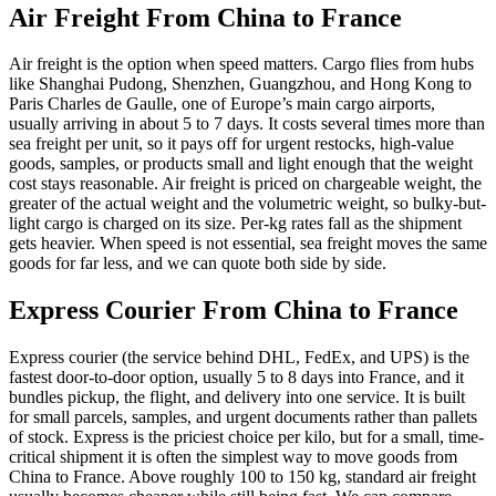
Air Freight From China to
France
Air freight is the option when speed matters. Cargo flies from hubs
like Shanghai Pudong, Shenzhen, Guangzhou, and Hong Kong to
Paris Charles de Gaulle, one of Europe’s main cargo airports,
usually arriving in about 5 to 7 days. It costs several times more than
sea freight per unit, so it pays off for urgent restocks, high-value
goods, samples, or products small and light enough that the weight
cost stays reasonable. Air freight is priced on chargeable weight, the
greater of the actual weight and the volumetric weight, so bulky-but-
light cargo is charged on its size. Per-kg rates fall as the shipment
gets heavier. When speed is not essential, sea freight moves the same
goods for far less, and we can quote both side by side.
Express Courier From China to
France
Express courier (the service behind DHL, FedEx, and UPS) is the
fastest door-to-door option, usually 5 to 8 days into France, and it
bundles pickup, the flight, and delivery into one service. It is built
for small parcels, samples, and urgent documents rather than pallets
of stock. Express is the priciest choice per kilo, but for a small, time-
critical shipment it is often the simplest way to move goods from
China to France. Above roughly 100 to 150 kg, standard air freight