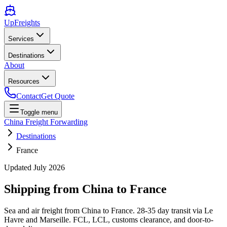
UpFreights
Services
Destinations
About
Resources
Contact
Get Quote
Toggle menu
China Freight Forwarding
Destinations
France
Updated
July 2026
Shipping from China to
France
Sea and air freight from China to France. 28-35 day transit via Le
Havre and Marseille. FCL, LCL, customs clearance, and door-to-