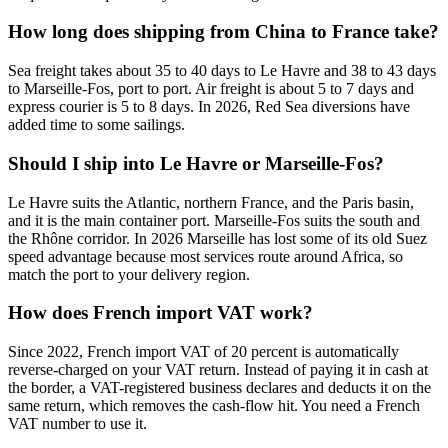
How long does shipping from China to France take?
Sea freight takes about 35 to 40 days to Le Havre and 38 to 43 days
to Marseille-Fos, port to port. Air freight is about 5 to 7 days and
express courier is 5 to 8 days. In 2026, Red Sea diversions have
added time to some sailings.
Should I ship into Le Havre or Marseille-Fos?
Le Havre suits the Atlantic, northern France, and the Paris basin,
and it is the main container port. Marseille-Fos suits the south and
the Rhône corridor. In 2026 Marseille has lost some of its old Suez
speed advantage because most services route around Africa, so
match the port to your delivery region.
How does French import VAT work?
Since 2022, French import VAT of 20 percent is automatically
reverse-charged on your VAT return. Instead of paying it in cash at
the border, a VAT-registered business declares and deducts it on the
same return, which removes the cash-flow hit. You need a French
VAT number to use it.