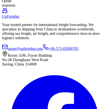
Quote
response
UpFreights
Your trusted partner for international freight forwarding. We
specialize in shipping from China to destinations worldwide,
offering sea freight, air freight, and comprehensive door-to-door
logistics solutions.
quote@upfreights.com
+86-573-82600785
Room 1106, Fuyue Building
No.28 Zhonghuan West Road
Jiaxing, China 314000