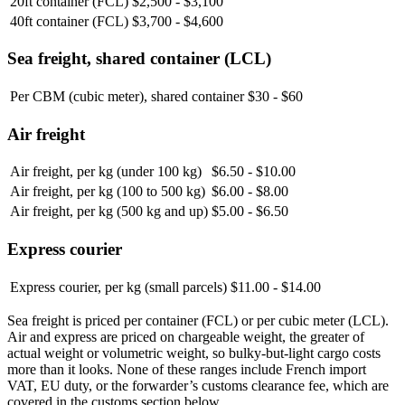
20ft container (FCL)
$2,500 - $3,100
40ft container (FCL)
$3,700 - $4,600
Sea freight, shared container (LCL)
Per CBM (cubic meter), shared container
$30 - $60
Air freight
Air freight, per kg (under 100 kg)
$6.50 - $10.00
Air freight, per kg (100 to 500 kg)
$6.00 - $8.00
Air freight, per kg (500 kg and up)
$5.00 - $6.50
Express courier
Express courier, per kg (small parcels)
$11.00 - $14.00
Sea freight is priced per container (FCL) or per cubic meter (LCL).
Air and express are priced on chargeable weight, the greater of
actual weight or volumetric weight, so bulky-but-light cargo costs
more than it looks. None of these ranges include French import
VAT, EU duty, or the forwarder’s customs clearance fee, which are
covered in the customs section below.