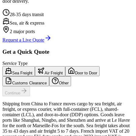
door delivery.
28-35 days
transit
Sea, air & express
2
major ports
Request a Live Quote
Get a Quick Quote
Service Type
Sea Freight
Air Freight
Door to Door
Customs Clearance
Other
Continue
Shipping from China to France moves cargo by sea freight, air
freight, or express courier, with full-container (FCL), shared-
container (LCL), and door-to-door (DDP) options. Goods leave
ports like Shanghai, Ningbo, and Shenzhen and arrive at Le Havre
for the north or Marseille-Fos for the south. Sea freight takes about
35 to 43 days and air freight 5 to 7 days. French import VAT of 20