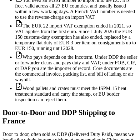
You need an EORI number to import into the EU. It is
free, valid across all 27 EU countries, and usually issued
within a few working days. A French VAT number is needed
to use the reverse-charge on import VAT.
The EUR 22 import VAT exemption ended in 2021, so
VAT applies from the first euro. Since 1 July 2026 the EUR
150 customs-duty exemption has also ended, replaced by a
temporary flat duty of EUR 3 per item on consignments up to
EUR 150, running until 2028.
Who pays depends on the Incoterm. Under DDP the seller
or forwarder clears and pays duty and VAT; under FOB, CIF,
or DAP you are the importer of record. Core documents are
the commercial invoice, packing list, and bill of lading or air
waybill.
Wood pallets and crates must meet the ISPM-15 heat-
treatment standard and carry the stamp, or EU border
inspection can reject them.
Door-to-Door and DDP Shipping to
France
Door-to-door, often sold as DDP (Delivered Duty Paid), means we
handle the whole journey: pickup at your supplier in China, export