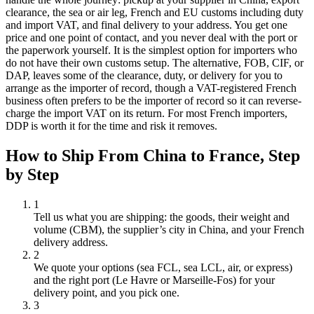
clearance, the sea or air leg, French and EU customs including duty
and import VAT, and final delivery to your address. You get one
price and one point of contact, and you never deal with the port or
the paperwork yourself. It is the simplest option for importers who
do not have their own customs setup. The alternative, FOB, CIF, or
DAP, leaves some of the clearance, duty, or delivery for you to
arrange as the importer of record, though a VAT-registered French
business often prefers to be the importer of record so it can reverse-
charge the import VAT on its return. For most French importers,
DDP is worth it for the time and risk it removes.
How to Ship From China to
France
, Step
by Step
1
Tell us what you are shipping: the goods, their weight and
volume (CBM), the supplier’s city in China, and your French
delivery address.
2
We quote your options (sea FCL, sea LCL, air, or express)
and the right port (Le Havre or Marseille-Fos) for your
delivery point, and you pick one.
3