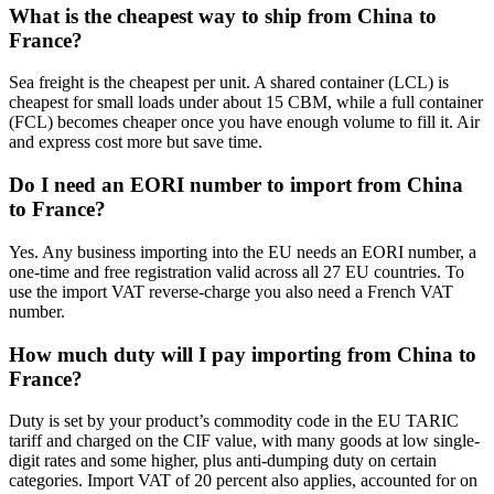
What is the cheapest way to ship from China to
France?
Sea freight is the cheapest per unit. A shared container (LCL) is
cheapest for small loads under about 15 CBM, while a full container
(FCL) becomes cheaper once you have enough volume to fill it. Air
and express cost more but save time.
Do I need an EORI number to import from China
to France?
Yes. Any business importing into the EU needs an EORI number, a
one-time and free registration valid across all 27 EU countries. To
use the import VAT reverse-charge you also need a French VAT
number.
How much duty will I pay importing from China to
France?
Duty is set by your product’s commodity code in the EU TARIC
tariff and charged on the CIF value, with many goods at low single-
digit rates and some higher, plus anti-dumping duty on certain
categories. Import VAT of 20 percent also applies, accounted for on