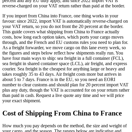
percent and any EU duty apply, and since 2022 import VAT is
reverse-charged on your VAT return rather than paid at the border.
If you import from China into France, one thing works in your
favour: since 2022, import VAT is automatically reverse-charged on
your VAT return, so you do not front the 20 percent at the border.
This guide covers what shipping from China to France actually
costs, how long each option takes, which ports your cargo moves
through, and the French and EU customs rules you need to plan for.
As a freight forwarder, we move cargo on this lane every week, so
the figures and steps below reflect how shipments really run. You
have four main ways to ship: sea freight in a full container (FCL),
sea freight in shared container space (LCL), air freight, and express
courier. Sea freight is the cheapest for anything large or heavy and
takes roughly 35 to 43 days. Air freight costs more but arrives in
about 5 to 7 days. France is in the EU, so you need an EORI
number to clear customs and should plan for 20 percent import VAT
plus any duty, though the VAT is accounted for on your return rather
than paid in cash. Request a live quote any time and we will price
your exact shipment.
Cost of Shipping From China to
France
How much you pay depends on the method, the size and weight of
your cargo, and the season. The ranges below are indicative and