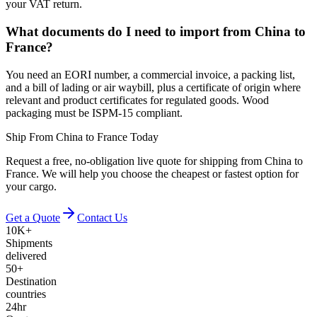
your VAT return.
What documents do I need to import from China to
France?
You need an EORI number, a commercial invoice, a packing list,
and a bill of lading or air waybill, plus a certificate of origin where
relevant and product certificates for regulated goods. Wood
packaging must be ISPM-15 compliant.
Ship From China to France Today
Request a free, no-obligation live quote for shipping from China to
France. We will help you choose the cheapest or fastest option for
your cargo.
Get a Quote
Contact Us
10K+
Shipments
delivered
50+
Destination
countries
24hr