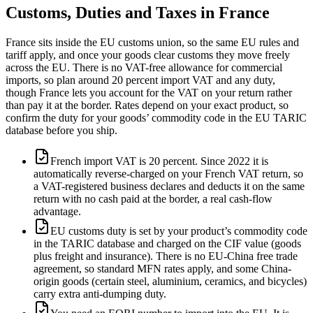
Customs, Duties and Taxes in
France
France sits inside the EU customs union, so the same EU rules and
tariff apply, and once your goods clear customs they move freely
across the EU. There is no VAT-free allowance for commercial
imports, so plan around 20 percent import VAT and any duty,
though France lets you account for the VAT on your return rather
than pay it at the border. Rates depend on your exact product, so
confirm the duty for your goods’ commodity code in the EU TARIC
database before you ship.
French import VAT is 20 percent. Since 2022 it is
automatically reverse-charged on your French VAT return, so
a VAT-registered business declares and deducts it on the same
return with no cash paid at the border, a real cash-flow
advantage.
EU customs duty is set by your product’s commodity code
in the TARIC database and charged on the CIF value (goods
plus freight and insurance). There is no EU-China free trade
agreement, so standard MFN rates apply, and some China-
origin goods (certain steel, aluminium, ceramics, and bicycles)
carry extra anti-dumping duty.