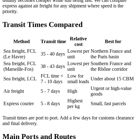
usually becomes cheaper while still being fast. We can compare
express against air freight for any shipment where speed is the
priority.
Transit Times Compared
Relative
Method
Transit time
Best for
cost
Sea freight, FCL
Lowest per
Northern France and
35 - 40 days
(Le Havre)
unit
the Paris basin
Sea freight, FCL
Lowest per
Southern France and
38 - 43 days
(Marseille-Fos)
unit
the Rhône corridor
FCL time +
Low for
Sea freight, LCL
Under about 15 CBM
7 - 10 days
small loads
Urgent or high-value
Air freight
5 - 7 days
High
goods
Highest
Express courier
5 - 8 days
Small, fast parcels
per kg
Transit times are port to port. Add a few days for customs clearance
and final delivery.
Main Ports and Routes