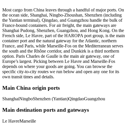
Most cargo from China leaves through a handful of major ports. On
the ocean side, Shanghai, Ningbo-Zhoushan, Shenzhen (including
the Yantian terminal), Qingdao, and Guangzhou handle the bulk of
France-bound containers. For air freight, the main gateways are
Shanghai Pudong, Shenzhen, Guangzhou, and Hong Kong. On the
French side, Le Havre, part of the HAROPA port group, is the main
container port and the natural gateway for the Atlantic, northern
France, and Paris, while Marseille-Fos on the Mediterranean serves
the south and the Rhône corridor, and Dunkirk is a third northern
option. Paris Charles de Gaulle is the main air gateway, one of
Europe’s largest. Picking between Le Havre and Marseille-Fos
depends on where your goods are going. You can browse the
specific city-to-city routes we run below and open any one for its
own transit times and details.
Main China origin ports
Shanghai
Ningbo
Shenzhen (Yantian)
Qingdao
Guangzhou
Main destination ports and gateways
Le Havre
Marseille