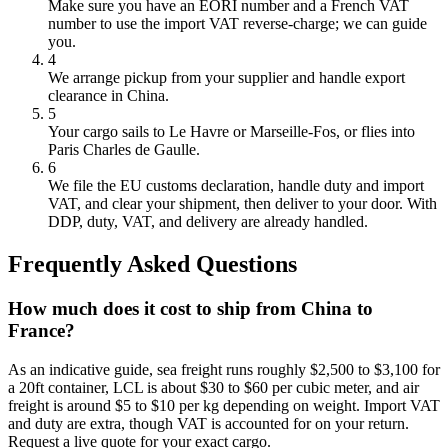
Make sure you have an EORI number and a French VAT
number to use the import VAT reverse-charge; we can guide
you.
4
We arrange pickup from your supplier and handle export
clearance in China.
5
Your cargo sails to Le Havre or Marseille-Fos, or flies into
Paris Charles de Gaulle.
6
We file the EU customs declaration, handle duty and import
VAT, and clear your shipment, then deliver to your door. With
DDP, duty, VAT, and delivery are already handled.
Frequently Asked Questions
How much does it cost to ship from China to
France?
As an indicative guide, sea freight runs roughly $2,500 to $3,100 for
a 20ft container, LCL is about $30 to $60 per cubic meter, and air
freight is around $5 to $10 per kg depending on weight. Import VAT
and duty are extra, though VAT is accounted for on your return.
Request a live quote for your exact cargo.