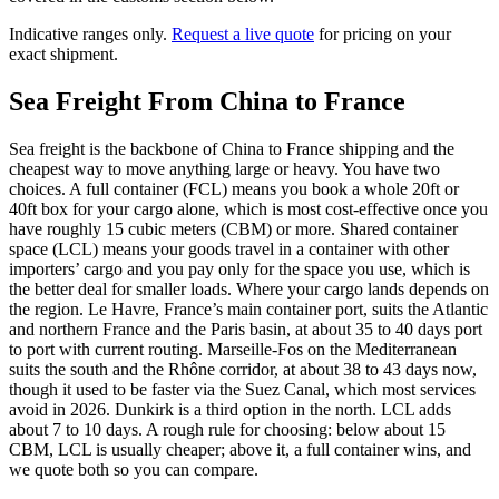
Indicative ranges only.
Request a live quote
for pricing on your
exact shipment.
Sea Freight From China to
France
Sea freight is the backbone of China to France shipping and the
cheapest way to move anything large or heavy. You have two
choices. A full container (FCL) means you book a whole 20ft or
40ft box for your cargo alone, which is most cost-effective once you
have roughly 15 cubic meters (CBM) or more. Shared container
space (LCL) means your goods travel in a container with other
importers’ cargo and you pay only for the space you use, which is
the better deal for smaller loads. Where your cargo lands depends on
the region. Le Havre, France’s main container port, suits the Atlantic
and northern France and the Paris basin, at about 35 to 40 days port
to port with current routing. Marseille-Fos on the Mediterranean
suits the south and the Rhône corridor, at about 38 to 43 days now,
though it used to be faster via the Suez Canal, which most services
avoid in 2026. Dunkirk is a third option in the north. LCL adds
about 7 to 10 days. A rough rule for choosing: below about 15
CBM, LCL is usually cheaper; above it, a full container wins, and
we quote both so you can compare.