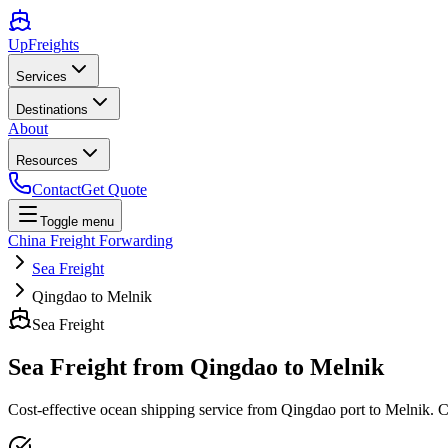
UpFreights
Services
Destinations
About
Resources
Contact
Get Quote
Toggle menu
China Freight Forwarding
Sea Freight
Qingdao to Melnik
Sea Freight
Sea Freight from
Qingdao
to
Melnik
Cost-effective ocean shipping service from
Qingdao
port to
Melnik
. 