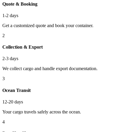
Quote & Booking
1-2 days
Get a customized quote and book your container.
2
Collection & Export
2-3 days
We collect cargo and handle export documentation.
3
Ocean Transit
12-20 days
Your cargo travels safely across the ocean.
4