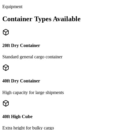
Equipment
Container Types Available
20ft Dry Container
Standard general cargo container
40ft Dry Container
High capacity for large shipments
40ft High Cube
Extra height for bulky cargo