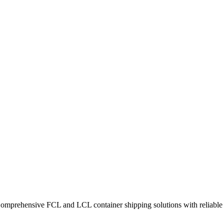
Comprehensive FCL and LCL container shipping solutions with reliable t