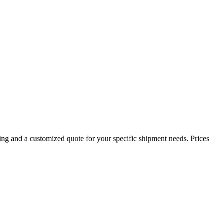
ing and a customized quote for your specific shipment needs. Prices