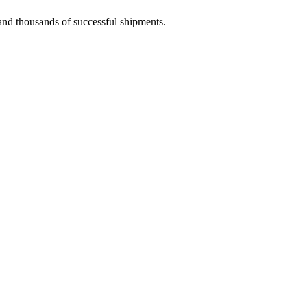
 and thousands of successful shipments.