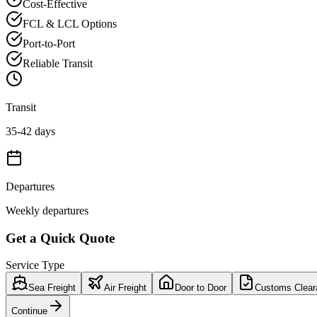
Cost-Effective
FCL & LCL Options
Port-to-Port
Reliable Transit
Transit
35-42 days
Departures
Weekly departures
Get a Quick Quote
Service Type
Sea Freight
Air Freight
Door to Door
Customs Clear
Continue