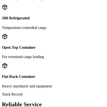
20ft Refrigerated
Temperature-controlled cargo
Open Top Container
For oversized cargo loading
Flat Rack Container
Heavy machinery and equipment
Track Record
Reliable Service