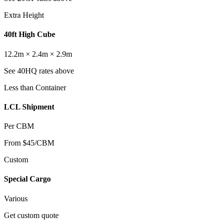
Extra Height
40ft High Cube
12.2m × 2.4m × 2.9m
See 40HQ rates above
Less than Container
LCL Shipment
Per CBM
From $45/CBM
Custom
Special Cargo
Various
Get custom quote