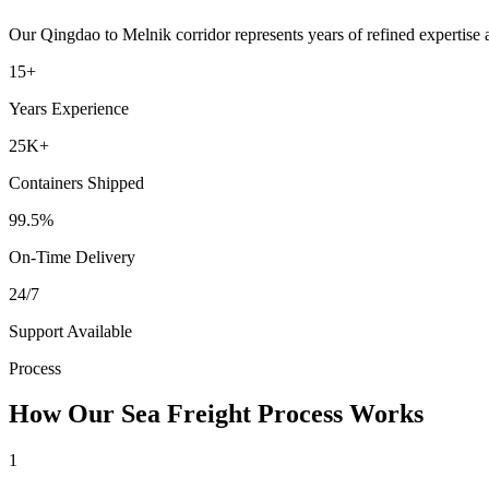
Our
Qingdao
to
Melnik
corridor represents years of refined expertise
15+
Years Experience
25K+
Containers Shipped
99.5%
On-Time Delivery
24/7
Support Available
Process
How Our Sea Freight Process Works
1