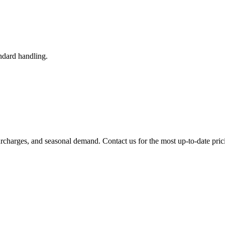
ndard handling.
urcharges, and seasonal demand. Contact us for the most up-to-date pric