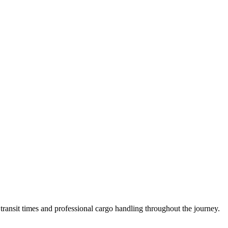
ransit times and professional cargo handling throughout the journey.