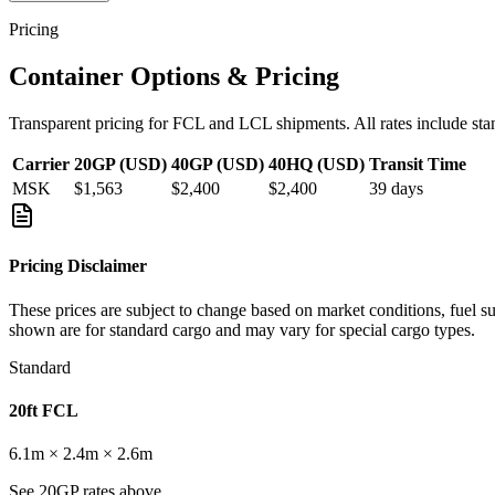
Pricing
Container Options & Pricing
Transparent pricing for FCL and LCL shipments. All rates include sta
Carrier
20GP (USD)
40GP (USD)
40HQ (USD)
Transit Time
MSK
$1,563
$2,400
$2,400
39
days
Pricing Disclaimer
These prices are subject to change based on market conditions, fuel s
shown are for standard cargo and may vary for special cargo types.
Standard
20ft FCL
6.1m × 2.4m × 2.6m
See 20GP rates above