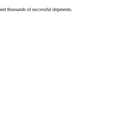
 and thousands of successful shipments.