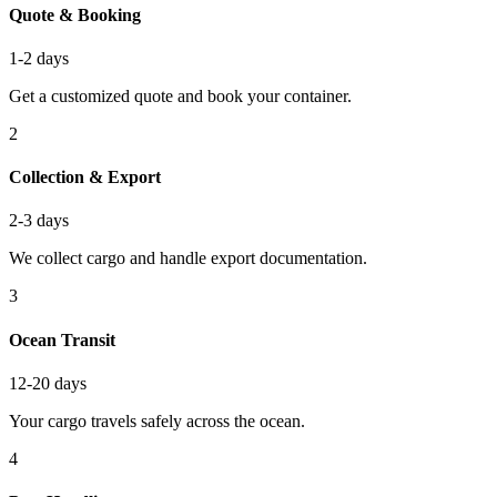
Quote & Booking
1-2 days
Get a customized quote and book your container.
2
Collection & Export
2-3 days
We collect cargo and handle export documentation.
3
Ocean Transit
12-20 days
Your cargo travels safely across the ocean.
4