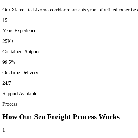
Our
Xiamen
to
Livorno
corridor represents years of refined expertise
15+
Years Experience
25K+
Containers Shipped
99.5%
On-Time Delivery
24/7
Support Available
Process
How Our Sea Freight Process Works
1