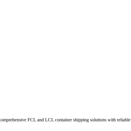
Comprehensive FCL and LCL container shipping solutions with reliable t