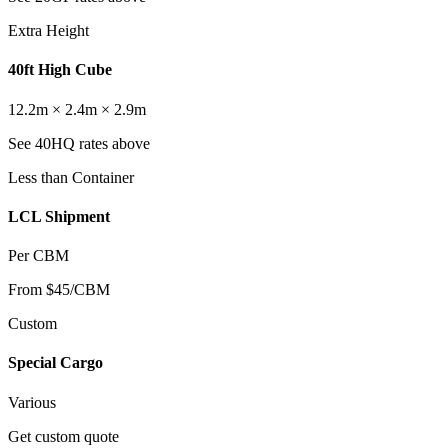
Extra Height
40ft High Cube
12.2m × 2.4m × 2.9m
See 40HQ rates above
Less than Container
LCL Shipment
Per CBM
From $45/CBM
Custom
Special Cargo
Various
Get custom quote