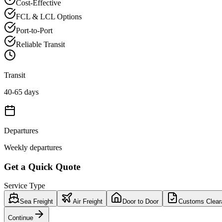
Cost-Effective
FCL & LCL Options
Port-to-Port
Reliable Transit
Transit
40-65 days
Departures
Weekly departures
Get a Quick Quote
Service Type
Sea Freight
Air Freight
Door to Door
Customs Clear
Continue