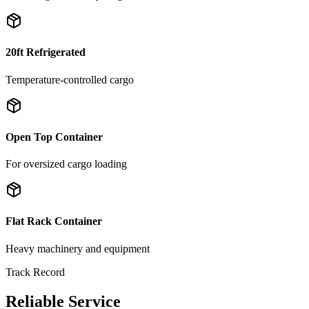
20ft Refrigerated
Temperature-controlled cargo
Open Top Container
For oversized cargo loading
Flat Rack Container
Heavy machinery and equipment
Track Record
Reliable Service