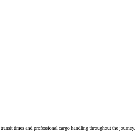
ransit times and professional cargo handling throughout the journey.