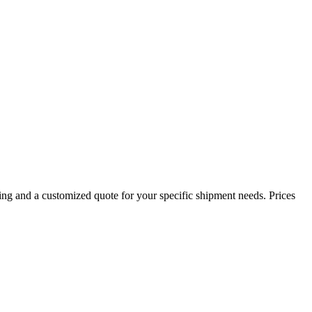
ing and a customized quote for your specific shipment needs. Prices