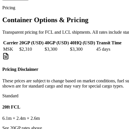
Pricing
Container Options & Pricing
Transparent pricing for FCL and LCL shipments. All rates include sta
Carrier
20GP (USD)
40GP (USD)
40HQ (USD)
Transit Time
MSK
$2,310
$3,300
$3,300
45
days
Pricing Disclaimer
These prices are subject to change based on market conditions, fuel s
shown are for standard cargo and may vary for special cargo types.
Standard
20ft FCL
6.1m × 2.4m × 2.6m
See 20GP rates above