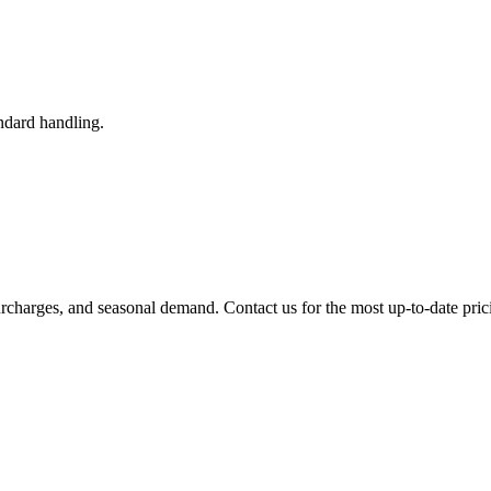
ndard handling.
urcharges, and seasonal demand. Contact us for the most up-to-date pric