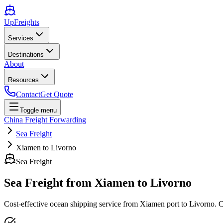
UpFreights
Services
Destinations
About
Resources
Contact
Get Quote
Toggle menu
China Freight Forwarding
Sea Freight
Xiamen to Livorno
Sea Freight
Sea Freight from
Xiamen
to
Livorno
Cost-effective ocean shipping service from
Xiamen
port to
Livorno
. 