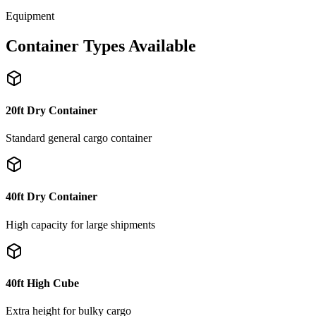
Equipment
Container Types Available
20ft Dry Container
Standard general cargo container
40ft Dry Container
High capacity for large shipments
40ft High Cube
Extra height for bulky cargo