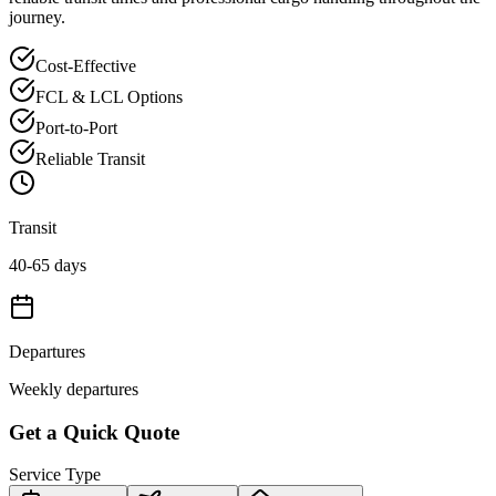
journey.
Cost-Effective
FCL & LCL Options
Port-to-Port
Reliable Transit
Transit
40-65 days
Departures
Weekly departures
Get a Quick Quote
Service Type