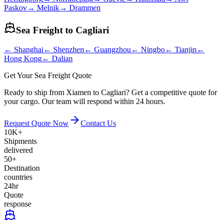
Paskov
→
Melnik
→
Drammen
Sea Freight to
Cagliari
←
Shanghai
←
Shenzhen
←
Guangzhou
←
Ningbo
←
Tianjin
←
Hong Kong
←
Dalian
Get Your Sea Freight Quote
Ready to ship from Xiamen to Cagliari? Get a competitive quote for
your cargo. Our team will respond within 24 hours.
Request Quote Now
Contact Us
10K+
Shipments
delivered
50+
Destination
countries
24hr
Quote
response