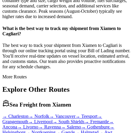
container type and size, cargo weight and volume, fuel surcharges,
seasonal demand, carrier selection, and additional services like
customs clearance. Peak seasons (August-October) typically see
higher rates due to increased demand.
What is the best way to track my shipment from Xiamen to
Cagliari?
The best way to track your shipment from Xiamen to Cagliari is
through our online tracking portal using your Bill of Lading number.
You'll receive real-time updates on vessel location, estimated arrival,
and customs status. Our team also provides proactive notifications
for any schedule changes.
More Routes
Explore Other Routes
Sea Freight from
Xiamen
→
Charleston
→
Norfolk
→
Vancouver
→
Teesport
→
Grangemouth
→
Liverpool
→
South Shields
→
Fremantle
→
Ancona
→
Livorno
→
Ravenna
→
Salerno
→
Gothenburg
→
Helsingborg
→
Norrkoeping
→
Gaevle
→
Halmstad
→
Awt