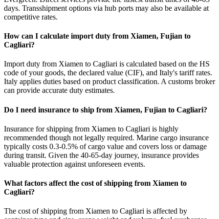
days. Transshipment options via hub ports may also be available at
competitive rates.
How can I calculate import duty from Xiamen, Fujian to
Cagliari?
Import duty from Xiamen to Cagliari is calculated based on the HS
code of your goods, the declared value (CIF), and Italy's tariff rates.
Italy applies duties based on product classification. A customs broker
can provide accurate duty estimates.
Do I need insurance to ship from Xiamen, Fujian to Cagliari?
Insurance for shipping from Xiamen to Cagliari is highly
recommended though not legally required. Marine cargo insurance
typically costs 0.3-0.5% of cargo value and covers loss or damage
during transit. Given the 40-65-day journey, insurance provides
valuable protection against unforeseen events.
What factors affect the cost of shipping from Xiamen to
Cagliari?
The cost of shipping from Xiamen to Cagliari is affected by