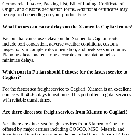
Commercial Invoice, Packing List, Bill of Lading, Certificate of
Origin, and customs declaration forms. Additional certificates may
be required depending on your product type.
What factors can cause delays on the Xiamen to Cagliari route?
Factors that can cause delays on the Xiamen to Cagliari route
include port congestion, adverse weather conditions, customs
inspections, incomplete documentation, and peak season volume.
Planning ahead and ensuring accurate documentation helps
minimize delays.
Which port in Fujian should I choose for the fastest service to
Cagliari?
For the fastest sea freight service to Cagliari, Xiamen is an excellent
choice with 40-65 days transit time. This port offers regular services
with reliable transit times.
Are there direct sea freight services from Xiamen to Cagliari?
Yes, there are direct sea freight services from Xiamen to Cagliari
offered by major carriers including COSCO, MSC, Maersk, and
Evergreen. Direct services provide the fastest transit times of 40-65