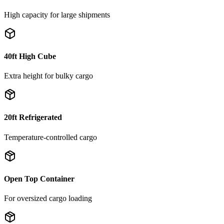
High capacity for large shipments
40ft High Cube
Extra height for bulky cargo
20ft Refrigerated
Temperature-controlled cargo
Open Top Container
For oversized cargo loading