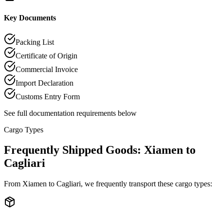
Key Documents
Packing List
Certificate of Origin
Commercial Invoice
Import Declaration
Customs Entry Form
See full documentation requirements below
Cargo Types
Frequently Shipped Goods: Xiamen to
Cagliari
From Xiamen to Cagliari, we frequently transport these cargo types: