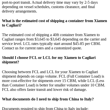
port-to-port transit. Actual delivery time may vary by 2-5 days
depending on vessel schedules, customs clearance, and final
delivery arrangements.
What is the estimated cost of shipping a container from Xiamen
to Cagliari?
The estimated cost of shipping a 40ft container from Xiamen to
Cagliari ranges from $3,645 to $3,645 depending on the carrier and
service level. LCL rates typically start around $45-85 per CBM.
Contact us for current rates and a customized quote.
Should I choose FCL or LCL for my Xiamen to Cagliari
shipment?
Choosing between FCL and LCL for your Xiamen to Cagliari
shipment depends on cargo volume. FCL (Full Container Load) is
more cost-effective for shipments over 15 CBM, while LCL (Less
than Container Load) is better for smaller volumes under 10 CBM.
FCL also offers faster transit and lower risk of damage.
What documents do I need to ship from China to Italy?
Documents required to ship from China to Italy include: