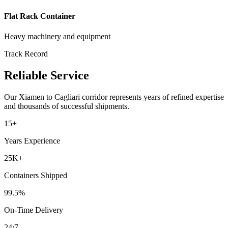
Flat Rack Container
Heavy machinery and equipment
Track Record
Reliable Service
Our
Xiamen
to
Cagliari
corridor represents years of refined expertise
and thousands of successful shipments.
15+
Years Experience
25K+
Containers Shipped
99.5%
On-Time Delivery
24/7