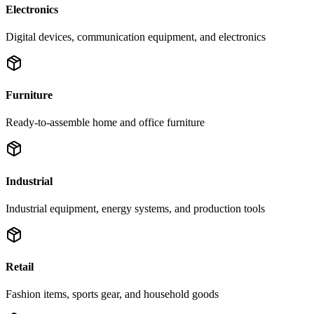
Electronics
Digital devices, communication equipment, and electronics
Furniture
Ready-to-assemble home and office furniture
Industrial
Industrial equipment, energy systems, and production tools
Retail
Fashion items, sports gear, and household goods