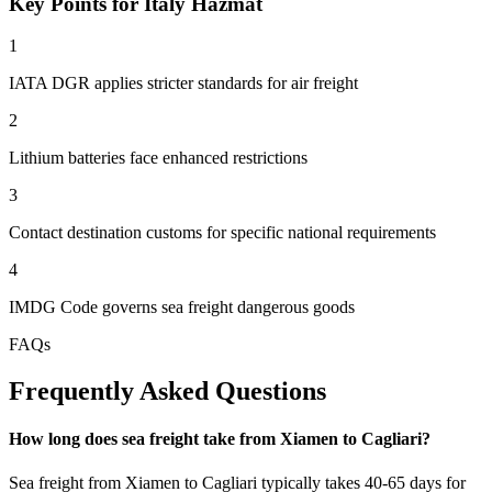
Key Points for Italy Hazmat
1
IATA DGR applies stricter standards for air freight
2
Lithium batteries face enhanced restrictions
3
Contact destination customs for specific national requirements
4
IMDG Code governs sea freight dangerous goods
FAQs
Frequently Asked Questions
How long does sea freight take from Xiamen to Cagliari?
Sea freight from Xiamen to Cagliari typically takes 40-65 days for