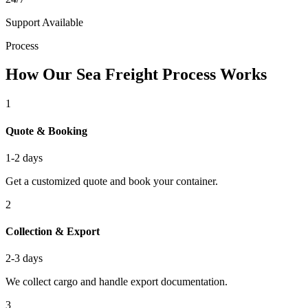
Support Available
Process
How Our Sea Freight Process Works
1
Quote & Booking
1-2 days
Get a customized quote and book your container.
2
Collection & Export
2-3 days
We collect cargo and handle export documentation.
3