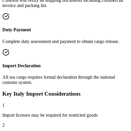
Customs will verify all shipping documents including commercial
invoice and packing list.
Duty Payment
Complete duty assessment and payment to obtain cargo release.
Import Declaration
All sea cargo requires formal declaration through the national
customs system.
Key Italy Import Considerations
1
Import licenses may be required for restricted goods
2