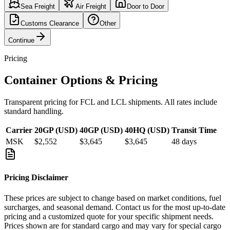
Sea Freight
Air Freight
Door to Door
Customs Clearance
Other
Continue
Pricing
Container Options & Pricing
Transparent pricing for FCL and LCL shipments. All rates include
standard handling.
Carrier
20GP (USD)
40GP (USD)
40HQ (USD)
Transit Time
MSK
$2,552
$3,645
$3,645
48
days
Pricing Disclaimer
These prices are subject to change based on market conditions, fuel
surcharges, and seasonal demand. Contact us for the most up-to-date
pricing and a customized quote for your specific shipment needs.
Prices shown are for standard cargo and may vary for special cargo