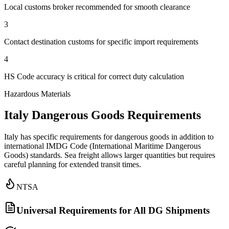
Local customs broker recommended for smooth clearance
3
Contact destination customs for specific import requirements
4
HS Code accuracy is critical for correct duty calculation
Hazardous Materials
Italy Dangerous Goods Requirements
Italy has specific requirements for dangerous goods in addition to
international IMDG Code (International Maritime Dangerous
Goods) standards. Sea freight allows larger quantities but requires
careful planning for extended transit times.
NTSA
Universal Requirements for All DG Shipments