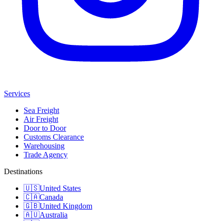
Services
Sea Freight
Air Freight
Door to Door
Customs Clearance
Warehousing
Trade Agency
Destinations
🇺🇸
United States
🇨🇦
Canada
🇬🇧
United Kingdom
🇦🇺
Australia