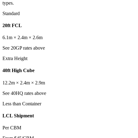
types.
Standard
20ft FCL
6.1m × 2.4m × 2.6m
See 20GP rates above
Extra Height
40ft High Cube
12.2m × 2.4m × 2.9m
See 40HQ rates above
Less than Container
LCL Shipment
Per CBM