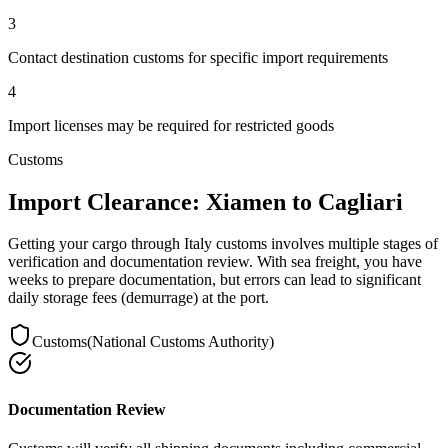
3
Contact destination customs for specific import requirements
4
Import licenses may be required for restricted goods
Customs
Import Clearance: Xiamen to Cagliari
Getting your cargo through Italy customs involves multiple stages of
verification and documentation review. With sea freight, you have
weeks to prepare documentation, but errors can lead to significant
daily storage fees (demurrage) at the port.
Customs
(
National Customs Authority
)
Documentation Review