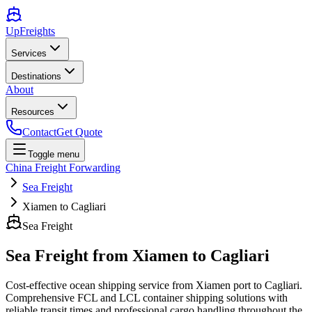
UpFreights
Services
Destinations
About
Resources
Contact
Get Quote
Toggle menu
China Freight Forwarding
Sea Freight
Xiamen to Cagliari
Sea Freight
Sea Freight from
Xiamen
to
Cagliari
Cost-effective ocean shipping service from
Xiamen
port to
Cagliari
.
Comprehensive FCL and LCL container shipping solutions with
reliable transit times and professional cargo handling throughout the