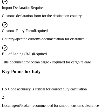
Import Declaration
Required
Customs declaration form for the destination country
Customs Entry Form
Required
Country-specific customs documentation for clearance
Bill of Lading (B/L)
Required
Title document for ocean cargo - required for cargo release
Key Points for Italy
1
HS Code accuracy is critical for correct duty calculation
2
Local agent/broker recommended for smooth customs clearance