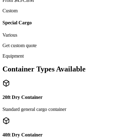
From $45/CBM
Custom
Special Cargo
Various
Get custom quote
Equipment
Container Types Available
20ft Dry Container
Standard general cargo container
40ft Dry Container