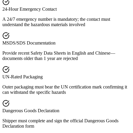
24-Hour Emergency Contact
A 24/7 emergency number is mandatory; the contact must
understand the hazardous materials involved
MSDS/SDS Documentation
Provide recent Safety Data Sheets in English and Chinese—
documents older than 1 year are rejected
UN-Rated Packaging
Outer packaging must bear the UN certification mark confirming it
can withstand the specific hazards
Dangerous Goods Declaration
Shipper must complete and sign the official Dangerous Goods
Declaration form