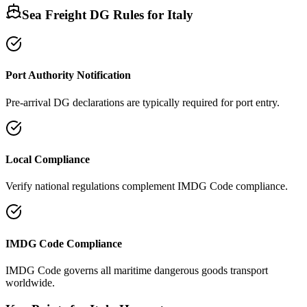
Sea Freight DG Rules for
Italy
Port Authority Notification
Pre-arrival DG declarations are typically required for port entry.
Local Compliance
Verify national regulations complement IMDG Code compliance.
IMDG Code Compliance
IMDG Code governs all maritime dangerous goods transport
worldwide.