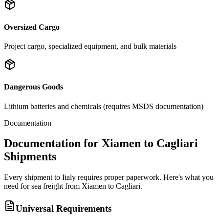
Oversized Cargo
Project cargo, specialized equipment, and bulk materials
Dangerous Goods
Lithium batteries and chemicals (requires MSDS documentation)
Documentation
Documentation for Xiamen to Cagliari
Shipments
Every shipment to Italy requires proper paperwork. Here's what you
need for sea freight from Xiamen to Cagliari.
Universal Requirements