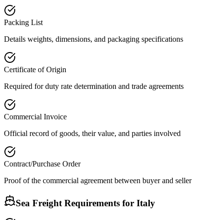
Packing List
Details weights, dimensions, and packaging specifications
Certificate of Origin
Required for duty rate determination and trade agreements
Commercial Invoice
Official record of goods, their value, and parties involved
Contract/Purchase Order
Proof of the commercial agreement between buyer and seller
Sea Freight Requirements for
Italy