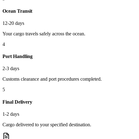
Ocean Transit
12-20 days
Your cargo travels safely across the ocean.
4
Port Handling
2-3 days
Customs clearance and port procedures completed.
5
Final Delivery
1-2 days
Cargo delivered to your specified destination.