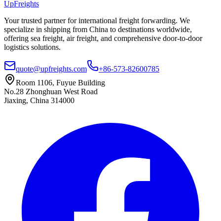
UpFreights
Your trusted partner for international freight forwarding. We
specialize in shipping from China to destinations worldwide,
offering sea freight, air freight, and comprehensive door-to-door
logistics solutions.
quote@upfreights.com
+86-573-82600785
Room 1106, Fuyue Building
No.28 Zhonghuan West Road
Jiaxing, China 314000