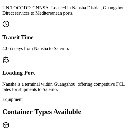
UN/LOCODE:
CNNSA
. Located in
Nansha District, Guangzhou
.
Direct services to Mediterranean ports.
Transit Time
40-65 days
from
Nansha
to
Salerno
.
Loading Port
Nansha
is a terminal within
Guangzhou
, offering competitive FCL
rates for shipments to
Salerno
.
Equipment
Container Types Available