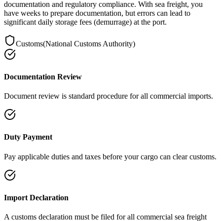
documentation and regulatory compliance. With sea freight, you
have weeks to prepare documentation, but errors can lead to
significant daily storage fees (demurrage) at the port.
Customs
(
National Customs Authority
)
Documentation Review
Document review is standard procedure for all commercial imports.
Duty Payment
Pay applicable duties and taxes before your cargo can clear customs.
Import Declaration
A customs declaration must be filed for all commercial sea freight