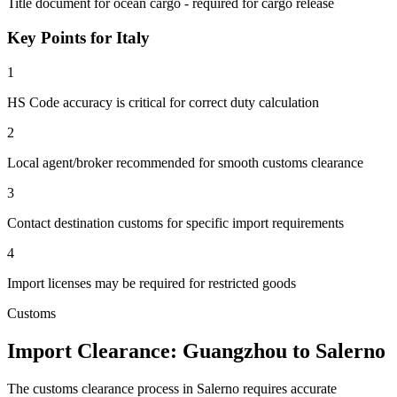
Title document for ocean cargo - required for cargo release
Key Points for Italy
1
HS Code accuracy is critical for correct duty calculation
2
Local agent/broker recommended for smooth customs clearance
3
Contact destination customs for specific import requirements
4
Import licenses may be required for restricted goods
Customs
Import Clearance: Guangzhou to Salerno
The customs clearance process in Salerno requires accurate