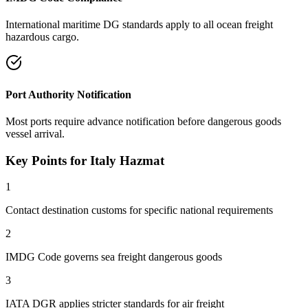
International maritime DG standards apply to all ocean freight
hazardous cargo.
Port Authority Notification
Most ports require advance notification before dangerous goods
vessel arrival.
Key Points for Italy Hazmat
1
Contact destination customs for specific national requirements
2
IMDG Code governs sea freight dangerous goods
3
IATA DGR applies stricter standards for air freight