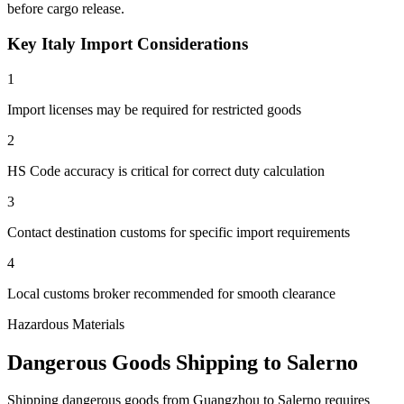
before cargo release.
Key Italy Import Considerations
1
Import licenses may be required for restricted goods
2
HS Code accuracy is critical for correct duty calculation
3
Contact destination customs for specific import requirements
4
Local customs broker recommended for smooth clearance
Hazardous Materials
Dangerous Goods Shipping to Salerno
Shipping dangerous goods from Guangzhou to Salerno requires