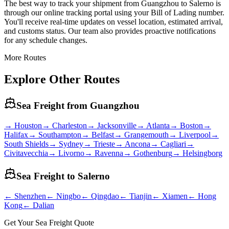
The best way to track your shipment from Guangzhou to Salerno is
through our online tracking portal using your Bill of Lading number.
You'll receive real-time updates on vessel location, estimated arrival,
and customs status. Our team also provides proactive notifications
for any schedule changes.
More Routes
Explore Other Routes
Sea Freight from
Guangzhou
→
Houston
→
Charleston
→
Jacksonville
→
Atlanta
→
Boston
→
Halifax
→
Southampton
→
Belfast
→
Grangemouth
→
Liverpool
→
South Shields
→
Sydney
→
Trieste
→
Ancona
→
Cagliari
→
Civitavecchia
→
Livorno
→
Ravenna
→
Gothenburg
→
Helsingborg
Sea Freight to
Salerno
←
Shenzhen
←
Ningbo
←
Qingdao
←
Tianjin
←
Xiamen
←
Hong
Kong
←
Dalian
Get Your Sea Freight Quote