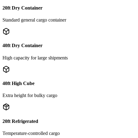
20ft Dry Container
Standard general cargo container
40ft Dry Container
High capacity for large shipments
40ft High Cube
Extra height for bulky cargo
20ft Refrigerated
Temperature-controlled cargo