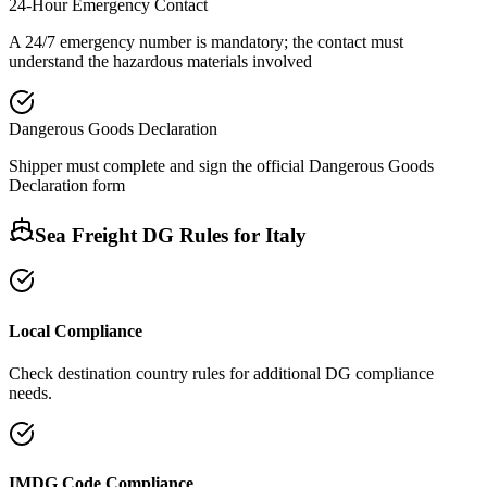
24-Hour Emergency Contact
A 24/7 emergency number is mandatory; the contact must
understand the hazardous materials involved
Dangerous Goods Declaration
Shipper must complete and sign the official Dangerous Goods
Declaration form
Sea Freight DG Rules for
Italy
Local Compliance
Check destination country rules for additional DG compliance
needs.
IMDG Code Compliance