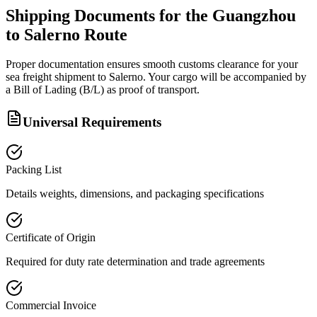
Shipping Documents for the Guangzhou
to Salerno Route
Proper documentation ensures smooth customs clearance for your
sea freight shipment to Salerno. Your cargo will be accompanied by
a Bill of Lading (B/L) as proof of transport.
Universal Requirements
Packing List
Details weights, dimensions, and packaging specifications
Certificate of Origin
Required for duty rate determination and trade agreements
Commercial Invoice