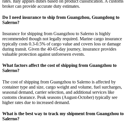
rates. Italy applies duties based on product classification. A customs
broker can provide accurate duty estimates.
Do I need insurance to ship from Guangzhou, Guangdong to
Salerno?
Insurance for shipping from Guangzhou to Salerno is highly
recommended though not legally required. Marine cargo insurance
typically costs 0.3-0.5% of cargo value and covers loss or damage
during transit. Given the 40-65-day journey, insurance provides
valuable protection against unforeseen events.
What factors affect the cost of shipping from Guangzhou to
Salerno?
The cost of shipping from Guangzhou to Salerno is affected by
container type and size, cargo weight and volume, fuel surcharges,
seasonal demand, carrier selection, and additional services like
customs clearance. Peak seasons (August-October) typically see
higher rates due to increased demand.
What is the best way to track my shipment from Guangzhou to
Salerno?