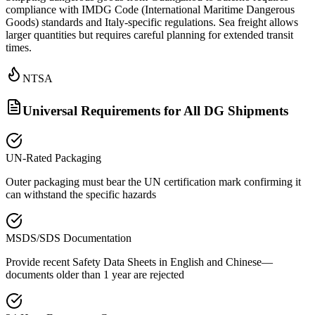
compliance with IMDG Code (International Maritime Dangerous
Goods) standards and Italy-specific regulations. Sea freight allows
larger quantities but requires careful planning for extended transit
times.
NTSA
Universal Requirements for All DG Shipments
UN-Rated Packaging
Outer packaging must bear the UN certification mark confirming it
can withstand the specific hazards
MSDS/SDS Documentation
Provide recent Safety Data Sheets in English and Chinese—
documents older than 1 year are rejected