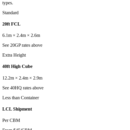
types.
Standard
20ft FCL
6.1m × 2.4m × 2.6m
See 20GP rates above
Extra Height
40ft High Cube
12.2m × 2.4m × 2.9m
See 40HQ rates above
Less than Container
LCL Shipment
Per CBM