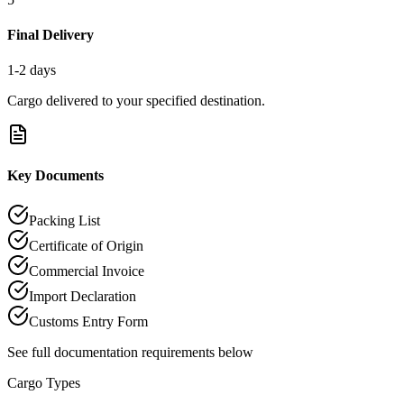
Final Delivery
1-2 days
Cargo delivered to your specified destination.
Key Documents
Packing List
Certificate of Origin
Commercial Invoice
Import Declaration
Customs Entry Form
See full documentation requirements below
Cargo Types