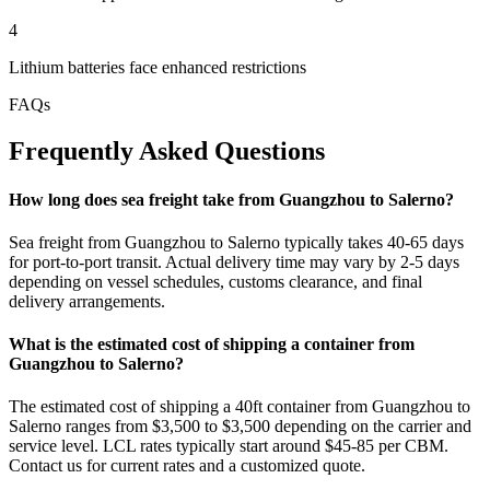
4
Lithium batteries face enhanced restrictions
FAQs
Frequently Asked Questions
How long does sea freight take from Guangzhou to Salerno?
Sea freight from Guangzhou to Salerno typically takes 40-65 days
for port-to-port transit. Actual delivery time may vary by 2-5 days
depending on vessel schedules, customs clearance, and final
delivery arrangements.
What is the estimated cost of shipping a container from
Guangzhou to Salerno?
The estimated cost of shipping a 40ft container from Guangzhou to
Salerno ranges from $3,500 to $3,500 depending on the carrier and
service level. LCL rates typically start around $45-85 per CBM.
Contact us for current rates and a customized quote.