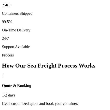
25K+
Containers Shipped
99.5%
On-Time Delivery
24/7
Support Available
Process
How Our Sea Freight Process Works
1
Quote & Booking
1-2 days
Get a customized quote and book your container.