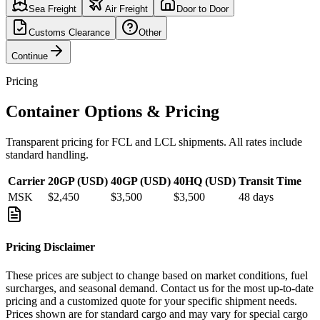
Sea Freight
Air Freight
Door to Door
Customs Clearance
Other
Continue
Pricing
Container Options & Pricing
Transparent pricing for FCL and LCL shipments. All rates include
standard handling.
Carrier
20GP (USD)
40GP (USD)
40HQ (USD)
Transit Time
MSK
$2,450
$3,500
$3,500
48
days
Pricing Disclaimer
These prices are subject to change based on market conditions, fuel
surcharges, and seasonal demand. Contact us for the most up-to-date
pricing and a customized quote for your specific shipment needs.
Prices shown are for standard cargo and may vary for special cargo