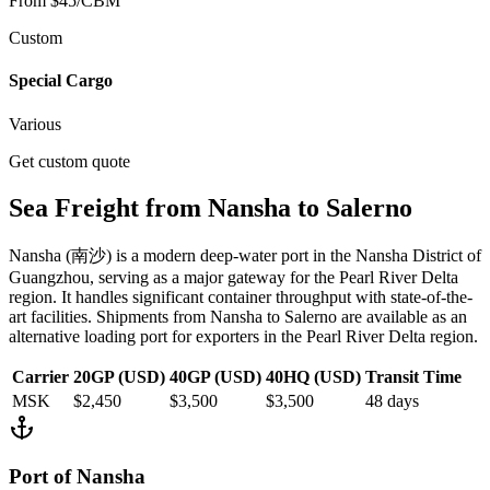
From $45/CBM
Custom
Special Cargo
Various
Get custom quote
Sea Freight from
Nansha
to
Salerno
Nansha
(
南沙
) is
a modern deep-water port in the Nansha District of
Guangzhou, serving as a major gateway for the Pearl River Delta
region. It handles significant container throughput with state-of-the-
art facilities.
Shipments from
Nansha
to
Salerno
are available as an
alternative loading port for exporters in the Pearl River Delta region.
Carrier
20GP (USD)
40GP (USD)
40HQ (USD)
Transit Time
MSK
$2,450
$3,500
$3,500
48
days
Port of
Nansha