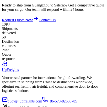
Ready to ship from Guangzhou to Salerno? Get a competitive quote
for your cargo. Our team will respond within 24 hours.
Request Quote Now
Contact Us
10K+
Shipments
delivered
50+
Destination
countries
24hr
Quote
response
UpFreights
Your trusted partner for international freight forwarding. We
specialize in shipping from China to destinations worldwide,
offering sea freight, air freight, and comprehensive door-to-door
logistics solutions.
quote@upfreights.com
+86-573-82600785