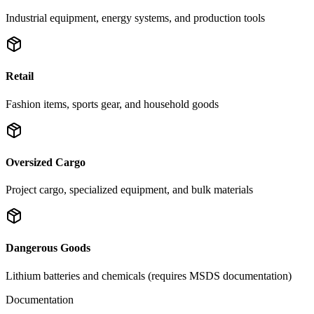
Industrial equipment, energy systems, and production tools
Retail
Fashion items, sports gear, and household goods
Oversized Cargo
Project cargo, specialized equipment, and bulk materials
Dangerous Goods
Lithium batteries and chemicals (requires MSDS documentation)
Documentation