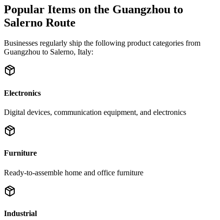
Popular Items on the Guangzhou to
Salerno Route
Businesses regularly ship the following product categories from
Guangzhou to Salerno, Italy:
Electronics
Digital devices, communication equipment, and electronics
Furniture
Ready-to-assemble home and office furniture
Industrial