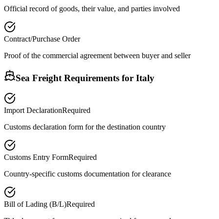
Official record of goods, their value, and parties involved
Contract/Purchase Order
Proof of the commercial agreement between buyer and seller
Sea Freight Requirements for
Italy
Import Declaration
Required
Customs declaration form for the destination country
Customs Entry Form
Required
Country-specific customs documentation for clearance
Bill of Lading (B/L)
Required