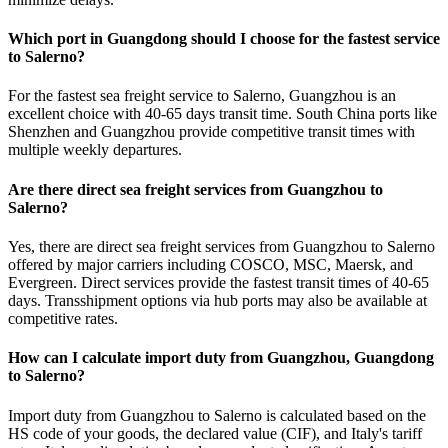
Which port in Guangdong should I choose for the fastest service
to Salerno?
For the fastest sea freight service to Salerno, Guangzhou is an
excellent choice with 40-65 days transit time. South China ports like
Shenzhen and Guangzhou provide competitive transit times with
multiple weekly departures.
Are there direct sea freight services from Guangzhou to
Salerno?
Yes, there are direct sea freight services from Guangzhou to Salerno
offered by major carriers including COSCO, MSC, Maersk, and
Evergreen. Direct services provide the fastest transit times of 40-65
days. Transshipment options via hub ports may also be available at
competitive rates.
How can I calculate import duty from Guangzhou, Guangdong
to Salerno?
Import duty from Guangzhou to Salerno is calculated based on the
HS code of your goods, the declared value (CIF), and Italy's tariff