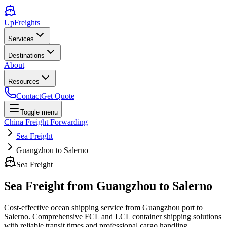
UpFreights
Services
Destinations
About
Resources
Contact
Get Quote
Toggle menu
China Freight Forwarding
Sea Freight
Guangzhou to Salerno
Sea Freight
Sea Freight from
Guangzhou
to
Salerno
Cost-effective ocean shipping service from
Guangzhou
port to
Salerno
. Comprehensive FCL and LCL container shipping solutions
with reliable transit times and professional cargo handling