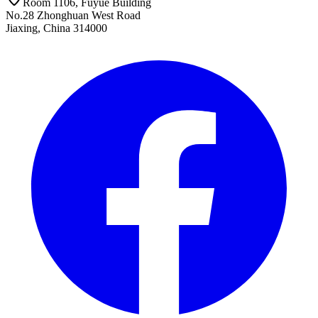
Room 1106, Fuyue Building
No.28 Zhonghuan West Road
Jiaxing, China 314000