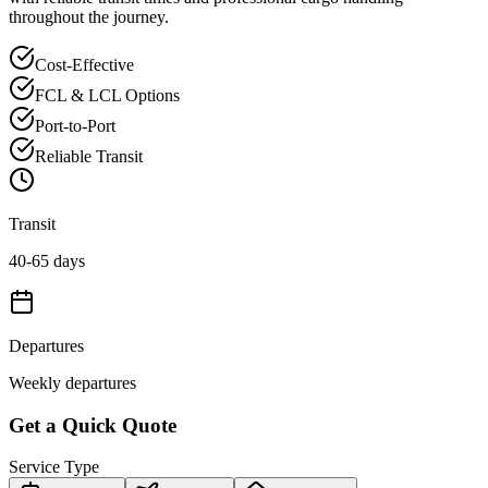
throughout the journey.
Cost-Effective
FCL & LCL Options
Port-to-Port
Reliable Transit
Transit
40-65 days
Departures
Weekly departures
Get a Quick Quote
Service Type