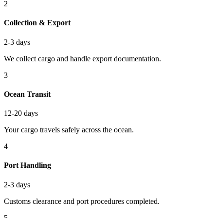
2
Collection & Export
2-3 days
We collect cargo and handle export documentation.
3
Ocean Transit
12-20 days
Your cargo travels safely across the ocean.
4
Port Handling
2-3 days
Customs clearance and port procedures completed.
5