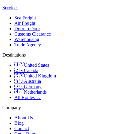
Services
Sea Freight
Air Freight
Door to Door
Customs Clearance
Warehousing
Trade Agency
Destinations
🇺🇸
United States
🇨🇦
Canada
🇬🇧
United Kingdom
🇦🇺
Australia
🇩🇪
Germany
🇳🇱
Netherlands
All Routes →
Company
About Us
Blog
Contact
Get a Quote