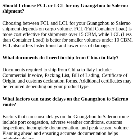
Should I choose FCL or LCL for my Guangzhou to Salerno
shipment?
Choosing between FCL and LCL for your Guangzhou to Salerno
shipment depends on cargo volume. FCL (Full Container Load) is
more cost-effective for shipments over 15 CBM, while LCL (Less
than Container Load) is better for smaller volumes under 10 CBM.
FCL also offers faster transit and lower risk of damage.
What documents do I need to ship from China to Italy?
Documents required to ship from China to Italy include:
Commercial Invoice, Packing List, Bill of Lading, Certificate of
Origin, and customs declaration forms. Additional certificates may
be required depending on your product type.
What factors can cause delays on the Guangzhou to Salerno
route?
Factors that can cause delays on the Guangzhou to Salerno route
include port congestion, adverse weather conditions, customs
inspections, incomplete documentation, and peak season volume.
Planning ahead and ensuring accurate documentation helps
minimize delays.