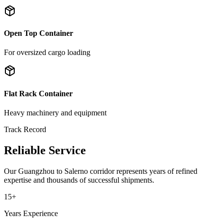
Open Top Container
For oversized cargo loading
Flat Rack Container
Heavy machinery and equipment
Track Record
Reliable Service
Our
Guangzhou
to
Salerno
corridor represents years of refined
expertise and thousands of successful shipments.
15+
Years Experience