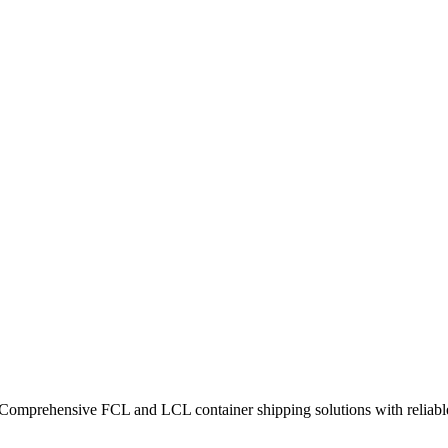
 Comprehensive FCL and LCL container shipping solutions with reliable 