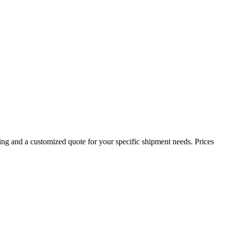
ing and a customized quote for your specific shipment needs. Prices