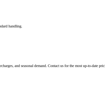
ndard handling.
urcharges, and seasonal demand. Contact us for the most up-to-date pric