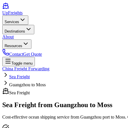
UpFreights
Services
Destinations
About
Resources
Contact
Get Quote
Toggle menu
China Freight Forwarding
Sea Freight
Guangzhou to Moss
Sea Freight
Sea Freight from
Guangzhou
to
Moss
Cost-effective ocean shipping service from
Guangzhou
port to
Moss
.