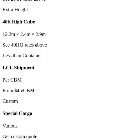
Extra Height
40ft High Cube
12.2m × 2.4m × 2.9m
See 40HQ rates above
Less than Container
LCL Shipment
Per CBM
From $45/CBM
Custom
Special Cargo
Various
Get custom quote