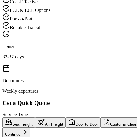
Cost-Effective
FCL & LCL Options
Port-to-Port
Reliable Transit
Transit
32-37 days
Departures
Weekly departures
Get a Quick Quote
Service Type
Sea Freight
Air Freight
Door to Door
Customs Clear
Continue