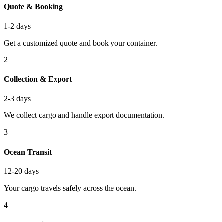
Quote & Booking
1-2 days
Get a customized quote and book your container.
2
Collection & Export
2-3 days
We collect cargo and handle export documentation.
3
Ocean Transit
12-20 days
Your cargo travels safely across the ocean.
4