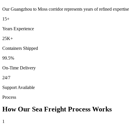
Our
Guangzhou
to
Moss
corridor represents years of refined expertis
15+
Years Experience
25K+
Containers Shipped
99.5%
On-Time Delivery
24/7
Support Available
Process
How Our Sea Freight Process Works
1