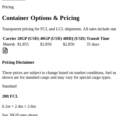
Pricing
Container Options & Pricing
Transparent pricing for FCL and LCL shipments. All rates include sta
Carrier
20GP (USD)
40GP (USD)
40HQ (USD)
Transit Time
Maersk
$1,855
$2,850
$2,850
35
days
Pricing Disclaimer
These prices are subject to change based on market conditions, fuel s
shown are for standard cargo and may vary for special cargo types.
Standard
20ft FCL
6.1m × 2.4m × 2.6m
See 20GP rates above