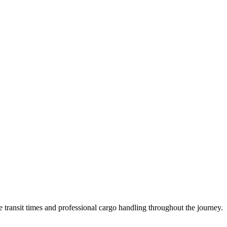
transit times and professional cargo handling throughout the journey.