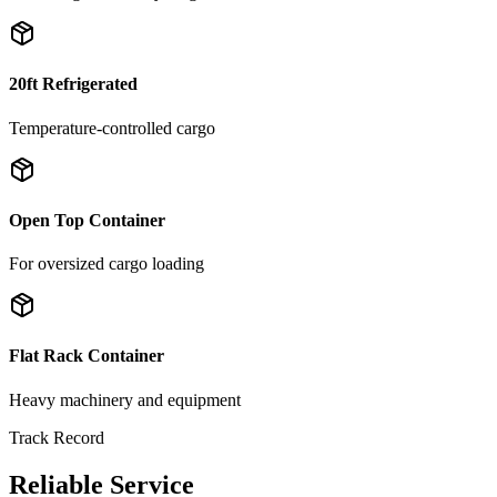
20ft Refrigerated
Temperature-controlled cargo
Open Top Container
For oversized cargo loading
Flat Rack Container
Heavy machinery and equipment
Track Record
Reliable Service