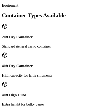
Equipment
Container Types Available
20ft Dry Container
Standard general cargo container
40ft Dry Container
High capacity for large shipments
40ft High Cube
Extra height for bulky cargo