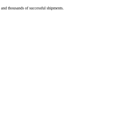
e and thousands of successful shipments.