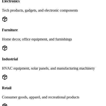
Electronics
Tech products, gadgets, and electronic components
Furniture
Home decor, office equipment, and furnishings
Industrial
HVAC equipment, solar panels, and manufacturing machinery
Retail
Consumer goods, apparel, and recreational products