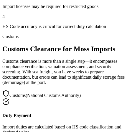
Import licenses may be required for restricted goods
4
HS Code accuracy is critical for correct duty calculation
Customs
Customs Clearance for Moss Imports
Customs clearance is more than a single step—it encompasses
compliance verification, valuation assessment, and security
screening. With sea freight, you have weeks to prepare
documentation, but errors can lead to significant daily storage fees
(demurrage) at the port.
Customs
(
National Customs Authority
)
Duty Payment
Import duties are calculated based on HS code classification and