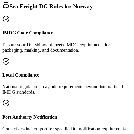
Sea Freight DG Rules for
Norway
IMDG Code Compliance
Ensure your DG shipment meets IMDG requirements for
packaging, marking, and documentation.
Local Compliance
National regulations may add requirements beyond international
IMDG standards.
Port Authority Notification
Contact destination port for specific DG notification requirements.