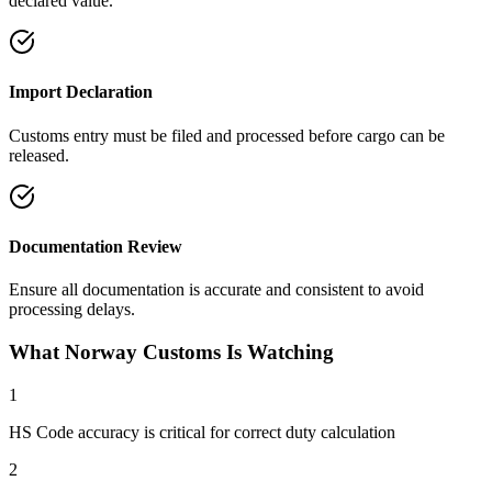
declared value.
Import Declaration
Customs entry must be filed and processed before cargo can be
released.
Documentation Review
Ensure all documentation is accurate and consistent to avoid
processing delays.
What Norway Customs Is Watching
1
HS Code accuracy is critical for correct duty calculation
2