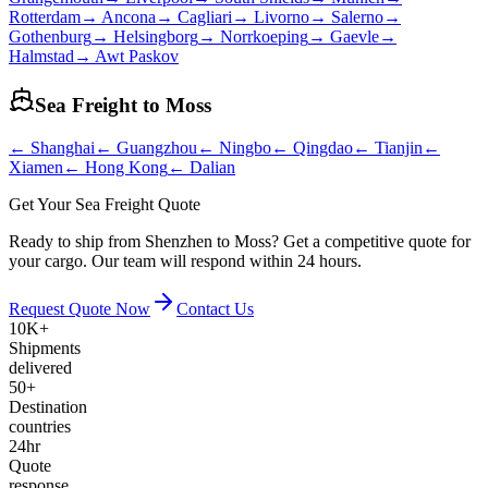
Rotterdam
→
Ancona
→
Cagliari
→
Livorno
→
Salerno
→
Gothenburg
→
Helsingborg
→
Norrkoeping
→
Gaevle
→
Halmstad
→
Awt Paskov
Sea Freight to
Moss
←
Shanghai
←
Guangzhou
←
Ningbo
←
Qingdao
←
Tianjin
←
Xiamen
←
Hong Kong
←
Dalian
Get Your Sea Freight Quote
Ready to ship from Shenzhen to Moss? Get a competitive quote for
your cargo. Our team will respond within 24 hours.
Request Quote Now
Contact Us
10K+
Shipments
delivered
50+
Destination
countries
24hr
Quote
response