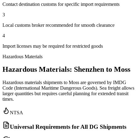
Contact destination customs for specific import requirements
3
Local customs broker recommended for smooth clearance
4
Import licenses may be required for restricted goods
Hazardous Materials
Hazardous Materials: Shenzhen to Moss
Hazardous materials shipments to Moss are governed by IMDG
Code (International Maritime Dangerous Goods). Sea freight allows
larger quantities but requires careful planning for extended transit
times.
NTSA
Universal Requirements for All DG Shipments