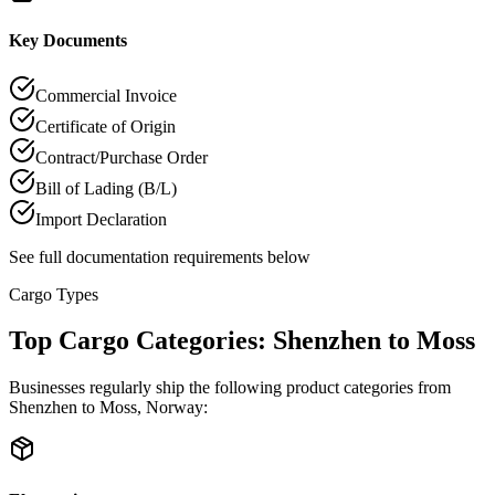
Key Documents
Commercial Invoice
Certificate of Origin
Contract/Purchase Order
Bill of Lading (B/L)
Import Declaration
See full documentation requirements below
Cargo Types
Top Cargo Categories: Shenzhen to Moss
Businesses regularly ship the following product categories from
Shenzhen to Moss, Norway: