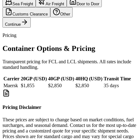
Sea Freight
Air Freight
Door to Door
Customs Clearance
Other
Continue
Pricing
Container Options & Pricing
Transparent pricing for FCL and LCL shipments. All rates include
standard handling.
Carrier
20GP (USD)
40GP (USD)
40HQ (USD)
Transit Time
Maersk
$1,855
$2,850
$2,850
35
days
Pricing Disclaimer
These prices are subject to change based on market conditions, fuel
surcharges, and seasonal demand. Contact us for the most up-to-date
pricing and a customized quote for your specific shipment needs.
Prices shown are for standard cargo and may vary for special cargo