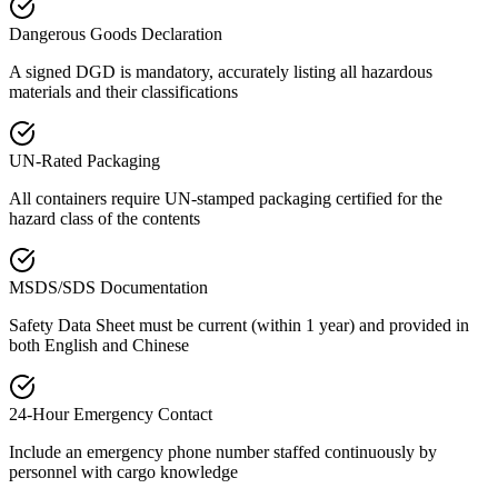
Dangerous Goods Declaration
A signed DGD is mandatory, accurately listing all hazardous
materials and their classifications
UN-Rated Packaging
All containers require UN-stamped packaging certified for the
hazard class of the contents
MSDS/SDS Documentation
Safety Data Sheet must be current (within 1 year) and provided in
both English and Chinese
24-Hour Emergency Contact
Include an emergency phone number staffed continuously by
personnel with cargo knowledge