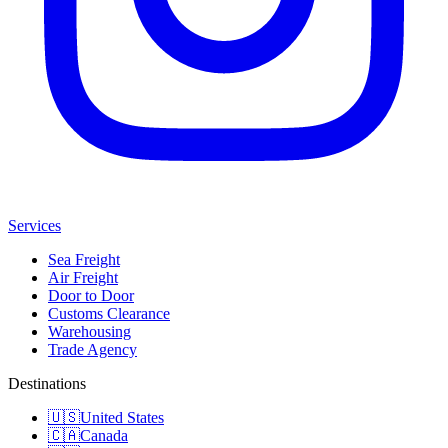
Services
Sea Freight
Air Freight
Door to Door
Customs Clearance
Warehousing
Trade Agency
Destinations
🇺🇸
United States
🇨🇦
Canada