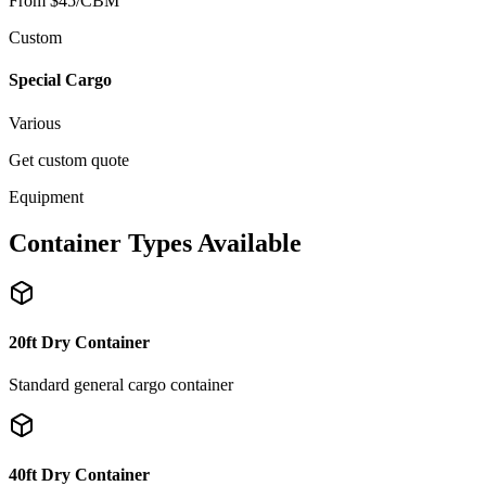
From $45/CBM
Custom
Special Cargo
Various
Get custom quote
Equipment
Container Types Available
20ft Dry Container
Standard general cargo container
40ft Dry Container