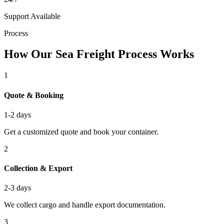
Support Available
Process
How Our Sea Freight Process Works
1
Quote & Booking
1-2 days
Get a customized quote and book your container.
2
Collection & Export
2-3 days
We collect cargo and handle export documentation.
3