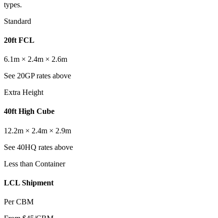
types.
Standard
20ft FCL
6.1m × 2.4m × 2.6m
See 20GP rates above
Extra Height
40ft High Cube
12.2m × 2.4m × 2.9m
See 40HQ rates above
Less than Container
LCL Shipment
Per CBM