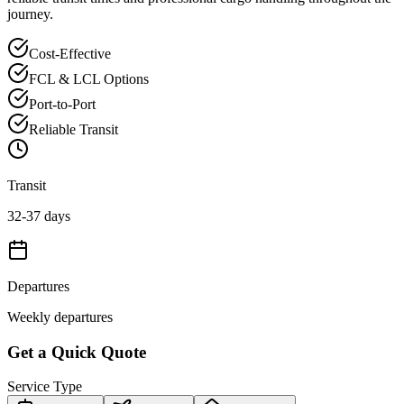
journey.
Cost-Effective
FCL & LCL Options
Port-to-Port
Reliable Transit
Transit
32-37 days
Departures
Weekly departures
Get a Quick Quote
Service Type