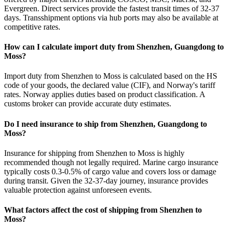
Evergreen. Direct services provide the fastest transit times of 32-37
days. Transshipment options via hub ports may also be available at
competitive rates.
How can I calculate import duty from Shenzhen, Guangdong to
Moss?
Import duty from Shenzhen to Moss is calculated based on the HS
code of your goods, the declared value (CIF), and Norway's tariff
rates. Norway applies duties based on product classification. A
customs broker can provide accurate duty estimates.
Do I need insurance to ship from Shenzhen, Guangdong to
Moss?
Insurance for shipping from Shenzhen to Moss is highly
recommended though not legally required. Marine cargo insurance
typically costs 0.3-0.5% of cargo value and covers loss or damage
during transit. Given the 32-37-day journey, insurance provides
valuable protection against unforeseen events.
What factors affect the cost of shipping from Shenzhen to
Moss?