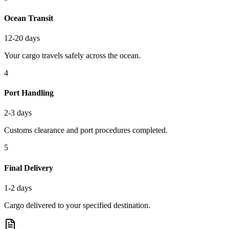
Ocean Transit
12-20 days
Your cargo travels safely across the ocean.
4
Port Handling
2-3 days
Customs clearance and port procedures completed.
5
Final Delivery
1-2 days
Cargo delivered to your specified destination.