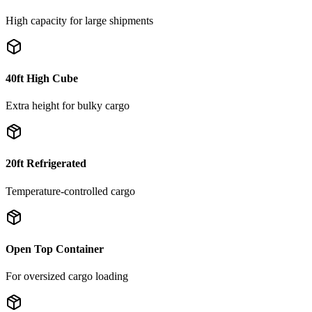
High capacity for large shipments
40ft High Cube
Extra height for bulky cargo
20ft Refrigerated
Temperature-controlled cargo
Open Top Container
For oversized cargo loading