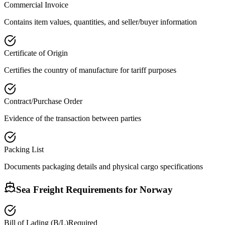
Commercial Invoice
Contains item values, quantities, and seller/buyer information
Certificate of Origin
Certifies the country of manufacture for tariff purposes
Contract/Purchase Order
Evidence of the transaction between parties
Packing List
Documents packaging details and physical cargo specifications
Sea Freight Requirements for
Norway
Bill of Lading (B/L)
Required