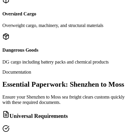
Oversized Cargo
Overweight cargo, machinery, and structural materials
Dangerous Goods
DG cargo including battery packs and chemical products
Documentation
Essential Paperwork: Shenzhen to Moss
Ensure your Shenzhen to Moss sea freight clears customs quickly
with these required documents.
Universal Requirements