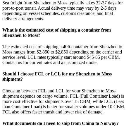
Sea freight from Shenzhen to Moss typically takes 32-37 days for
port-to-port transit. Actual delivery time may vary by 2-5 days
depending on vessel schedules, customs clearance, and final
delivery arrangements.
What is the estimated cost of shipping a container from
Shenzhen to Moss?
The estimated cost of shipping a 40ft container from Shenzhen to
Moss ranges from $2,850 to $2,850 depending on the carrier and
service level. LCL rates typically start around $45-85 per CBM.
Contact us for current rates and a customized quote.
Should I choose FCL or LCL for my Shenzhen to Moss
shipment?
Choosing between FCL and LCL for your Shenzhen to Moss
shipment depends on cargo volume. FCL (Full Container Load) is
more cost-effective for shipments over 15 CBM, while LCL (Less
than Container Load) is better for smaller volumes under 10 CBM.
FCL also offers faster transit and lower risk of damage.
What documents do I need to ship from China to Norway?