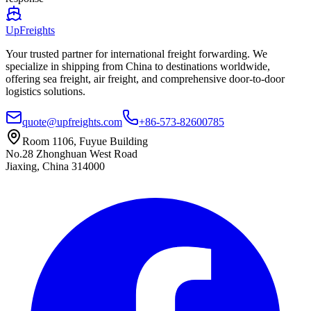
UpFreights
Your trusted partner for international freight forwarding. We
specialize in shipping from China to destinations worldwide,
offering sea freight, air freight, and comprehensive door-to-door
logistics solutions.
quote@upfreights.com
+86-573-82600785
Room 1106, Fuyue Building
No.28 Zhonghuan West Road
Jiaxing, China 314000