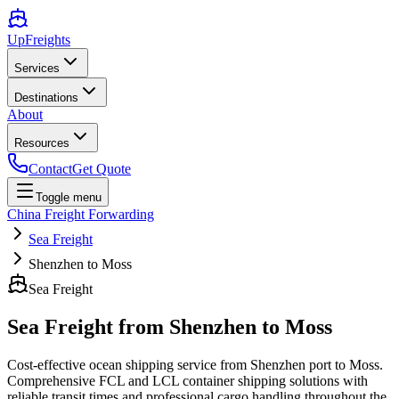
UpFreights
Services
Destinations
About
Resources
Contact
Get Quote
Toggle menu
China Freight Forwarding
Sea Freight
Shenzhen to Moss
Sea Freight
Sea Freight from
Shenzhen
to
Moss
Cost-effective ocean shipping service from
Shenzhen
port to
Moss
.
Comprehensive FCL and LCL container shipping solutions with
reliable transit times and professional cargo handling throughout the