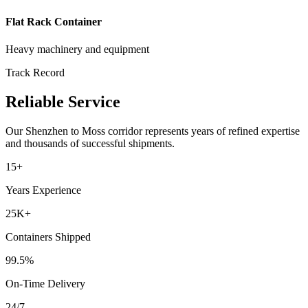
Flat Rack Container
Heavy machinery and equipment
Track Record
Reliable Service
Our
Shenzhen
to
Moss
corridor represents years of refined expertise
and thousands of successful shipments.
15+
Years Experience
25K+
Containers Shipped
99.5%
On-Time Delivery
24/7