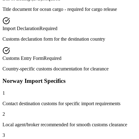
Title document for ocean cargo - required for cargo release
Import Declaration
Required
Customs declaration form for the destination country
Customs Entry Form
Required
Country-specific customs documentation for clearance
Norway Import Specifics
1
Contact destination customs for specific import requirements
2
Local agent/broker recommended for smooth customs clearance
3