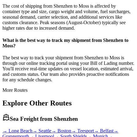
The cost of shipping from Shenzhen to Moss is affected by
container type and size, cargo weight and volume, fuel surcharges,
seasonal demand, carrier selection, and additional services like
customs clearance. Peak seasons (August-October) typically see
higher rates due to increased demand.
What is the best way to track my shipment from Shenzhen to
Moss?
The best way to track your shipment from Shenzhen to Moss is
through our online tracking portal using your Bill of Lading number.
You'll receive real-time updates on vessel location, estimated arrival,
and customs status. Our team also provides proactive notifications
for any schedule changes.
More Routes
Explore Other Routes
Sea Freight from
Shenzhen
→
Long Beach
→
Seattle
→
Boston
→
Teesport
→
Belfast
→
Grangemouth
→
Liverpool
→
South Shields
→
Munich
→