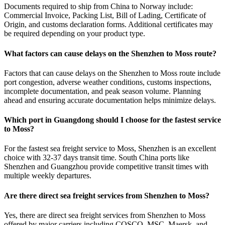
Documents required to ship from China to Norway include:
Commercial Invoice, Packing List, Bill of Lading, Certificate of
Origin, and customs declaration forms. Additional certificates may
be required depending on your product type.
What factors can cause delays on the Shenzhen to Moss route?
Factors that can cause delays on the Shenzhen to Moss route include
port congestion, adverse weather conditions, customs inspections,
incomplete documentation, and peak season volume. Planning
ahead and ensuring accurate documentation helps minimize delays.
Which port in Guangdong should I choose for the fastest service
to Moss?
For the fastest sea freight service to Moss, Shenzhen is an excellent
choice with 32-37 days transit time. South China ports like
Shenzhen and Guangzhou provide competitive transit times with
multiple weekly departures.
Are there direct sea freight services from Shenzhen to Moss?
Yes, there are direct sea freight services from Shenzhen to Moss
offered by major carriers including COSCO, MSC, Maersk, and