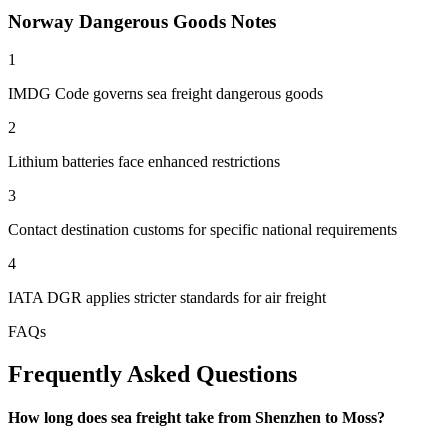
Norway Dangerous Goods Notes
1
IMDG Code governs sea freight dangerous goods
2
Lithium batteries face enhanced restrictions
3
Contact destination customs for specific national requirements
4
IATA DGR applies stricter standards for air freight
FAQs
Frequently Asked Questions
How long does sea freight take from Shenzhen to Moss?