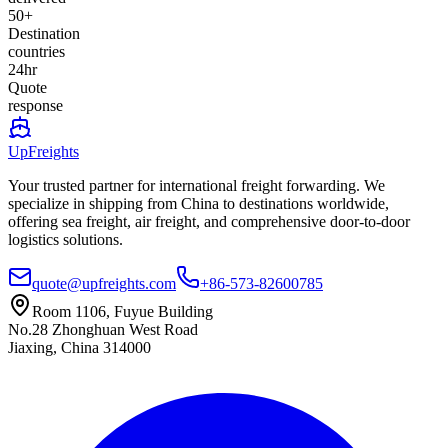
50+
Destination
countries
24hr
Quote
response
UpFreights
Your trusted partner for international freight forwarding. We
specialize in shipping from China to destinations worldwide,
offering sea freight, air freight, and comprehensive door-to-door
logistics solutions.
quote@upfreights.com
+86-573-82600785
Room 1106, Fuyue Building
No.28 Zhonghuan West Road
Jiaxing, China 314000