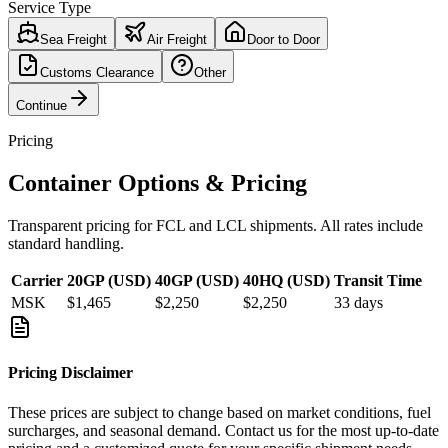
Service Type
Sea Freight
Air Freight
Door to Door
Customs Clearance
Other
Continue
Pricing
Container Options & Pricing
Transparent pricing for FCL and LCL shipments. All rates include
standard handling.
Carrier
20GP (USD)
40GP (USD)
40HQ (USD)
Transit Time
MSK
$1,465
$2,250
$2,250
33
days
Pricing Disclaimer
These prices are subject to change based on market conditions, fuel
surcharges, and seasonal demand. Contact us for the most up-to-date