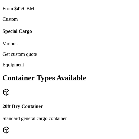
From $45/CBM
Custom
Special Cargo
Various
Get custom quote
Equipment
Container Types Available
20ft Dry Container
Standard general cargo container