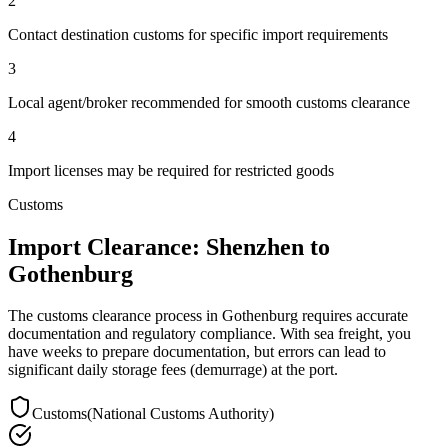
2
Contact destination customs for specific import requirements
3
Local agent/broker recommended for smooth customs clearance
4
Import licenses may be required for restricted goods
Customs
Import Clearance: Shenzhen to
Gothenburg
The customs clearance process in Gothenburg requires accurate
documentation and regulatory compliance. With sea freight, you
have weeks to prepare documentation, but errors can lead to
significant daily storage fees (demurrage) at the port.
Customs
(
National Customs Authority
)