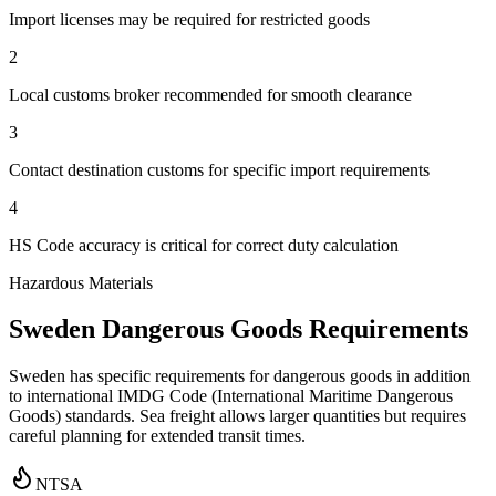
Import licenses may be required for restricted goods
2
Local customs broker recommended for smooth clearance
3
Contact destination customs for specific import requirements
4
HS Code accuracy is critical for correct duty calculation
Hazardous Materials
Sweden Dangerous Goods Requirements
Sweden has specific requirements for dangerous goods in addition
to international IMDG Code (International Maritime Dangerous
Goods) standards. Sea freight allows larger quantities but requires
careful planning for extended transit times.
NTSA