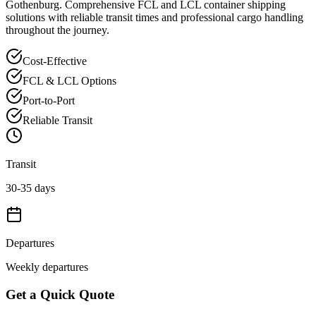
Gothenburg
. Comprehensive FCL and LCL container shipping
solutions with reliable transit times and professional cargo handling
throughout the journey.
Cost-Effective
FCL & LCL Options
Port-to-Port
Reliable Transit
Transit
30-35 days
Departures
Weekly departures
Get a Quick Quote