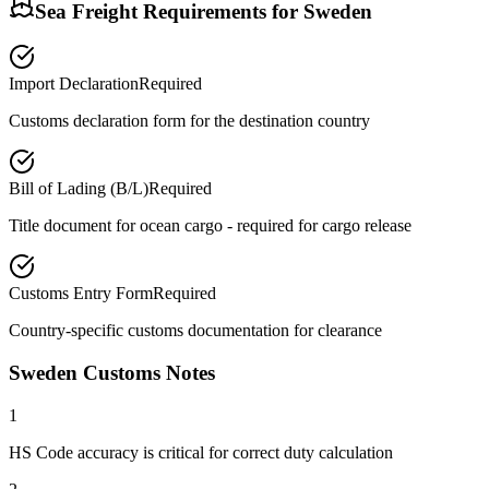
Sea Freight Requirements for
Sweden
Import Declaration
Required
Customs declaration form for the destination country
Bill of Lading (B/L)
Required
Title document for ocean cargo - required for cargo release
Customs Entry Form
Required
Country-specific customs documentation for clearance
Sweden Customs Notes
1
HS Code accuracy is critical for correct duty calculation