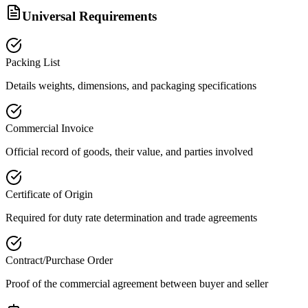
Universal Requirements
Packing List
Details weights, dimensions, and packaging specifications
Commercial Invoice
Official record of goods, their value, and parties involved
Certificate of Origin
Required for duty rate determination and trade agreements
Contract/Purchase Order
Proof of the commercial agreement between buyer and seller