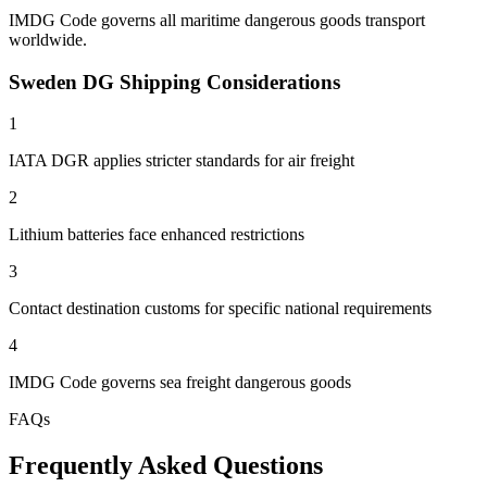
IMDG Code governs all maritime dangerous goods transport
worldwide.
Sweden DG Shipping Considerations
1
IATA DGR applies stricter standards for air freight
2
Lithium batteries face enhanced restrictions
3
Contact destination customs for specific national requirements
4
IMDG Code governs sea freight dangerous goods
FAQs
Frequently Asked Questions