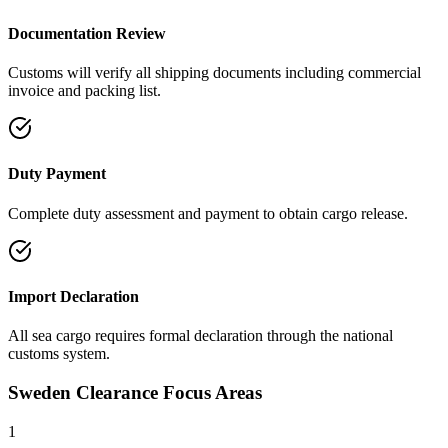
Documentation Review
Customs will verify all shipping documents including commercial
invoice and packing list.
Duty Payment
Complete duty assessment and payment to obtain cargo release.
Import Declaration
All sea cargo requires formal declaration through the national
customs system.
Sweden Clearance Focus Areas
1