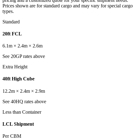
pricing and a customized quote for your specific shipment needs.
Prices shown are for standard cargo and may vary for special cargo
types.
Standard
20ft FCL
6.1m × 2.4m × 2.6m
See 20GP rates above
Extra Height
40ft High Cube
12.2m × 2.4m × 2.9m
See 40HQ rates above
Less than Container
LCL Shipment
Per CBM