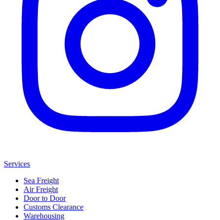
Services
Sea Freight
Air Freight
Door to Door
Customs Clearance
Warehousing