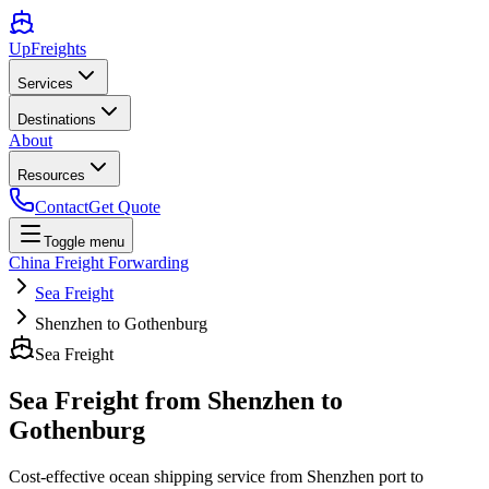
UpFreights
Services
Destinations
About
Resources
Contact
Get Quote
Toggle menu
China Freight Forwarding
Sea Freight
Shenzhen to Gothenburg
Sea Freight
Sea Freight from
Shenzhen
to
Gothenburg
Cost-effective ocean shipping service from
Shenzhen
port to