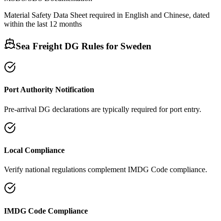
Material Safety Data Sheet required in English and Chinese, dated
within the last 12 months
Sea Freight DG Rules for
Sweden
Port Authority Notification
Pre-arrival DG declarations are typically required for port entry.
Local Compliance
Verify national regulations complement IMDG Code compliance.
IMDG Code Compliance