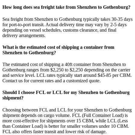
How long does sea freight take from Shenzhen to Gothenburg?
Sea freight from Shenzhen to Gothenburg typically takes 30-35 days
for port-to-port transit. Actual delivery time may vary by 2-5 days
depending on vessel schedules, customs clearance, and final
delivery arrangements.
What is the estimated cost of shipping a container from
Shenzhen to Gothenburg?
The estimated cost of shipping a 40ft container from Shenzhen to
Gothenburg ranges from $2,250 to $2,250 depending on the carrier
and service level. LCL rates typically start around $45-85 per CBM.
Contact us for current rates and a customized quote.
Should I choose FCL or LCL for my Shenzhen to Gothenburg
shipment?
Choosing between FCL and LCL for your Shenzhen to Gothenburg
shipment depends on cargo volume. FCL (Full Container Load) is
more cost-effective for shipments over 15 CBM, while LCL (Less
than Container Load) is better for smaller volumes under 10 CBM.
FCL also offers faster transit and lower risk of damage.