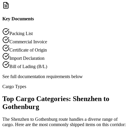
Key Documents
Packing List
Commercial Invoice
Certificate of Origin
Import Declaration
Bill of Lading (B/L)
See full documentation requirements below
Cargo Types
Top Cargo Categories: Shenzhen to
Gothenburg
The Shenzhen to Gothenburg route handles a diverse range of
cargo. Here are the most commonly shipped items on this corridor: