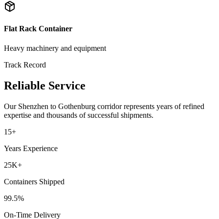
Flat Rack Container
Heavy machinery and equipment
Track Record
Reliable Service
Our
Shenzhen
to
Gothenburg
corridor represents years of refined
expertise and thousands of successful shipments.
15+
Years Experience
25K+
Containers Shipped
99.5%
On-Time Delivery