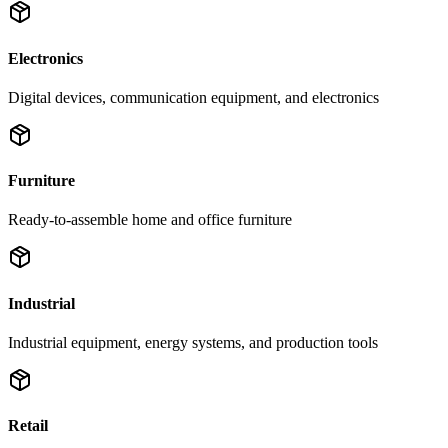
Electronics
Digital devices, communication equipment, and electronics
Furniture
Ready-to-assemble home and office furniture
Industrial
Industrial equipment, energy systems, and production tools
Retail