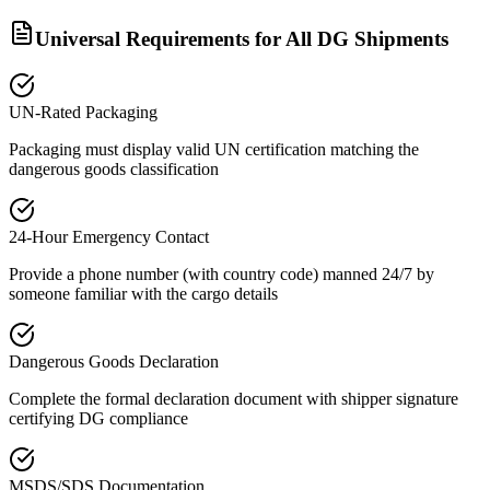
Universal Requirements for All DG Shipments
UN-Rated Packaging
Packaging must display valid UN certification matching the
dangerous goods classification
24-Hour Emergency Contact
Provide a phone number (with country code) manned 24/7 by
someone familiar with the cargo details
Dangerous Goods Declaration
Complete the formal declaration document with shipper signature
certifying DG compliance
MSDS/SDS Documentation