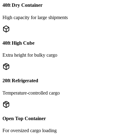
40ft Dry Container
High capacity for large shipments
40ft High Cube
Extra height for bulky cargo
20ft Refrigerated
Temperature-controlled cargo
Open Top Container
For oversized cargo loading