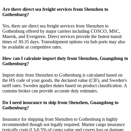
Are there direct sea freight services from Shenzhen to
Gothenburg?
Yes, there are direct sea freight services from Shenzhen to
Gothenburg offered by major carriers including COSCO, MSC,
Maersk, and Evergreen. Direct services provide the fastest transit
times of 30-35 days. Transshipment options via hub ports may also
be available at competitive rates.
How can I calculate import duty from Shenzhen, Guangdong to
Gothenburg?
Import duty from Shenzhen to Gothenburg is calculated based on
the HS code of your goods, the declared value (CIF), and Sweden's
tariff rates. Sweden applies duties based on product classification. A
customs broker can provide accurate duty estimates.
Do I need insurance to ship from Shenzhen, Guangdong to
Gothenburg?
Insurance for shipping from Shenzhen to Gothenburg is highly
recommended though not legally required. Marine cargo insurance
typically costs 0.3-0.5% of cargo value and covers loss or damage