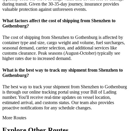
during transit. Given the 30-35-day journey, insurance provides
valuable protection against unforeseen events.
What factors affect the cost of shipping from Shenzhen to
Gothenburg?
The cost of shipping from Shenzhen to Gothenburg is affected by
container type and size, cargo weight and volume, fuel surcharges,
seasonal demand, carrier selection, and additional services like
customs clearance. Peak seasons (August-October) typically see
higher rates due to increased demand.
What is the best way to track my shipment from Shenzhen to
Gothenburg?
The best way to track your shipment from Shenzhen to Gothenburg
is through our online tracking portal using your Bill of Lading
number. You'll receive real-time updates on vessel location,
estimated arrival, and customs status. Our team also provides
proactive notifications for any schedule changes.
More Routes
Explore Other Routes