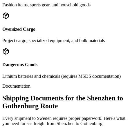
Fashion items, sports gear, and household goods
Oversized Cargo
Project cargo, specialized equipment, and bulk materials
Dangerous Goods
Lithium batteries and chemicals (requires MSDS documentation)
Documentation
Shipping Documents for the Shenzhen to
Gothenburg Route
Every shipment to Sweden requires proper paperwork. Here's what
you need for sea freight from Shenzhen to Gothenburg.