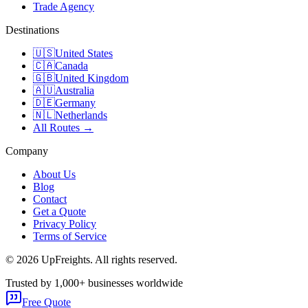
Trade Agency
Destinations
🇺🇸
United States
🇨🇦
Canada
🇬🇧
United Kingdom
🇦🇺
Australia
🇩🇪
Germany
🇳🇱
Netherlands
All Routes →
Company
About Us
Blog
Contact
Get a Quote
Privacy Policy
Terms of Service
©
2026
UpFreights. All rights reserved.
Trusted by 1,000+ businesses worldwide
Free Quote