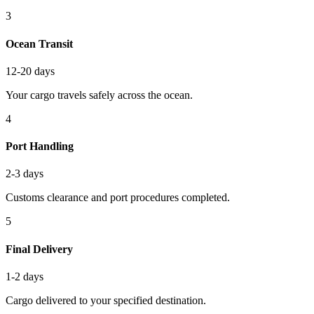
3
Ocean Transit
12-20 days
Your cargo travels safely across the ocean.
4
Port Handling
2-3 days
Customs clearance and port procedures completed.
5
Final Delivery
1-2 days
Cargo delivered to your specified destination.