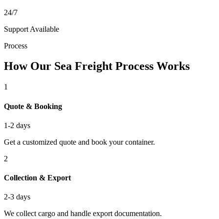
24/7
Support Available
Process
How Our Sea Freight Process Works
1
Quote & Booking
1-2 days
Get a customized quote and book your container.
2
Collection & Export
2-3 days
We collect cargo and handle export documentation.