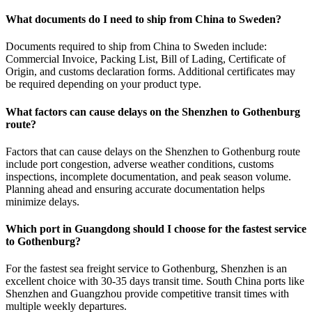
What documents do I need to ship from China to Sweden?
Documents required to ship from China to Sweden include:
Commercial Invoice, Packing List, Bill of Lading, Certificate of
Origin, and customs declaration forms. Additional certificates may
be required depending on your product type.
What factors can cause delays on the Shenzhen to Gothenburg
route?
Factors that can cause delays on the Shenzhen to Gothenburg route
include port congestion, adverse weather conditions, customs
inspections, incomplete documentation, and peak season volume.
Planning ahead and ensuring accurate documentation helps
minimize delays.
Which port in Guangdong should I choose for the fastest service
to Gothenburg?
For the fastest sea freight service to Gothenburg, Shenzhen is an
excellent choice with 30-35 days transit time. South China ports like
Shenzhen and Guangzhou provide competitive transit times with
multiple weekly departures.