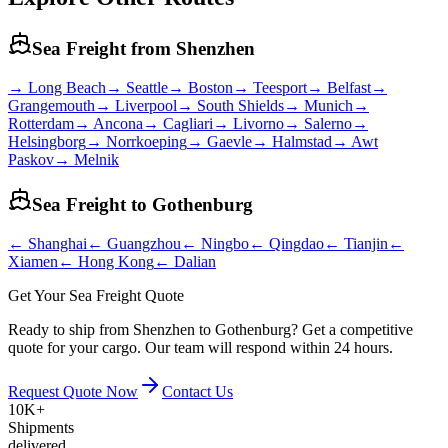
Sea Freight from
Shenzhen
→
Long Beach
→
Seattle
→
Boston
→
Teesport
→
Belfast
→
Grangemouth
→
Liverpool
→
South Shields
→
Munich
→
Rotterdam
→
Ancona
→
Cagliari
→
Livorno
→
Salerno
→
Helsingborg
→
Norrkoeping
→
Gaevle
→
Halmstad
→
Awt
Paskov
→
Melnik
Sea Freight to
Gothenburg
←
Shanghai
←
Guangzhou
←
Ningbo
←
Qingdao
←
Tianjin
←
Xiamen
←
Hong Kong
←
Dalian
Get Your Sea Freight Quote
Ready to ship from Shenzhen to Gothenburg? Get a competitive
quote for your cargo. Our team will respond within 24 hours.
Request Quote Now
Contact Us
10K+
Shipments
delivered