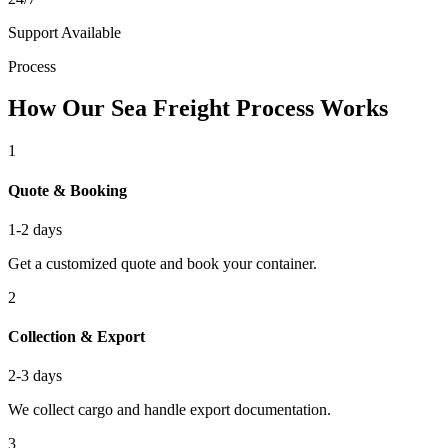
Support Available
Process
How Our Sea Freight Process Works
1
Quote & Booking
1-2 days
Get a customized quote and book your container.
2
Collection & Export
2-3 days
We collect cargo and handle export documentation.
3