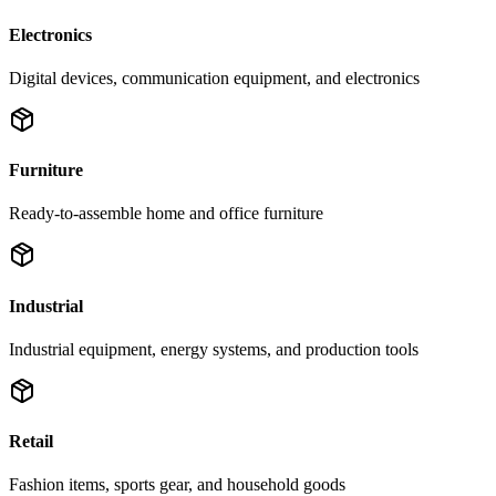
Electronics
Digital devices, communication equipment, and electronics
Furniture
Ready-to-assemble home and office furniture
Industrial
Industrial equipment, energy systems, and production tools
Retail
Fashion items, sports gear, and household goods