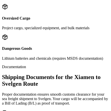
Oversized Cargo
Project cargo, specialized equipment, and bulk materials
Dangerous Goods
Lithium batteries and chemicals (requires MSDS documentation)
Documentation
Shipping Documents for the Xiamen to
Svelgen Route
Proper documentation ensures smooth customs clearance for your
sea freight shipment to Svelgen. Your cargo will be accompanied by
a Bill of Lading (B/L) as proof of transport.