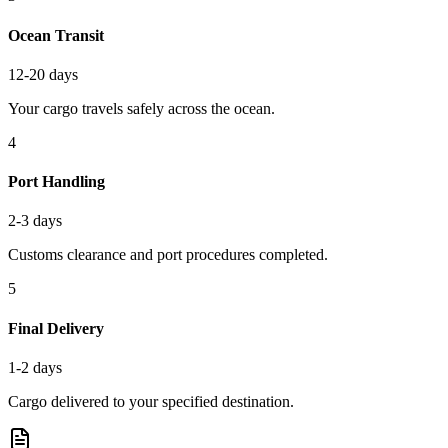
Ocean Transit
12-20 days
Your cargo travels safely across the ocean.
4
Port Handling
2-3 days
Customs clearance and port procedures completed.
5
Final Delivery
1-2 days
Cargo delivered to your specified destination.