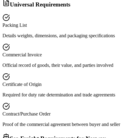
Universal Requirements
Packing List
Details weights, dimensions, and packaging specifications
Commercial Invoice
Official record of goods, their value, and parties involved
Certificate of Origin
Required for duty rate determination and trade agreements
Contract/Purchase Order
Proof of the commercial agreement between buyer and seller