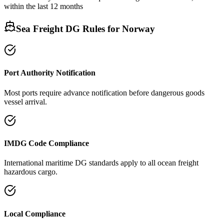
within the last 12 months
Sea Freight DG Rules for
Norway
Port Authority Notification
Most ports require advance notification before dangerous goods
vessel arrival.
IMDG Code Compliance
International maritime DG standards apply to all ocean freight
hazardous cargo.
Local Compliance