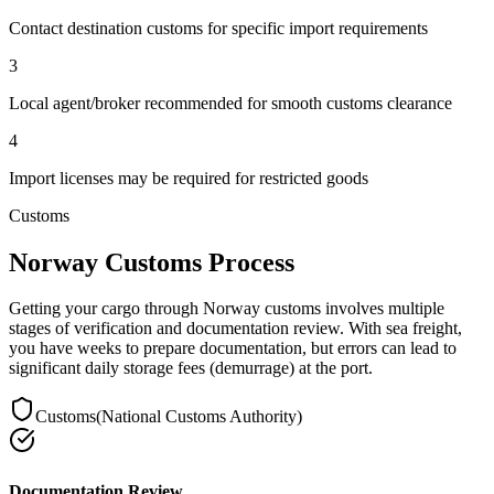
Contact destination customs for specific import requirements
3
Local agent/broker recommended for smooth customs clearance
4
Import licenses may be required for restricted goods
Customs
Norway Customs Process
Getting your cargo through Norway customs involves multiple
stages of verification and documentation review. With sea freight,
you have weeks to prepare documentation, but errors can lead to
significant daily storage fees (demurrage) at the port.
Customs
(
National Customs Authority
)
Documentation Review