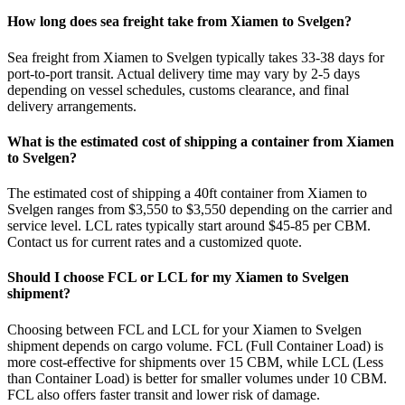
How long does sea freight take from Xiamen to Svelgen?
Sea freight from Xiamen to Svelgen typically takes 33-38 days for
port-to-port transit. Actual delivery time may vary by 2-5 days
depending on vessel schedules, customs clearance, and final
delivery arrangements.
What is the estimated cost of shipping a container from Xiamen
to Svelgen?
The estimated cost of shipping a 40ft container from Xiamen to
Svelgen ranges from $3,550 to $3,550 depending on the carrier and
service level. LCL rates typically start around $45-85 per CBM.
Contact us for current rates and a customized quote.
Should I choose FCL or LCL for my Xiamen to Svelgen
shipment?
Choosing between FCL and LCL for your Xiamen to Svelgen
shipment depends on cargo volume. FCL (Full Container Load) is
more cost-effective for shipments over 15 CBM, while LCL (Less
than Container Load) is better for smaller volumes under 10 CBM.
FCL also offers faster transit and lower risk of damage.