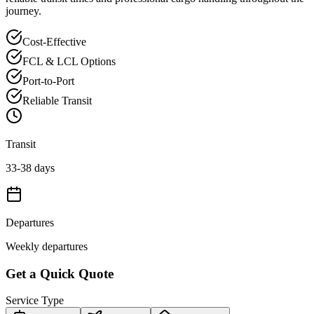
journey.
Cost-Effective
FCL & LCL Options
Port-to-Port
Reliable Transit
Transit
33-38 days
Departures
Weekly departures
Get a Quick Quote
Service Type