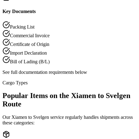
Key Documents
Packing List
Commercial Invoice
Certificate of Origin
Import Declaration
Bill of Lading (B/L)
See full documentation requirements below
Cargo Types
Popular Items on the Xiamen to Svelgen
Route
Our Xiamen to Svelgen service regularly handles shipments across
these categories: