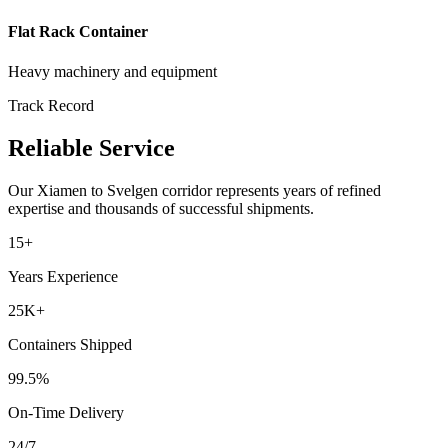
Flat Rack Container
Heavy machinery and equipment
Track Record
Reliable Service
Our
Xiamen
to
Svelgen
corridor represents years of refined
expertise and thousands of successful shipments.
15+
Years Experience
25K+
Containers Shipped
99.5%
On-Time Delivery
24/7