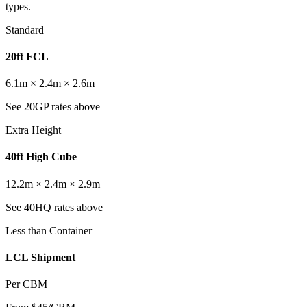
types.
Standard
20ft FCL
6.1m × 2.4m × 2.6m
See 20GP rates above
Extra Height
40ft High Cube
12.2m × 2.4m × 2.9m
See 40HQ rates above
Less than Container
LCL Shipment
Per CBM