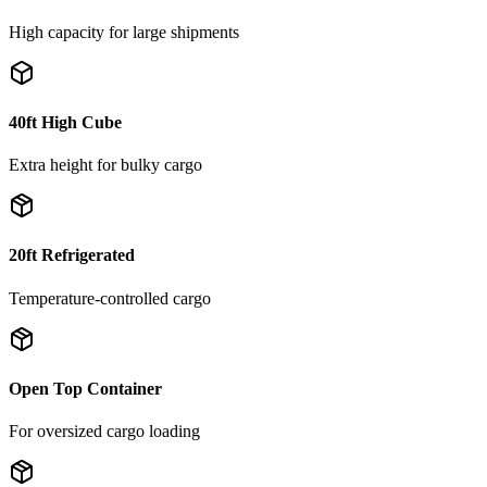
High capacity for large shipments
40ft High Cube
Extra height for bulky cargo
20ft Refrigerated
Temperature-controlled cargo
Open Top Container
For oversized cargo loading