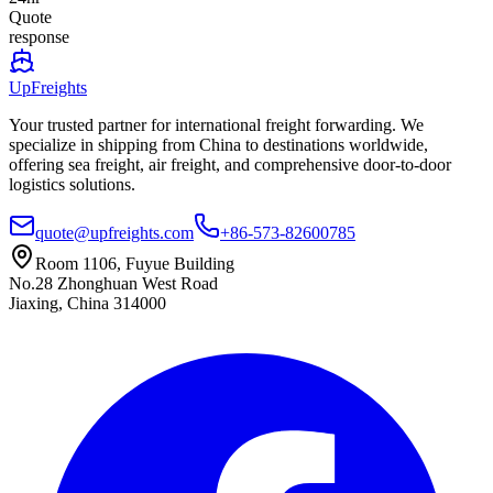
Quote
response
UpFreights
Your trusted partner for international freight forwarding. We
specialize in shipping from China to destinations worldwide,
offering sea freight, air freight, and comprehensive door-to-door
logistics solutions.
quote@upfreights.com
+86-573-82600785
Room 1106, Fuyue Building
No.28 Zhonghuan West Road
Jiaxing, China 314000