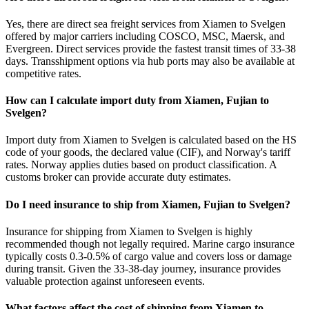
Yes, there are direct sea freight services from Xiamen to Svelgen
offered by major carriers including COSCO, MSC, Maersk, and
Evergreen. Direct services provide the fastest transit times of 33-38
days. Transshipment options via hub ports may also be available at
competitive rates.
How can I calculate import duty from Xiamen, Fujian to
Svelgen?
Import duty from Xiamen to Svelgen is calculated based on the HS
code of your goods, the declared value (CIF), and Norway's tariff
rates. Norway applies duties based on product classification. A
customs broker can provide accurate duty estimates.
Do I need insurance to ship from Xiamen, Fujian to Svelgen?
Insurance for shipping from Xiamen to Svelgen is highly
recommended though not legally required. Marine cargo insurance
typically costs 0.3-0.5% of cargo value and covers loss or damage
during transit. Given the 33-38-day journey, insurance provides
valuable protection against unforeseen events.
What factors affect the cost of shipping from Xiamen to