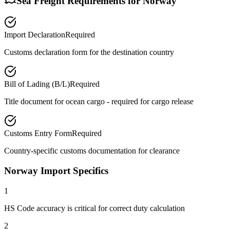
Sea Freight Requirements for
Norway
Import Declaration
Required
Customs declaration form for the destination country
Bill of Lading (B/L)
Required
Title document for ocean cargo - required for cargo release
Customs Entry Form
Required
Country-specific customs documentation for clearance
Norway Import Specifics
1
HS Code accuracy is critical for correct duty calculation
2