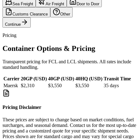
Sea Freight
Air Freight
Door to Door
Customs Clearance
Other
Continue
Pricing
Container Options & Pricing
Transparent pricing for FCL and LCL shipments. All rates include
standard handling.
Carrier
20GP (USD)
40GP (USD)
40HQ (USD)
Transit Time
Maersk
$2,310
$3,550
$3,550
35
days
Pricing Disclaimer
These prices are subject to change based on market conditions, fuel
surcharges, and seasonal demand. Contact us for the most up-to-date
pricing and a customized quote for your specific shipment needs.
Prices shown are for standard cargo and may vary for special cargo