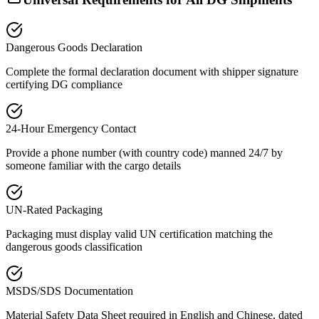
Dangerous Goods Declaration
Complete the formal declaration document with shipper signature
certifying DG compliance
24-Hour Emergency Contact
Provide a phone number (with country code) manned 24/7 by
someone familiar with the cargo details
UN-Rated Packaging
Packaging must display valid UN certification matching the
dangerous goods classification
MSDS/SDS Documentation
Material Safety Data Sheet required in English and Chinese, dated