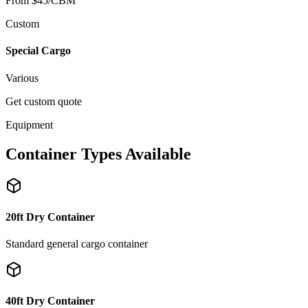
From $45/CBM
Custom
Special Cargo
Various
Get custom quote
Equipment
Container Types Available
20ft Dry Container
Standard general cargo container
40ft Dry Container