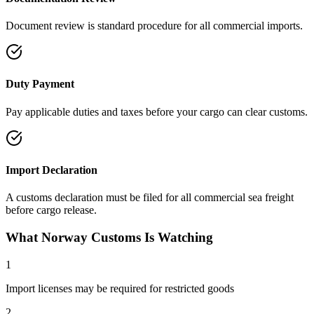
Document review is standard procedure for all commercial imports.
Duty Payment
Pay applicable duties and taxes before your cargo can clear customs.
Import Declaration
A customs declaration must be filed for all commercial sea freight
before cargo release.
What Norway Customs Is Watching
1
Import licenses may be required for restricted goods
2