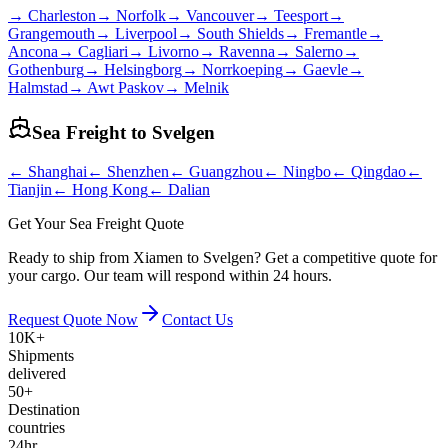
→
Charleston
→
Norfolk
→
Vancouver
→
Teesport
→
Grangemouth
→
Liverpool
→
South Shields
→
Fremantle
→
Ancona
→
Cagliari
→
Livorno
→
Ravenna
→
Salerno
→
Gothenburg
→
Helsingborg
→
Norrkoeping
→
Gaevle
→
Halmstad
→
Awt Paskov
→
Melnik
Sea Freight to
Svelgen
←
Shanghai
←
Shenzhen
←
Guangzhou
←
Ningbo
←
Qingdao
←
Tianjin
←
Hong Kong
←
Dalian
Get Your Sea Freight Quote
Ready to ship from Xiamen to Svelgen? Get a competitive quote for
your cargo. Our team will respond within 24 hours.
Request Quote Now
Contact Us
10K+
Shipments
delivered
50+
Destination
countries
24hr