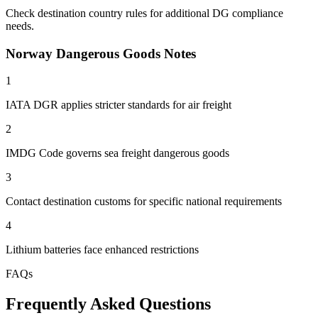
Check destination country rules for additional DG compliance
needs.
Norway Dangerous Goods Notes
1
IATA DGR applies stricter standards for air freight
2
IMDG Code governs sea freight dangerous goods
3
Contact destination customs for specific national requirements
4
Lithium batteries face enhanced restrictions
FAQs
Frequently Asked Questions