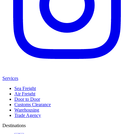
Services
Sea Freight
Air Freight
Door to Door
Customs Clearance
Warehousing
Trade Agency
Destinations