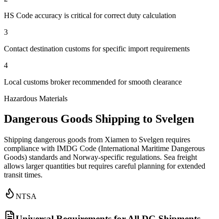
HS Code accuracy is critical for correct duty calculation
3
Contact destination customs for specific import requirements
4
Local customs broker recommended for smooth clearance
Hazardous Materials
Dangerous Goods Shipping to Svelgen
Shipping dangerous goods from Xiamen to Svelgen requires
compliance with IMDG Code (International Maritime Dangerous
Goods) standards and Norway-specific regulations. Sea freight
allows larger quantities but requires careful planning for extended
transit times.
NTSA
Universal Requirements for All DG Shipments