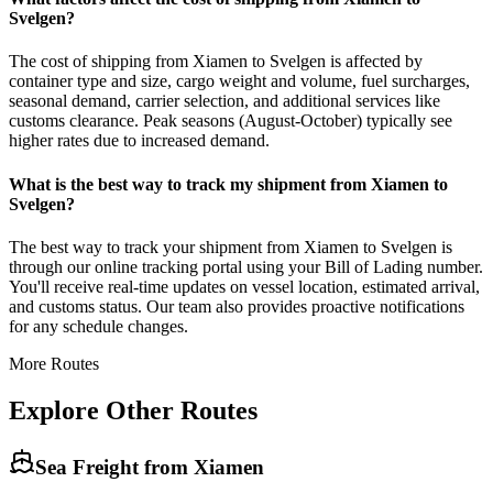
Svelgen?
The cost of shipping from Xiamen to Svelgen is affected by
container type and size, cargo weight and volume, fuel surcharges,
seasonal demand, carrier selection, and additional services like
customs clearance. Peak seasons (August-October) typically see
higher rates due to increased demand.
What is the best way to track my shipment from Xiamen to
Svelgen?
The best way to track your shipment from Xiamen to Svelgen is
through our online tracking portal using your Bill of Lading number.
You'll receive real-time updates on vessel location, estimated arrival,
and customs status. Our team also provides proactive notifications
for any schedule changes.
More Routes
Explore Other Routes
Sea Freight from
Xiamen