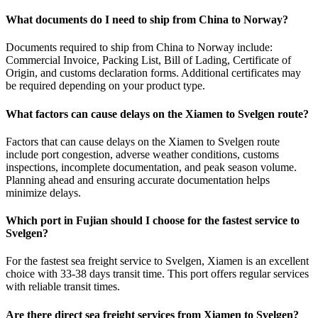
What documents do I need to ship from China to Norway?
Documents required to ship from China to Norway include:
Commercial Invoice, Packing List, Bill of Lading, Certificate of
Origin, and customs declaration forms. Additional certificates may
be required depending on your product type.
What factors can cause delays on the Xiamen to Svelgen route?
Factors that can cause delays on the Xiamen to Svelgen route
include port congestion, adverse weather conditions, customs
inspections, incomplete documentation, and peak season volume.
Planning ahead and ensuring accurate documentation helps
minimize delays.
Which port in Fujian should I choose for the fastest service to
Svelgen?
For the fastest sea freight service to Svelgen, Xiamen is an excellent
choice with 33-38 days transit time. This port offers regular services
with reliable transit times.
Are there direct sea freight services from Xiamen to Svelgen?