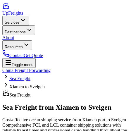
UpFreights
Services
Destinations
About
Resources
Contact
Get Quote
Toggle menu
China Freight Forwarding
Sea Freight
Xiamen to Svelgen
Sea Freight
Sea Freight from
Xiamen
to
Svelgen
Cost-effective ocean shipping service from
Xiamen
port to
Svelgen
.
Comprehensive FCL and LCL container shipping solutions with
reliable transit times and professional cargo handling throughout the