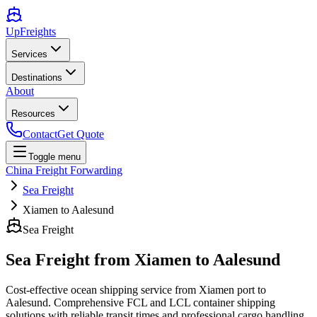
UpFreights
Services
Destinations
About
Resources
Contact
Get Quote
Toggle menu
China Freight Forwarding
Sea Freight
Xiamen to Aalesund
Sea Freight
Sea Freight from
Xiamen
to
Aalesund
Cost-effective ocean shipping service from
Xiamen
port to
Aalesund
. Comprehensive FCL and LCL container shipping
solutions with reliable transit times and professional cargo handling