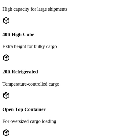
High capacity for large shipments
40ft High Cube
Extra height for bulky cargo
20ft Refrigerated
Temperature-controlled cargo
Open Top Container
For oversized cargo loading