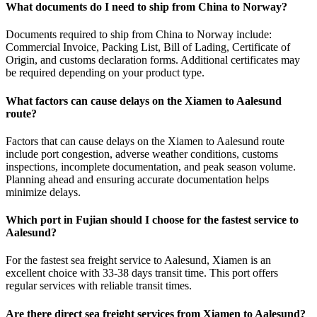
What documents do I need to ship from China to Norway?
Documents required to ship from China to Norway include:
Commercial Invoice, Packing List, Bill of Lading, Certificate of
Origin, and customs declaration forms. Additional certificates may
be required depending on your product type.
What factors can cause delays on the Xiamen to Aalesund
route?
Factors that can cause delays on the Xiamen to Aalesund route
include port congestion, adverse weather conditions, customs
inspections, incomplete documentation, and peak season volume.
Planning ahead and ensuring accurate documentation helps
minimize delays.
Which port in Fujian should I choose for the fastest service to
Aalesund?
For the fastest sea freight service to Aalesund, Xiamen is an
excellent choice with 33-38 days transit time. This port offers
regular services with reliable transit times.
Are there direct sea freight services from Xiamen to Aalesund?