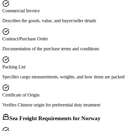
Commercial Invoice
Describes the goods, value, and buyer/seller details
Contract/Purchase Order
Documentation of the purchase terms and conditions
Packing List
Specifies cargo measurements, weights, and how items are packed
Certificate of Origin
Verifies Chinese origin for preferential duty treatment
Sea Freight Requirements for
Norway