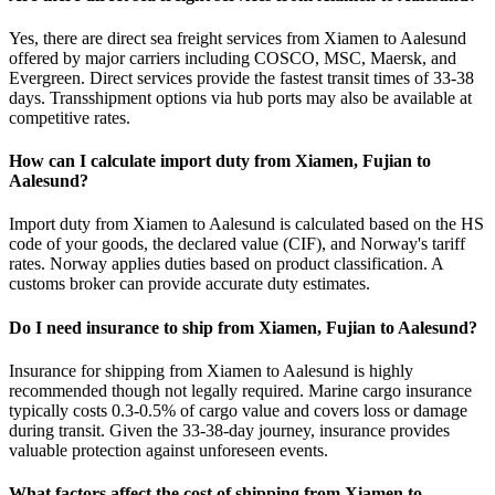
Yes, there are direct sea freight services from Xiamen to Aalesund
offered by major carriers including COSCO, MSC, Maersk, and
Evergreen. Direct services provide the fastest transit times of 33-38
days. Transshipment options via hub ports may also be available at
competitive rates.
How can I calculate import duty from Xiamen, Fujian to
Aalesund?
Import duty from Xiamen to Aalesund is calculated based on the HS
code of your goods, the declared value (CIF), and Norway's tariff
rates. Norway applies duties based on product classification. A
customs broker can provide accurate duty estimates.
Do I need insurance to ship from Xiamen, Fujian to Aalesund?
Insurance for shipping from Xiamen to Aalesund is highly
recommended though not legally required. Marine cargo insurance
typically costs 0.3-0.5% of cargo value and covers loss or damage
during transit. Given the 33-38-day journey, insurance provides
valuable protection against unforeseen events.
What factors affect the cost of shipping from Xiamen to