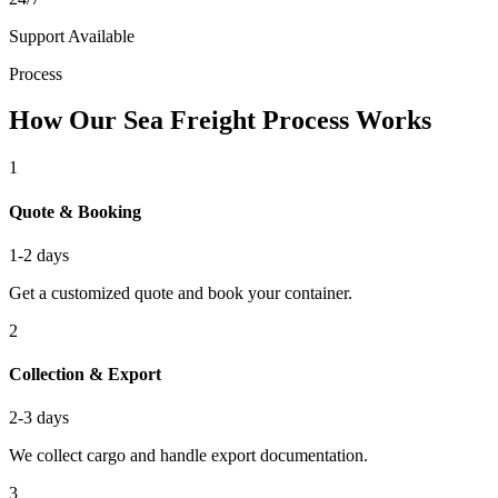
Support Available
Process
How Our Sea Freight Process Works
1
Quote & Booking
1-2 days
Get a customized quote and book your container.
2
Collection & Export
2-3 days
We collect cargo and handle export documentation.
3