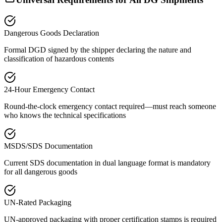
Dangerous Goods Declaration
Formal DGD signed by the shipper declaring the nature and
classification of hazardous contents
24-Hour Emergency Contact
Round-the-clock emergency contact required—must reach someone
who knows the technical specifications
MSDS/SDS Documentation
Current SDS documentation in dual language format is mandatory
for all dangerous goods
UN-Rated Packaging
UN-approved packaging with proper certification stamps is required