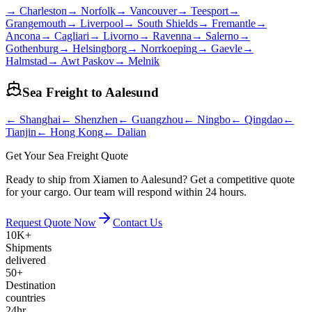
→
Charleston
→
Norfolk
→
Vancouver
→
Teesport
→
Grangemouth
→
Liverpool
→
South Shields
→
Fremantle
→
Ancona
→
Cagliari
→
Livorno
→
Ravenna
→
Salerno
→
Gothenburg
→
Helsingborg
→
Norrkoeping
→
Gaevle
→
Halmstad
→
Awt Paskov
→
Melnik
Sea Freight to
Aalesund
←
Shanghai
←
Shenzhen
←
Guangzhou
←
Ningbo
←
Qingdao
←
Tianjin
←
Hong Kong
←
Dalian
Get Your Sea Freight Quote
Ready to ship from Xiamen to Aalesund? Get a competitive quote
for your cargo. Our team will respond within 24 hours.
Request Quote Now
Contact Us
10K+
Shipments
delivered
50+
Destination
countries
24hr