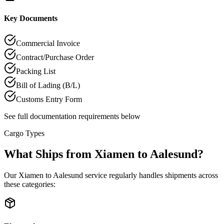
Key Documents
Commercial Invoice
Contract/Purchase Order
Packing List
Bill of Lading (B/L)
Customs Entry Form
See full documentation requirements below
Cargo Types
What Ships from Xiamen to Aalesund?
Our Xiamen to Aalesund service regularly handles shipments across
these categories: