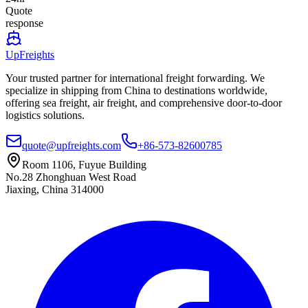
Quote
response
UpFreights
Your trusted partner for international freight forwarding. We
specialize in shipping from China to destinations worldwide,
offering sea freight, air freight, and comprehensive door-to-door
logistics solutions.
quote@upfreights.com
+86-573-82600785
Room 1106, Fuyue Building
No.28 Zhonghuan West Road
Jiaxing, China 314000