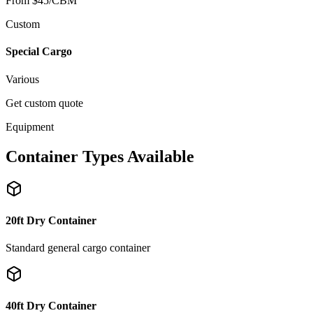
From $45/CBM
Custom
Special Cargo
Various
Get custom quote
Equipment
Container Types Available
20ft Dry Container
Standard general cargo container
40ft Dry Container