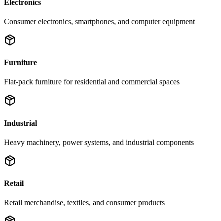
Electronics
Consumer electronics, smartphones, and computer equipment
Furniture
Flat-pack furniture for residential and commercial spaces
Industrial
Heavy machinery, power systems, and industrial components
Retail
Retail merchandise, textiles, and consumer products