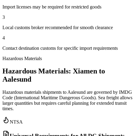
Import licenses may be required for restricted goods
3
Local customs broker recommended for smooth clearance
4
Contact destination customs for specific import requirements
Hazardous Materials
Hazardous Materials: Xiamen to
Aalesund
Hazardous materials shipments to Aalesund are governed by IMDG
Code (International Maritime Dangerous Goods). Sea freight allows
larger quantities but requires careful planning for extended transit
times.
NTSA
Universal Requirements for All DG Shipments