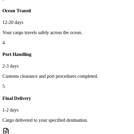
Ocean Transit
12-20 days
Your cargo travels safely across the ocean.
4
Port Handling
2-3 days
Customs clearance and port procedures completed.
5
Final Delivery
1-2 days
Cargo delivered to your specified destination.