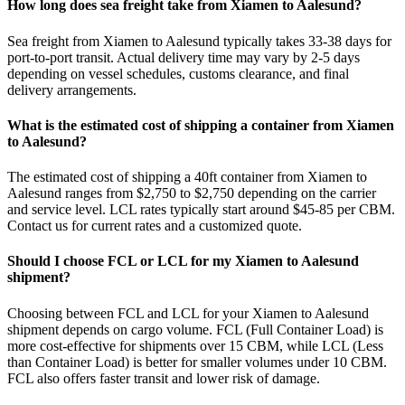
How long does sea freight take from Xiamen to Aalesund?
Sea freight from Xiamen to Aalesund typically takes 33-38 days for
port-to-port transit. Actual delivery time may vary by 2-5 days
depending on vessel schedules, customs clearance, and final
delivery arrangements.
What is the estimated cost of shipping a container from Xiamen
to Aalesund?
The estimated cost of shipping a 40ft container from Xiamen to
Aalesund ranges from $2,750 to $2,750 depending on the carrier
and service level. LCL rates typically start around $45-85 per CBM.
Contact us for current rates and a customized quote.
Should I choose FCL or LCL for my Xiamen to Aalesund
shipment?
Choosing between FCL and LCL for your Xiamen to Aalesund
shipment depends on cargo volume. FCL (Full Container Load) is
more cost-effective for shipments over 15 CBM, while LCL (Less
than Container Load) is better for smaller volumes under 10 CBM.
FCL also offers faster transit and lower risk of damage.