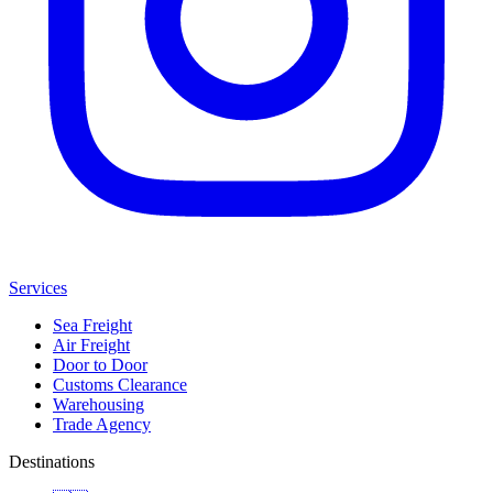
Services
Sea Freight
Air Freight
Door to Door
Customs Clearance
Warehousing
Trade Agency
Destinations