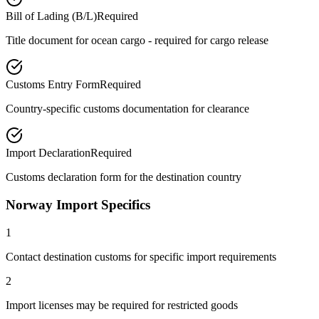
Bill of Lading (B/L)
Required
Title document for ocean cargo - required for cargo release
Customs Entry Form
Required
Country-specific customs documentation for clearance
Import Declaration
Required
Customs declaration form for the destination country
Norway Import Specifics
1
Contact destination customs for specific import requirements
2
Import licenses may be required for restricted goods