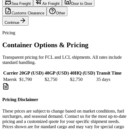
Sea Freight
Air Freight
Door to Door
Customs Clearance
Other
Continue
Pricing
Container Options & Pricing
Transparent pricing for FCL and LCL shipments. All rates include
standard handling.
Carrier
20GP (USD)
40GP (USD)
40HQ (USD)
Transit Time
Maersk
$1,790
$2,750
$2,750
35
days
Pricing Disclaimer
These prices are subject to change based on market conditions, fuel
surcharges, and seasonal demand. Contact us for the most up-to-date
pricing and a customized quote for your specific shipment needs.
Prices shown are for standard cargo and may vary for special cargo