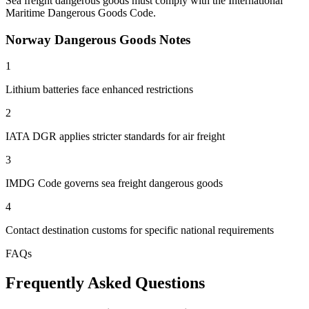
Sea freight dangerous goods must comply with the International
Maritime Dangerous Goods Code.
Norway Dangerous Goods Notes
1
Lithium batteries face enhanced restrictions
2
IATA DGR applies stricter standards for air freight
3
IMDG Code governs sea freight dangerous goods
4
Contact destination customs for specific national requirements
FAQs
Frequently Asked Questions