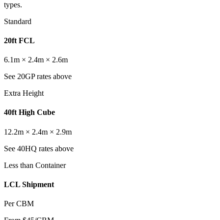
types.
Standard
20ft FCL
6.1m × 2.4m × 2.6m
See 20GP rates above
Extra Height
40ft High Cube
12.2m × 2.4m × 2.9m
See 40HQ rates above
Less than Container
LCL Shipment
Per CBM