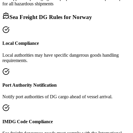
for all hazardous shipments
Sea Freight DG Rules for
Norway
Local Compliance
Local authorities may have specific dangerous goods handling
requirements.
Port Authority Notification
Notify port authorities of DG cargo ahead of vessel arrival.
IMDG Code Compliance