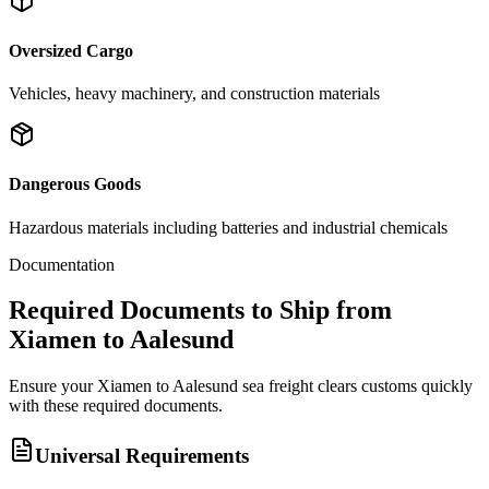
Oversized Cargo
Vehicles, heavy machinery, and construction materials
Dangerous Goods
Hazardous materials including batteries and industrial chemicals
Documentation
Required Documents to Ship from
Xiamen to Aalesund
Ensure your Xiamen to Aalesund sea freight clears customs quickly
with these required documents.
Universal Requirements