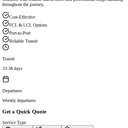
throughout the journey.
Cost-Effective
FCL & LCL Options
Port-to-Port
Reliable Transit
Transit
33-38 days
Departures
Weekly departures
Get a Quick Quote
Service Type