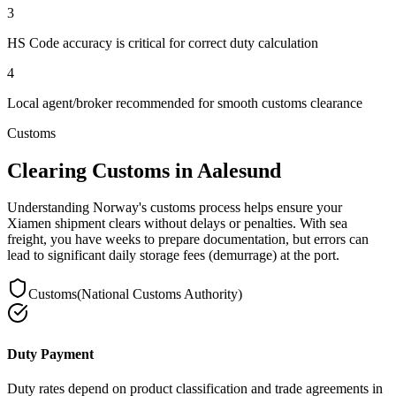
3
HS Code accuracy is critical for correct duty calculation
4
Local agent/broker recommended for smooth customs clearance
Customs
Clearing Customs in Aalesund
Understanding Norway's customs process helps ensure your
Xiamen shipment clears without delays or penalties. With sea
freight, you have weeks to prepare documentation, but errors can
lead to significant daily storage fees (demurrage) at the port.
Customs
(
National Customs Authority
)
Duty Payment
Duty rates depend on product classification and trade agreements in