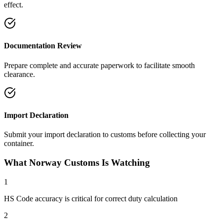
effect.
Documentation Review
Prepare complete and accurate paperwork to facilitate smooth
clearance.
Import Declaration
Submit your import declaration to customs before collecting your
container.
What Norway Customs Is Watching
1
HS Code accuracy is critical for correct duty calculation
2