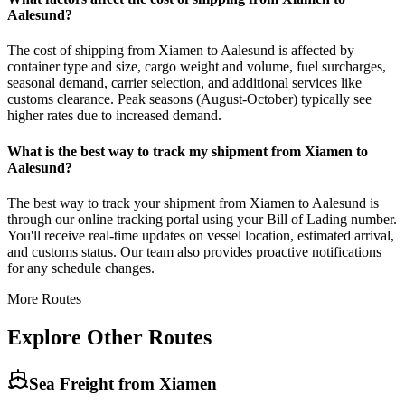
Aalesund?
The cost of shipping from Xiamen to Aalesund is affected by
container type and size, cargo weight and volume, fuel surcharges,
seasonal demand, carrier selection, and additional services like
customs clearance. Peak seasons (August-October) typically see
higher rates due to increased demand.
What is the best way to track my shipment from Xiamen to
Aalesund?
The best way to track your shipment from Xiamen to Aalesund is
through our online tracking portal using your Bill of Lading number.
You'll receive real-time updates on vessel location, estimated arrival,
and customs status. Our team also provides proactive notifications
for any schedule changes.
More Routes
Explore Other Routes
Sea Freight from
Xiamen