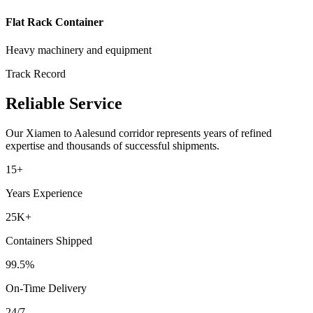
Flat Rack Container
Heavy machinery and equipment
Track Record
Reliable Service
Our
Xiamen
to
Aalesund
corridor represents years of refined
expertise and thousands of successful shipments.
15+
Years Experience
25K+
Containers Shipped
99.5%
On-Time Delivery
24/7