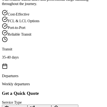
throughout the journey.
Cost-Effective
FCL & LCL Options
Port-to-Port
Reliable Transit
Transit
35-40 days
Departures
Weekly departures
Get a Quick Quote
Service Type