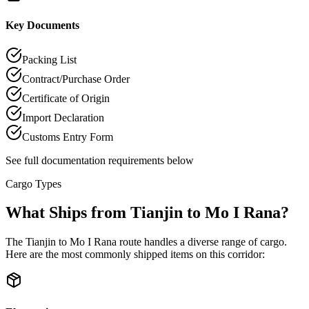
Key Documents
Packing List
Contract/Purchase Order
Certificate of Origin
Import Declaration
Customs Entry Form
See full documentation requirements below
Cargo Types
What Ships from Tianjin to Mo I Rana?
The Tianjin to Mo I Rana route handles a diverse range of cargo.
Here are the most commonly shipped items on this corridor: