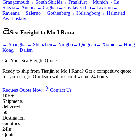
Grangemouth
→
South Shields
→
Frankfurt
→
Munich
→
La
Spezia
→
Ancona
→
Cagliari
→
Civitavecchia
→
Livorno
→
Ravenna
→
Salerno
→
Gothenburg
→
Helsingborg
→
Halmstad
→
Awt Paskov
Sea Freight to
Mo I Rana
←
Shanghai
←
Shenzhen
←
Ningbo
←
Qingdao
←
Xiamen
←
Hong
Kong
←
Dalian
Get Your Sea Freight Quote
Ready to ship from Tianjin to Mo I Rana? Get a competitive quote
for your cargo. Our team will respond within 24 hours.
Request Quote Now
Contact Us
10K+
Shipments
delivered
50+
Destination
countries
24hr
Quote