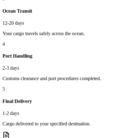
Ocean Transit
12-20 days
Your cargo travels safely across the ocean.
4
Port Handling
2-3 days
Customs clearance and port procedures completed.
5
Final Delivery
1-2 days
Cargo delivered to your specified destination.