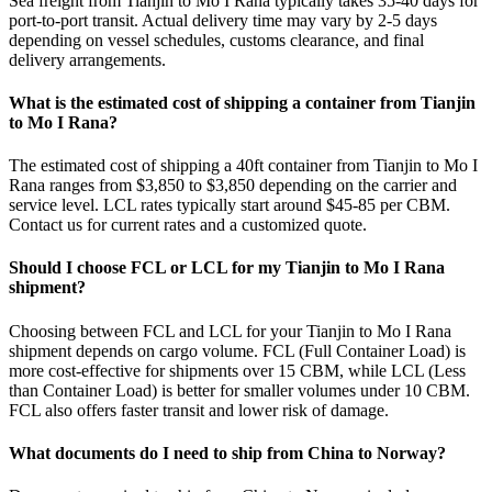
Sea freight from Tianjin to Mo I Rana typically takes 35-40 days for
port-to-port transit. Actual delivery time may vary by 2-5 days
depending on vessel schedules, customs clearance, and final
delivery arrangements.
What is the estimated cost of shipping a container from Tianjin
to Mo I Rana?
The estimated cost of shipping a 40ft container from Tianjin to Mo I
Rana ranges from $3,850 to $3,850 depending on the carrier and
service level. LCL rates typically start around $45-85 per CBM.
Contact us for current rates and a customized quote.
Should I choose FCL or LCL for my Tianjin to Mo I Rana
shipment?
Choosing between FCL and LCL for your Tianjin to Mo I Rana
shipment depends on cargo volume. FCL (Full Container Load) is
more cost-effective for shipments over 15 CBM, while LCL (Less
than Container Load) is better for smaller volumes under 10 CBM.
FCL also offers faster transit and lower risk of damage.
What documents do I need to ship from China to Norway?