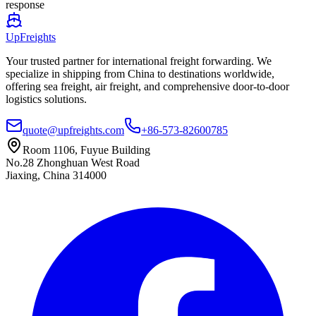
response
UpFreights
Your trusted partner for international freight forwarding. We
specialize in shipping from China to destinations worldwide,
offering sea freight, air freight, and comprehensive door-to-door
logistics solutions.
quote@upfreights.com
+86-573-82600785
Room 1106, Fuyue Building
No.28 Zhonghuan West Road
Jiaxing, China 314000