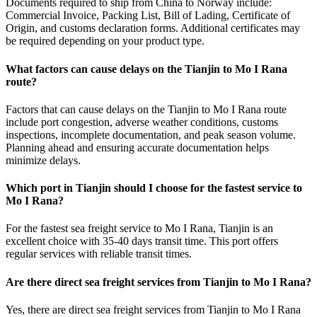
Documents required to ship from China to Norway include:
Commercial Invoice, Packing List, Bill of Lading, Certificate of
Origin, and customs declaration forms. Additional certificates may
be required depending on your product type.
What factors can cause delays on the Tianjin to Mo I Rana
route?
Factors that can cause delays on the Tianjin to Mo I Rana route
include port congestion, adverse weather conditions, customs
inspections, incomplete documentation, and peak season volume.
Planning ahead and ensuring accurate documentation helps
minimize delays.
Which port in Tianjin should I choose for the fastest service to
Mo I Rana?
For the fastest sea freight service to Mo I Rana, Tianjin is an
excellent choice with 35-40 days transit time. This port offers
regular services with reliable transit times.
Are there direct sea freight services from Tianjin to Mo I Rana?
Yes, there are direct sea freight services from Tianjin to Mo I Rana