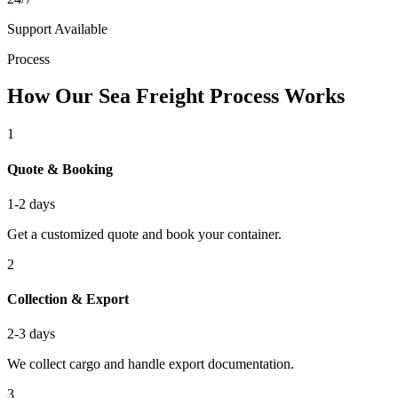
Support Available
Process
How Our Sea Freight Process Works
1
Quote & Booking
1-2 days
Get a customized quote and book your container.
2
Collection & Export
2-3 days
We collect cargo and handle export documentation.
3