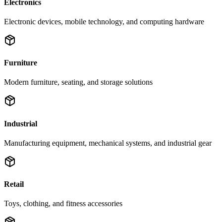
Electronics
Electronic devices, mobile technology, and computing hardware
Furniture
Modern furniture, seating, and storage solutions
Industrial
Manufacturing equipment, mechanical systems, and industrial gear
Retail
Toys, clothing, and fitness accessories