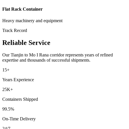
Flat Rack Container
Heavy machinery and equipment
Track Record
Reliable Service
Our
Tianjin
to
Mo I Rana
corridor represents years of refined
expertise and thousands of successful shipments.
15+
Years Experience
25K+
Containers Shipped
99.5%
On-Time Delivery
24/7