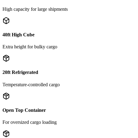
High capacity for large shipments
40ft High Cube
Extra height for bulky cargo
20ft Refrigerated
Temperature-controlled cargo
Open Top Container
For oversized cargo loading