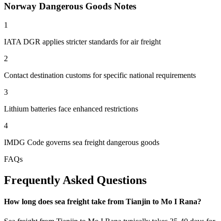
Norway Dangerous Goods Notes
1
IATA DGR applies stricter standards for air freight
2
Contact destination customs for specific national requirements
3
Lithium batteries face enhanced restrictions
4
IMDG Code governs sea freight dangerous goods
FAQs
Frequently Asked Questions
How long does sea freight take from Tianjin to Mo I Rana?