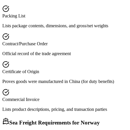
Packing List
Lists package contents, dimensions, and gross/net weights
Contract/Purchase Order
Official record of the trade agreement
Certificate of Origin
Proves goods were manufactured in China (for duty benefits)
Commercial Invoice
Lists product descriptions, pricing, and transaction parties
Sea Freight Requirements for
Norway