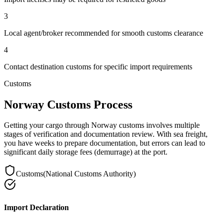
3
Local agent/broker recommended for smooth customs clearance
4
Contact destination customs for specific import requirements
Customs
Norway Customs Process
Getting your cargo through Norway customs involves multiple
stages of verification and documentation review. With sea freight,
you have weeks to prepare documentation, but errors can lead to
significant daily storage fees (demurrage) at the port.
Customs
(
National Customs Authority
)
Import Declaration