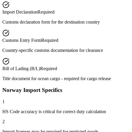
Import Declaration
Required
Customs declaration form for the destination country
Customs Entry Form
Required
Country-specific customs documentation for clearance
Bill of Lading (B/L)
Required
Title document for ocean cargo - required for cargo release
Norway Import Specifics
1
HS Code accuracy is critical for correct duty calculation
2
Import licenses may be required for restricted goods