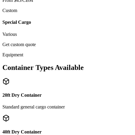
From $45/CBM
Custom
Special Cargo
Various
Get custom quote
Equipment
Container Types Available
20ft Dry Container
Standard general cargo container
40ft Dry Container