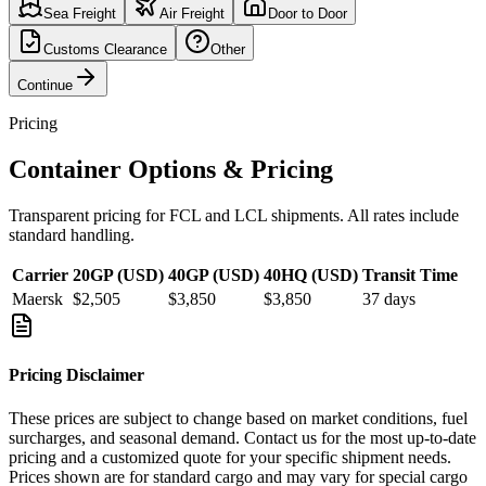
Sea Freight
Air Freight
Door to Door
Customs Clearance
Other
Continue
Pricing
Container Options & Pricing
Transparent pricing for FCL and LCL shipments. All rates include
standard handling.
Carrier
20GP (USD)
40GP (USD)
40HQ (USD)
Transit Time
Maersk
$2,505
$3,850
$3,850
37
days
Pricing Disclaimer
These prices are subject to change based on market conditions, fuel
surcharges, and seasonal demand. Contact us for the most up-to-date
pricing and a customized quote for your specific shipment needs.
Prices shown are for standard cargo and may vary for special cargo