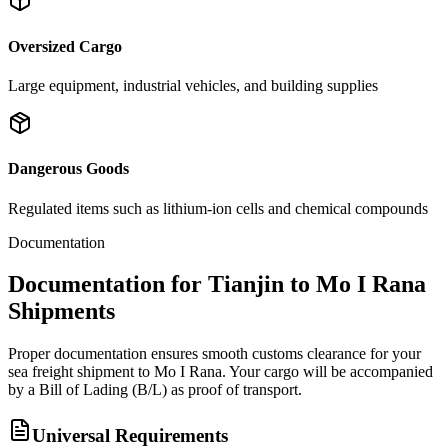
Oversized Cargo
Large equipment, industrial vehicles, and building supplies
Dangerous Goods
Regulated items such as lithium-ion cells and chemical compounds
Documentation
Documentation for Tianjin to Mo I Rana
Shipments
Proper documentation ensures smooth customs clearance for your
sea freight shipment to Mo I Rana. Your cargo will be accompanied
by a Bill of Lading (B/L) as proof of transport.
Universal Requirements