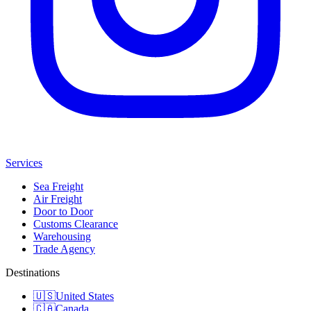
Services
Sea Freight
Air Freight
Door to Door
Customs Clearance
Warehousing
Trade Agency
Destinations
🇺🇸
United States
🇨🇦
Canada