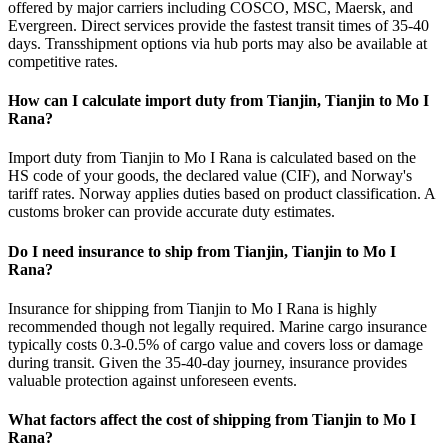
offered by major carriers including COSCO, MSC, Maersk, and
Evergreen. Direct services provide the fastest transit times of 35-40
days. Transshipment options via hub ports may also be available at
competitive rates.
How can I calculate import duty from Tianjin, Tianjin to Mo I
Rana?
Import duty from Tianjin to Mo I Rana is calculated based on the
HS code of your goods, the declared value (CIF), and Norway's
tariff rates. Norway applies duties based on product classification. A
customs broker can provide accurate duty estimates.
Do I need insurance to ship from Tianjin, Tianjin to Mo I
Rana?
Insurance for shipping from Tianjin to Mo I Rana is highly
recommended though not legally required. Marine cargo insurance
typically costs 0.3-0.5% of cargo value and covers loss or damage
during transit. Given the 35-40-day journey, insurance provides
valuable protection against unforeseen events.
What factors affect the cost of shipping from Tianjin to Mo I
Rana?