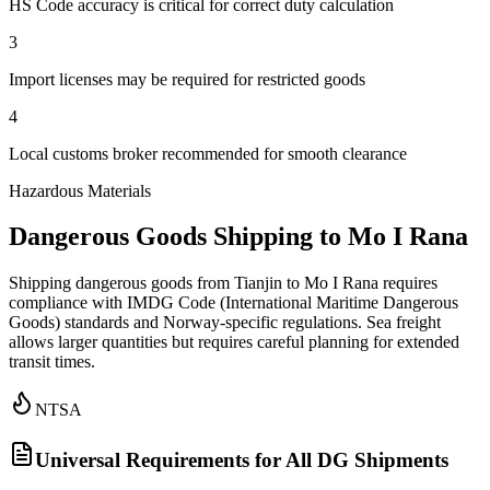
HS Code accuracy is critical for correct duty calculation
3
Import licenses may be required for restricted goods
4
Local customs broker recommended for smooth clearance
Hazardous Materials
Dangerous Goods Shipping to Mo I Rana
Shipping dangerous goods from Tianjin to Mo I Rana requires
compliance with IMDG Code (International Maritime Dangerous
Goods) standards and Norway-specific regulations. Sea freight
allows larger quantities but requires careful planning for extended
transit times.
NTSA
Universal Requirements for All DG Shipments