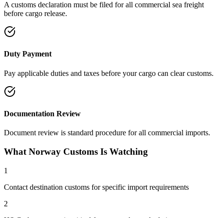
A customs declaration must be filed for all commercial sea freight
before cargo release.
Duty Payment
Pay applicable duties and taxes before your cargo can clear customs.
Documentation Review
Document review is standard procedure for all commercial imports.
What Norway Customs Is Watching
1
Contact destination customs for specific import requirements
2