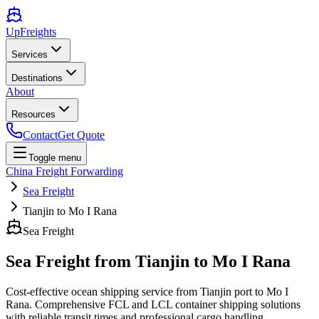
UpFreights
Services
Destinations
About
Resources
Contact
Get Quote
Toggle menu
China Freight Forwarding
Sea Freight
Tianjin to Mo I Rana
Sea Freight
Sea Freight from
Tianjin
to
Mo I Rana
Cost-effective ocean shipping service from
Tianjin
port to
Mo I
Rana
. Comprehensive FCL and LCL container shipping solutions
with reliable transit times and professional cargo handling