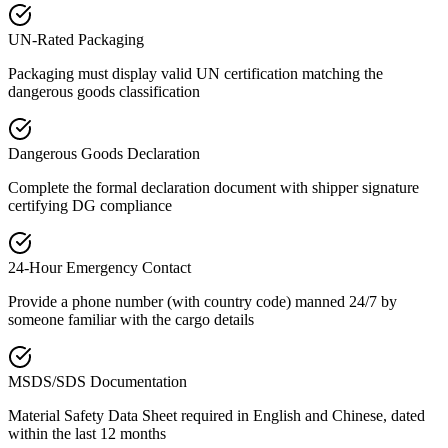
UN-Rated Packaging
Packaging must display valid UN certification matching the
dangerous goods classification
Dangerous Goods Declaration
Complete the formal declaration document with shipper signature
certifying DG compliance
24-Hour Emergency Contact
Provide a phone number (with country code) manned 24/7 by
someone familiar with the cargo details
MSDS/SDS Documentation
Material Safety Data Sheet required in English and Chinese, dated
within the last 12 months