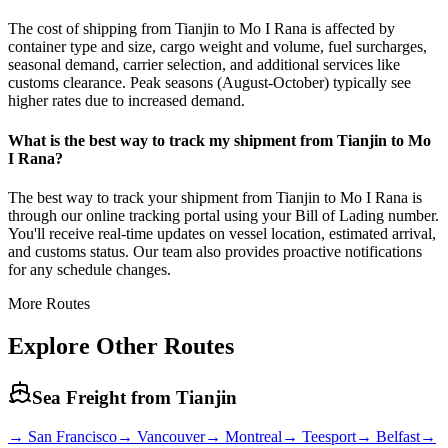
The cost of shipping from Tianjin to Mo I Rana is affected by
container type and size, cargo weight and volume, fuel surcharges,
seasonal demand, carrier selection, and additional services like
customs clearance. Peak seasons (August-October) typically see
higher rates due to increased demand.
What is the best way to track my shipment from Tianjin to Mo
I Rana?
The best way to track your shipment from Tianjin to Mo I Rana is
through our online tracking portal using your Bill of Lading number.
You'll receive real-time updates on vessel location, estimated arrival,
and customs status. Our team also provides proactive notifications
for any schedule changes.
More Routes
Explore Other Routes
Sea Freight from
Tianjin
→
San Francisco
→
Vancouver
→
Montreal
→
Teesport
→
Belfast
→