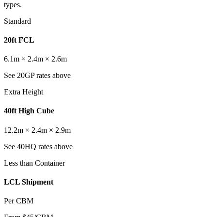
types.
Standard
20ft FCL
6.1m × 2.4m × 2.6m
See 20GP rates above
Extra Height
40ft High Cube
12.2m × 2.4m × 2.9m
See 40HQ rates above
Less than Container
LCL Shipment
Per CBM