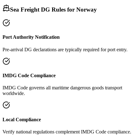
Sea Freight DG Rules for
Norway
Port Authority Notification
Pre-arrival DG declarations are typically required for port entry.
IMDG Code Compliance
IMDG Code governs all maritime dangerous goods transport
worldwide.
Local Compliance
Verify national regulations complement IMDG Code compliance.