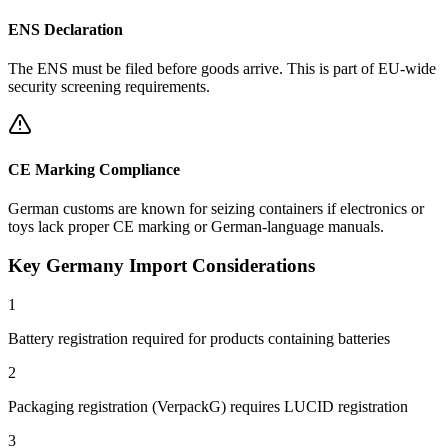
ENS Declaration
The ENS must be filed before goods arrive. This is part of EU-wide
security screening requirements.
CE Marking Compliance
German customs are known for seizing containers if electronics or
toys lack proper CE marking or German-language manuals.
Key Germany Import Considerations
1
Battery registration required for products containing batteries
2
Packaging registration (VerpackG) requires LUCID registration
3