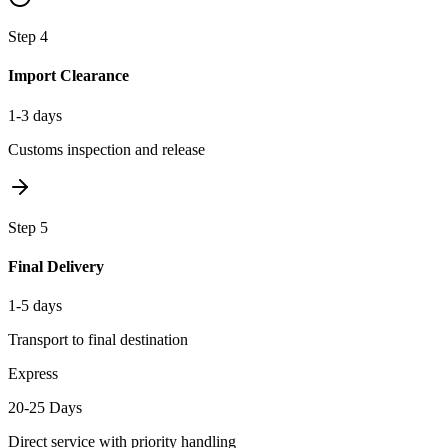
Step
4
Import Clearance
1-3 days
Customs inspection and release
Step
5
Final Delivery
1-5 days
Transport to final destination
Express
20-25 Days
Direct service with priority handling