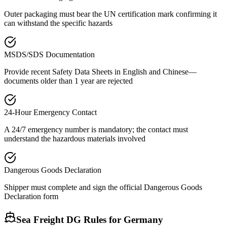
Outer packaging must bear the UN certification mark confirming it
can withstand the specific hazards
MSDS/SDS Documentation
Provide recent Safety Data Sheets in English and Chinese—
documents older than 1 year are rejected
24-Hour Emergency Contact
A 24/7 emergency number is mandatory; the contact must
understand the hazardous materials involved
Dangerous Goods Declaration
Shipper must complete and sign the official Dangerous Goods
Declaration form
Sea Freight DG Rules for
Germany