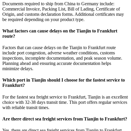
Documents required to ship from China to Germany include:
Commercial Invoice, Packing List, Bill of Lading, Certificate of
Origin, and customs declaration forms. Additional certificates may
be required depending on your product type.
What factors can cause delays on the Tianjin to Frankfurt
route?
Factors that can cause delays on the Tianjin to Frankfurt route
include port congestion, adverse weather conditions, customs
inspections, incomplete documentation, and peak season volume.
Planning ahead and ensuring accurate documentation helps
minimize delays.
Which port in Tianjin should I choose for the fastest service to
Frankfurt?
For the fastest sea freight service to Frankfurt, Tianjin is an excellent
choice with 32-38 days transit time. This port offers regular services
with reliable transit times.
Are there direct sea freight services from Tianjin to Frankfurt?
Yes, there are direct sea freight services from Tianjin to Frankfurt