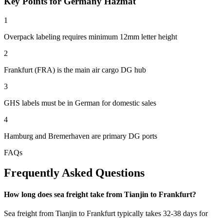
Key Points for Germany Hazmat
1
Overpack labeling requires minimum 12mm letter height
2
Frankfurt (FRA) is the main air cargo DG hub
3
GHS labels must be in German for domestic sales
4
Hamburg and Bremerhaven are primary DG ports
FAQs
Frequently Asked Questions
How long does sea freight take from Tianjin to Frankfurt?
Sea freight from Tianjin to Frankfurt typically takes 32-38 days for