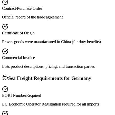
Contract/Purchase Order
Official record of the trade agreement
Certificate of Origin
Proves goods were manufactured in China (for duty benefits)
Commercial Invoice
Lists product descriptions, pricing, and transaction parties
Sea Freight Requirements for
Germany
EORI Number
Required
EU Economic Operator Registration required for all imports