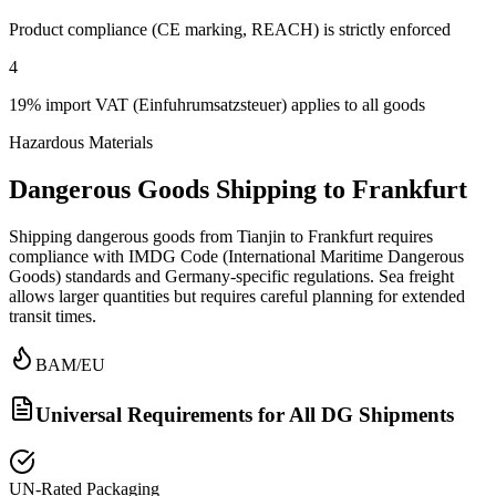
Product compliance (CE marking, REACH) is strictly enforced
4
19% import VAT (Einfuhrumsatzsteuer) applies to all goods
Hazardous Materials
Dangerous Goods Shipping to Frankfurt
Shipping dangerous goods from Tianjin to Frankfurt requires
compliance with IMDG Code (International Maritime Dangerous
Goods) standards and Germany-specific regulations. Sea freight
allows larger quantities but requires careful planning for extended
transit times.
BAM/EU
Universal Requirements for All DG Shipments
UN-Rated Packaging