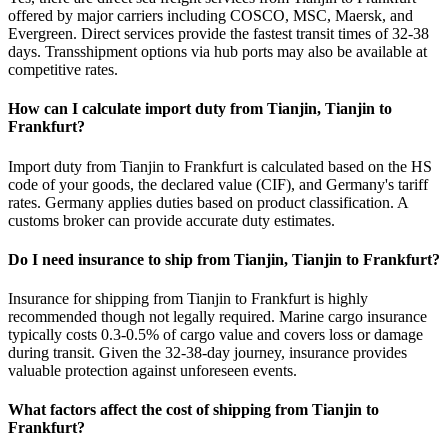
offered by major carriers including COSCO, MSC, Maersk, and
Evergreen. Direct services provide the fastest transit times of 32-38
days. Transshipment options via hub ports may also be available at
competitive rates.
How can I calculate import duty from Tianjin, Tianjin to
Frankfurt?
Import duty from Tianjin to Frankfurt is calculated based on the HS
code of your goods, the declared value (CIF), and Germany's tariff
rates. Germany applies duties based on product classification. A
customs broker can provide accurate duty estimates.
Do I need insurance to ship from Tianjin, Tianjin to Frankfurt?
Insurance for shipping from Tianjin to Frankfurt is highly
recommended though not legally required. Marine cargo insurance
typically costs 0.3-0.5% of cargo value and covers loss or damage
during transit. Given the 32-38-day journey, insurance provides
valuable protection against unforeseen events.
What factors affect the cost of shipping from Tianjin to
Frankfurt?