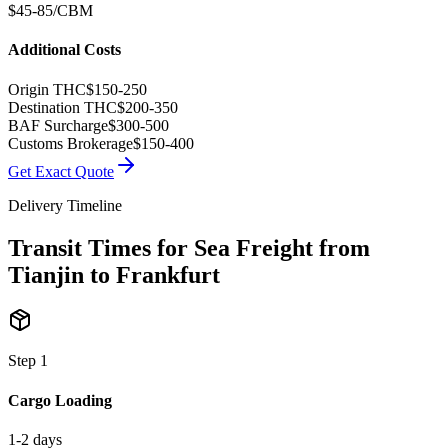
$45-85/CBM
Additional Costs
Origin THC
$150-250
Destination THC
$200-350
BAF Surcharge
$300-500
Customs Brokerage
$150-400
Get Exact Quote
Delivery Timeline
Transit Times for Sea Freight from
Tianjin to Frankfurt
Step
1
Cargo Loading
1-2 days