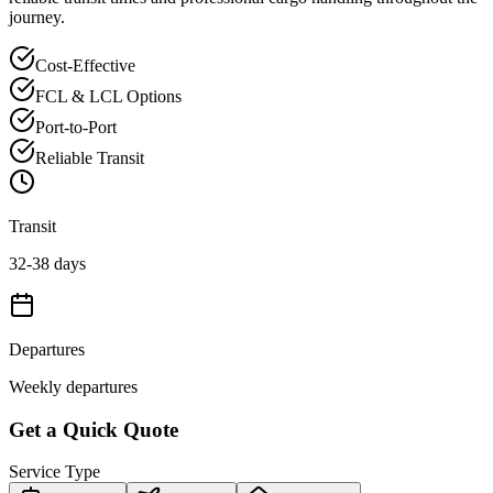
journey.
Cost-Effective
FCL & LCL Options
Port-to-Port
Reliable Transit
Transit
32-38 days
Departures
Weekly departures
Get a Quick Quote
Service Type