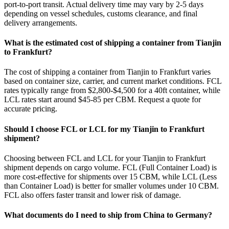
port-to-port transit. Actual delivery time may vary by 2-5 days
depending on vessel schedules, customs clearance, and final
delivery arrangements.
What is the estimated cost of shipping a container from Tianjin
to Frankfurt?
The cost of shipping a container from Tianjin to Frankfurt varies
based on container size, carrier, and current market conditions. FCL
rates typically range from $2,800-$4,500 for a 40ft container, while
LCL rates start around $45-85 per CBM. Request a quote for
accurate pricing.
Should I choose FCL or LCL for my Tianjin to Frankfurt
shipment?
Choosing between FCL and LCL for your Tianjin to Frankfurt
shipment depends on cargo volume. FCL (Full Container Load) is
more cost-effective for shipments over 15 CBM, while LCL (Less
than Container Load) is better for smaller volumes under 10 CBM.
FCL also offers faster transit and lower risk of damage.
What documents do I need to ship from China to Germany?