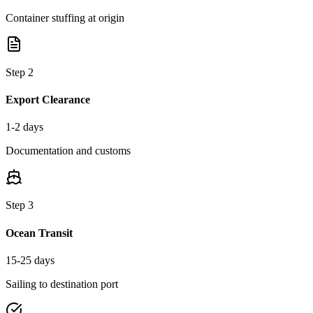
Container stuffing at origin
Step
2
Export Clearance
1-2 days
Documentation and customs
Step
3
Ocean Transit
15-25 days
Sailing to destination port