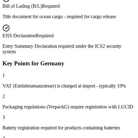
Bill of Lading (B/L)
Required
Title document for ocean cargo - required for cargo release
ENS Declaration
Required
Entry Summary Declaration required under the ICS2 security
system
Key Points for Germany
1
VAT (Einfuhrumsatzsteuer) is charged at import - typically 19%
2
Packaging regulations (VerpackG) require registration with LUCID
3
Battery registration required for products containing batteries