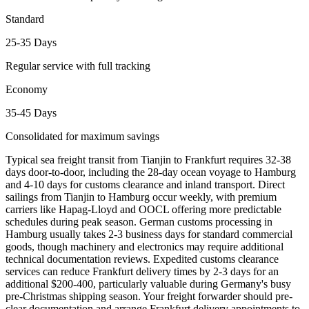
Standard
25-35 Days
Regular service with full tracking
Economy
35-45 Days
Consolidated for maximum savings
Typical sea freight transit from Tianjin to Frankfurt requires 32-38
days door-to-door, including the 28-day ocean voyage to Hamburg
and 4-10 days for customs clearance and inland transport. Direct
sailings from Tianjin to Hamburg occur weekly, with premium
carriers like Hapag-Lloyd and OOCL offering more predictable
schedules during peak season. German customs processing in
Hamburg usually takes 2-3 business days for standard commercial
goods, though machinery and electronics may require additional
technical documentation reviews. Expedited customs clearance
services can reduce Frankfurt delivery times by 2-3 days for an
additional $200-400, particularly valuable during Germany's busy
pre-Christmas shipping season. Your freight forwarder should pre-
clear documentation and arrange Frankfurt delivery appointments to