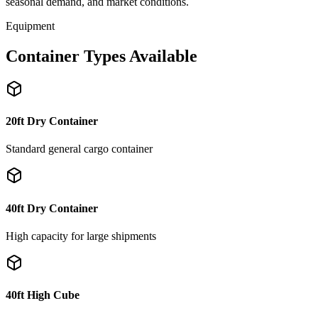
seasonal demand, and market conditions.
Equipment
Container Types Available
20ft Dry Container
Standard general cargo container
40ft Dry Container
High capacity for large shipments
40ft High Cube