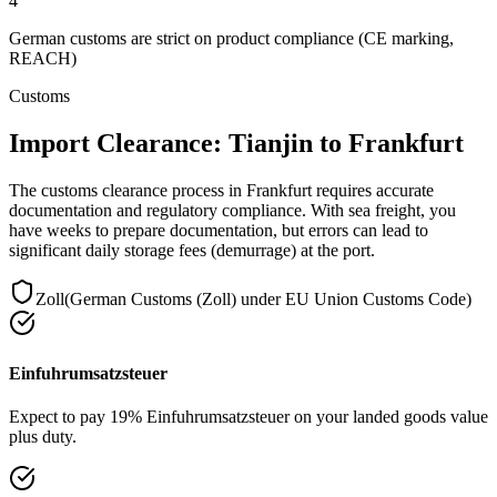
4
German customs are strict on product compliance (CE marking,
REACH)
Customs
Import Clearance: Tianjin to Frankfurt
The customs clearance process in Frankfurt requires accurate
documentation and regulatory compliance. With sea freight, you
have weeks to prepare documentation, but errors can lead to
significant daily storage fees (demurrage) at the port.
Zoll
(
German Customs (Zoll) under EU Union Customs Code
)
Einfuhrumsatzsteuer
Expect to pay 19% Einfuhrumsatzsteuer on your landed goods value
plus duty.