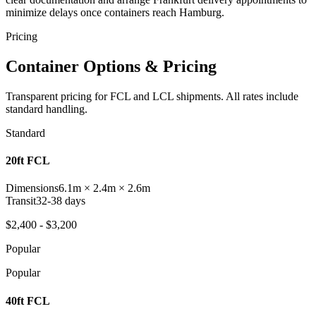
minimize delays once containers reach Hamburg.
Pricing
Container Options & Pricing
Transparent pricing for FCL and LCL shipments. All rates include
standard handling.
Standard
20ft FCL
Dimensions
6.1m × 2.4m × 2.6m
Transit
32-38 days
$2,400 - $3,200
Popular
Popular
40ft FCL