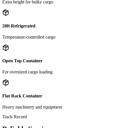
Extra height for bulky cargo
20ft Refrigerated
Temperature-controlled cargo
Open Top Container
For oversized cargo loading
Flat Rack Container
Heavy machinery and equipment
Track Record