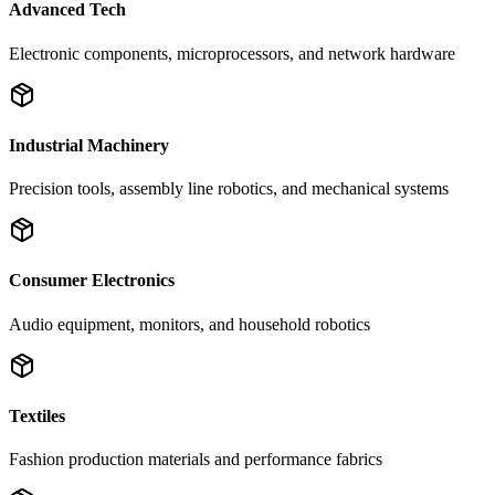
Advanced Tech
Electronic components, microprocessors, and network hardware
Industrial Machinery
Precision tools, assembly line robotics, and mechanical systems
Consumer Electronics
Audio equipment, monitors, and household robotics
Textiles
Fashion production materials and performance fabrics