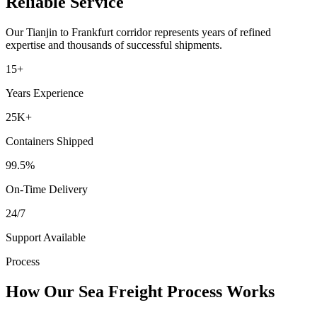
Reliable Service
Our
Tianjin
to
Frankfurt
corridor represents years of refined
expertise and thousands of successful shipments.
15+
Years Experience
25K+
Containers Shipped
99.5%
On-Time Delivery
24/7
Support Available
Process
How Our Sea Freight Process Works