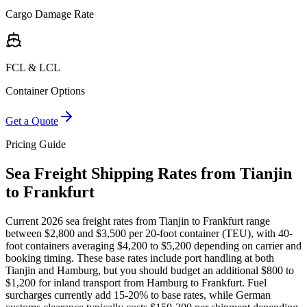
Cargo Damage Rate
FCL & LCL
Container Options
Get a Quote
Pricing Guide
Sea Freight Shipping Rates from Tianjin
to Frankfurt
Current 2026 sea freight rates from Tianjin to Frankfurt range
between $2,800 and $3,500 per 20-foot container (TEU), with 40-
foot containers averaging $4,200 to $5,200 depending on carrier and
booking timing. These base rates include port handling at both
Tianjin and Hamburg, but you should budget an additional $800 to
$1,200 for inland transport from Hamburg to Frankfurt. Fuel
surcharges currently add 15-20% to base rates, while German