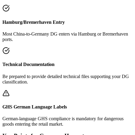
Hamburg/Bremerhaven Entry
Most China-to-Germany DG enters via Hamburg or Bremerhaven
ports.
Technical Documentation
Be prepared to provide detailed technical files supporting your DG
classification.
GHS German Language Labels
German-language GHS compliance is mandatory for dangerous
goods entering the retail market.