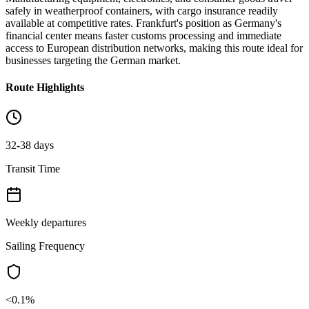
safely in weatherproof containers, with cargo insurance readily
available at competitive rates. Frankfurt's position as Germany's
financial center means faster customs processing and immediate
access to European distribution networks, making this route ideal for
businesses targeting the German market.
Route Highlights
32-38 days
Transit Time
Weekly departures
Sailing Frequency
<0.1%