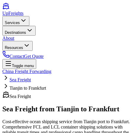
UpFreights
Services
Destinations
About
Resources
Contact
Get Quote
Toggle menu
China Freight Forwarding
Sea Freight
Tianjin to Frankfurt
Sea Freight
Sea Freight from
Tianjin
to
Frankfurt
Cost-effective ocean shipping service from
Tianjin
port to
Frankfurt
.
Comprehensive FCL and LCL container shipping solutions with
reliable transit times and professional cargo handling throughout the