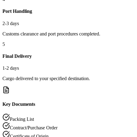
Port Handling
2-3 days
Customs clearance and port procedures completed.
5
Final Delivery
1-2 days
Cargo delivered to your specified destination.
Key Documents
Packing List
Contract/Purchase Order
Certificate of Origin