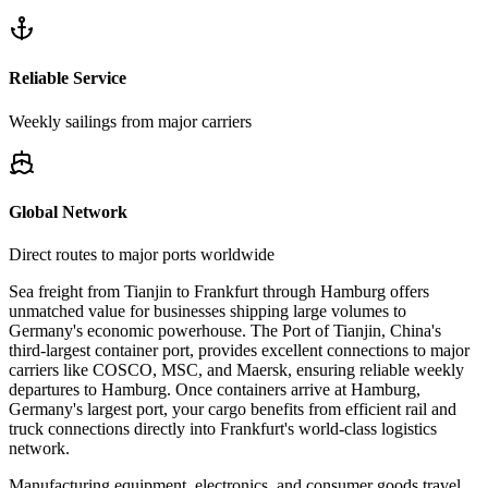
Reliable Service
Weekly sailings from major carriers
Global Network
Direct routes to major ports worldwide
Sea freight from Tianjin to Frankfurt through Hamburg offers
unmatched value for businesses shipping large volumes to
Germany's economic powerhouse. The Port of Tianjin, China's
third-largest container port, provides excellent connections to major
carriers like COSCO, MSC, and Maersk, ensuring reliable weekly
departures to Hamburg. Once containers arrive at Hamburg,
Germany's largest port, your cargo benefits from efficient rail and
truck connections directly into Frankfurt's world-class logistics
network.
Manufacturing equipment, electronics, and consumer goods travel