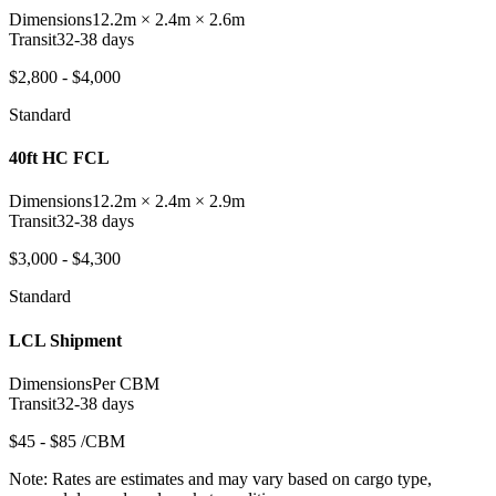
Dimensions
12.2m × 2.4m × 2.6m
Transit
32-38 days
$2,800 - $4,000
Standard
40ft HC FCL
Dimensions
12.2m × 2.4m × 2.9m
Transit
32-38 days
$3,000 - $4,300
Standard
LCL Shipment
Dimensions
Per CBM
Transit
32-38 days
$45 - $85 /CBM
Note:
Rates are estimates and may vary based on cargo type,