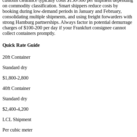
customs clearance typically costs $150-300 per shipment depending
on commodity classification. Smart shippers reduce costs by
booking during low-demand periods in January and February,
consolidating multiple shipments, and using freight forwarders with
strong Hamburg partnerships. Always factor in potential demurrage
charges of $100-200 per day if your Frankfurt consignee cannot
collect containers promptly.
Quick Rate Guide
20ft Container
Standard dry
$1,800-2,800
40ft Container
Standard dry
$2,400-4,200
LCL Shipment
Per cubic meter