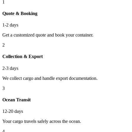
1
Quote & Booking
1-2 days
Get a customized quote and book your container.
2
Collection & Export
2-3 days
We collect cargo and handle export documentation.
3
Ocean Transit
12-20 days
Your cargo travels safely across the ocean.
4