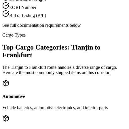
EORI Number
Bill of Lading (B/L)
See full documentation requirements below
Cargo Types
Top Cargo Categories: Tianjin to
Frankfurt
The Tianjin to Frankfurt route handles a diverse range of cargo.
Here are the most commonly shipped items on this corridor:
Automotive
Vehicle batteries, automotive electronics, and interior parts