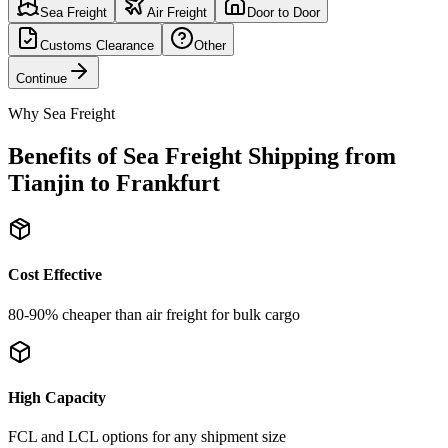
Sea Freight
Air Freight
Door to Door
Customs Clearance
Other
Continue
Why Sea Freight
Benefits of Sea Freight Shipping from
Tianjin to Frankfurt
Cost Effective
80-90% cheaper than air freight for bulk cargo
High Capacity
FCL and LCL options for any shipment size