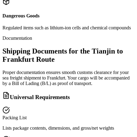
Dangerous Goods
Regulated items such as lithium-ion cells and chemical compounds
Documentation
Shipping Documents for the Tianjin to
Frankfurt Route
Proper documentation ensures smooth customs clearance for your
sea freight shipment to Frankfurt. Your cargo will be accompanied
by a Bill of Lading (B/L) as proof of transport.
Universal Requirements
Packing List
Lists package contents, dimensions, and gross/net weights