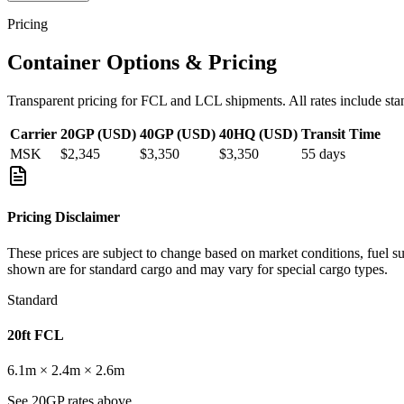
Pricing
Container Options & Pricing
Transparent pricing for FCL and LCL shipments. All rates include sta
Carrier
20GP (USD)
40GP (USD)
40HQ (USD)
Transit Time
MSK
$2,345
$3,350
$3,350
55
days
Pricing Disclaimer
These prices are subject to change based on market conditions, fuel s
shown are for standard cargo and may vary for special cargo types.
Standard
20ft FCL
6.1m × 2.4m × 2.6m
See 20GP rates above