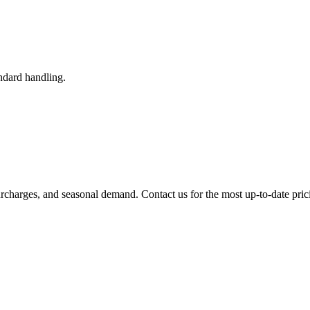
ndard handling.
urcharges, and seasonal demand. Contact us for the most up-to-date pric