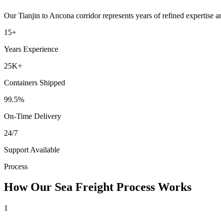
Our
Tianjin
to
Ancona
corridor represents years of refined expertise 
15+
Years Experience
25K+
Containers Shipped
99.5%
On-Time Delivery
24/7
Support Available
Process
How Our Sea Freight Process Works
1