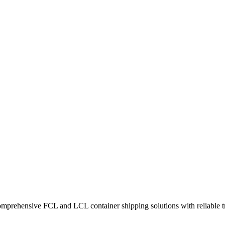
omprehensive FCL and LCL container shipping solutions with reliable tr