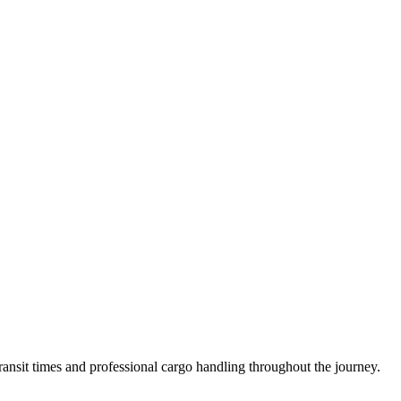
ansit times and professional cargo handling throughout the journey.