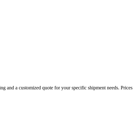
ing and a customized quote for your specific shipment needs. Prices