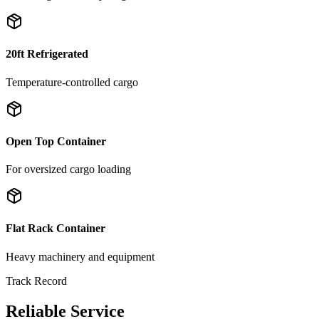
20ft Refrigerated
Temperature-controlled cargo
Open Top Container
For oversized cargo loading
Flat Rack Container
Heavy machinery and equipment
Track Record
Reliable Service