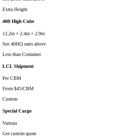
Extra Height
40ft High Cube
12.2m × 2.4m × 2.9m
See 40HQ rates above
Less than Container
LCL Shipment
Per CBM
From $45/CBM
Custom
Special Cargo
Various
Get custom quote