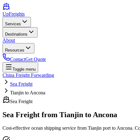
UpFreights
Services
Destinations
About
Resources
Contact
Get Quote
Toggle menu
China Freight Forwarding
Sea Freight
Tianjin to Ancona
Sea Freight
Sea Freight from
Tianjin
to
Ancona
Cost-effective ocean shipping service from
Tianjin
port to
Ancona
. C