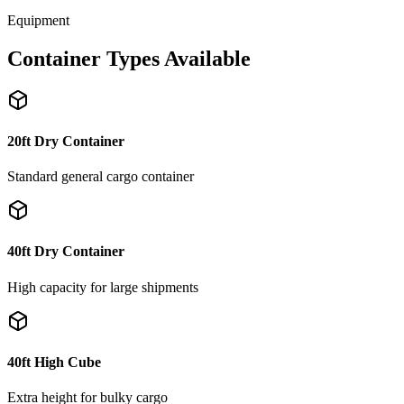
Equipment
Container Types Available
20ft Dry Container
Standard general cargo container
40ft Dry Container
High capacity for large shipments
40ft High Cube
Extra height for bulky cargo