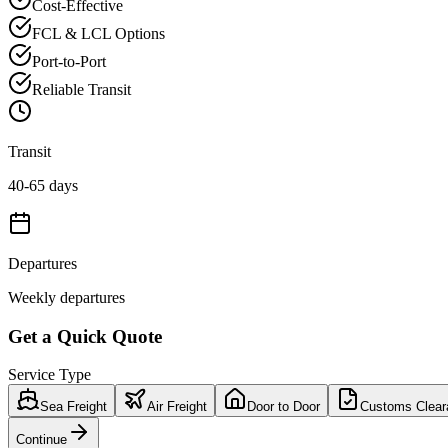
Cost-Effective
FCL & LCL Options
Port-to-Port
Reliable Transit
Transit
40-65 days
Departures
Weekly departures
Get a Quick Quote
Service Type
Sea Freight
Air Freight
Door to Door
Customs Clear
Continue