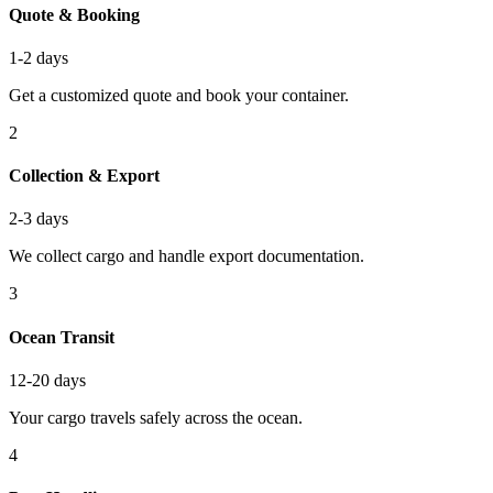
Quote & Booking
1-2 days
Get a customized quote and book your container.
2
Collection & Export
2-3 days
We collect cargo and handle export documentation.
3
Ocean Transit
12-20 days
Your cargo travels safely across the ocean.
4