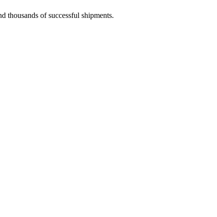
and thousands of successful shipments.