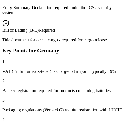
Entry Summary Declaration required under the ICS2 security
system
Bill of Lading (B/L)
Required
Title document for ocean cargo - required for cargo release
Key Points for Germany
1
VAT (Einfuhrumsatzsteuer) is charged at import - typically 19%
2
Battery registration required for products containing batteries
3
Packaging regulations (VerpackG) require registration with LUCID
4