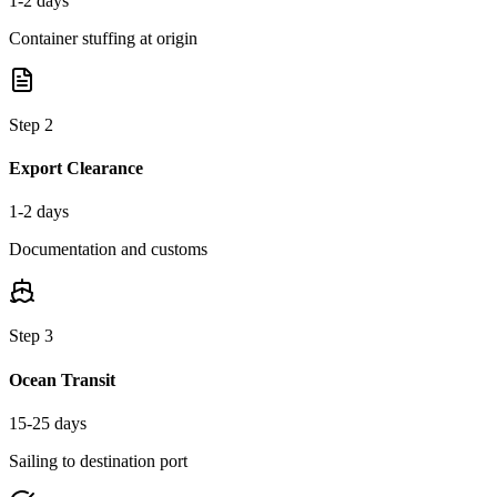
1-2 days
Container stuffing at origin
Step
2
Export Clearance
1-2 days
Documentation and customs
Step
3
Ocean Transit
15-25 days
Sailing to destination port