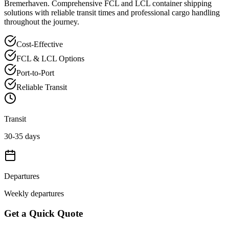
Bremerhaven
. Comprehensive FCL and LCL container shipping
solutions with reliable transit times and professional cargo handling
throughout the journey.
Cost-Effective
FCL & LCL Options
Port-to-Port
Reliable Transit
Transit
30-35 days
Departures
Weekly departures
Get a Quick Quote