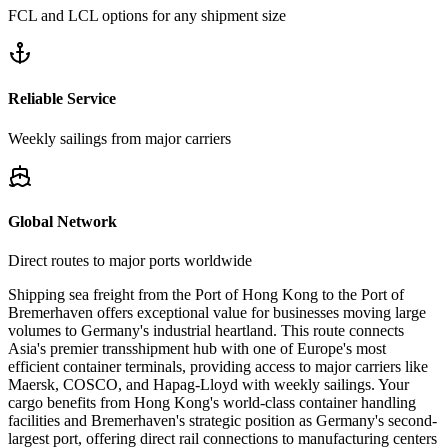
FCL and LCL options for any shipment size
Reliable Service
Weekly sailings from major carriers
Global Network
Direct routes to major ports worldwide
Shipping sea freight from the Port of Hong Kong to the Port of
Bremerhaven offers exceptional value for businesses moving large
volumes to Germany's industrial heartland. This route connects
Asia's premier transshipment hub with one of Europe's most
efficient container terminals, providing access to major carriers like
Maersk, COSCO, and Hapag-Lloyd with weekly sailings. Your
cargo benefits from Hong Kong's world-class container handling
facilities and Bremerhaven's strategic position as Germany's second-
largest port, offering direct rail connections to manufacturing centers