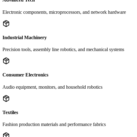
Electronic components, microprocessors, and network hardware
Industrial Machinery
Precision tools, assembly line robotics, and mechanical systems
Consumer Electronics
Audio equipment, monitors, and household robotics
Textiles
Fashion production materials and performance fabrics