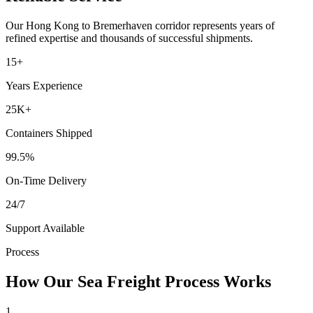
Our
Hong Kong
to
Bremerhaven
corridor represents years of
refined expertise and thousands of successful shipments.
15+
Years Experience
25K+
Containers Shipped
99.5%
On-Time Delivery
24/7
Support Available
Process
How Our Sea Freight Process Works
1