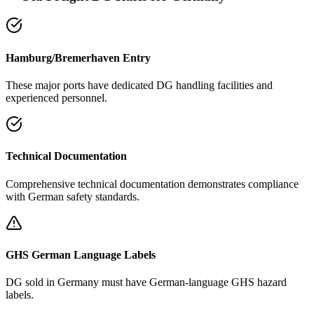
Hamburg/Bremerhaven Entry
These major ports have dedicated DG handling facilities and
experienced personnel.
Technical Documentation
Comprehensive technical documentation demonstrates compliance
with German safety standards.
GHS German Language Labels
DG sold in Germany must have German-language GHS hazard
labels.