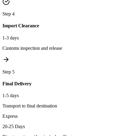
Step
4
Import Clearance
1-3 days
Customs inspection and release
Step
5
Final Delivery
1-5 days
Transport to final destination
Express
20-25 Days