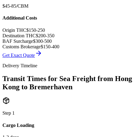
$45-85/CBM
Additional Costs
Origin THC
$150-250
Destination THC
$200-350
BAF Surcharge
$300-500
Customs Brokerage
$150-400
Get Exact Quote
Delivery Timeline
Transit Times for Sea Freight from Hong
Kong to Bremerhaven
Step
1
Cargo Loading