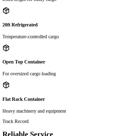
20ft Refrigerated
Temperature-controlled cargo
Open Top Container
For oversized cargo loading
Flat Rack Container
Heavy machinery and equipment
Track Record
Reliable Service