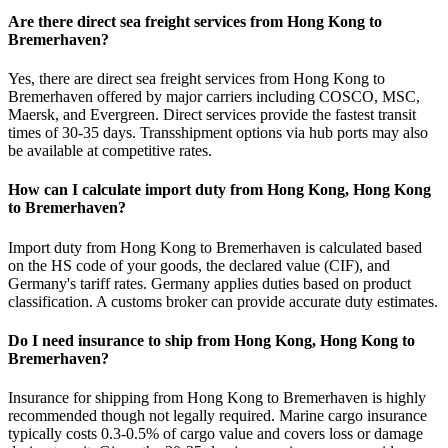
Are there direct sea freight services from Hong Kong to
Bremerhaven?
Yes, there are direct sea freight services from Hong Kong to
Bremerhaven offered by major carriers including COSCO, MSC,
Maersk, and Evergreen. Direct services provide the fastest transit
times of 30-35 days. Transshipment options via hub ports may also
be available at competitive rates.
How can I calculate import duty from Hong Kong, Hong Kong
to Bremerhaven?
Import duty from Hong Kong to Bremerhaven is calculated based
on the HS code of your goods, the declared value (CIF), and
Germany's tariff rates. Germany applies duties based on product
classification. A customs broker can provide accurate duty estimates.
Do I need insurance to ship from Hong Kong, Hong Kong to
Bremerhaven?
Insurance for shipping from Hong Kong to Bremerhaven is highly
recommended though not legally required. Marine cargo insurance
typically costs 0.3-0.5% of cargo value and covers loss or damage