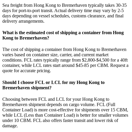
Sea freight from Hong Kong to Bremerhaven typically takes 30-35
days for port-to-port transit. Actual delivery time may vary by 2-5
days depending on vessel schedules, customs clearance, and final
delivery arrangements.
What is the estimated cost of shipping a container from Hong
Kong to Bremerhaven?
The cost of shipping a container from Hong Kong to Bremerhaven
varies based on container size, carrier, and current market
conditions. FCL rates typically range from $2,800-$4,500 for a 40ft
container, while LCL rates start around $45-85 per CBM. Request a
quote for accurate pricing.
Should I choose FCL or LCL for my Hong Kong to
Bremerhaven shipment?
Choosing between FCL and LCL for your Hong Kong to
Bremerhaven shipment depends on cargo volume. FCL (Full
Container Load) is more cost-effective for shipments over 15 CBM,
while LCL (Less than Container Load) is better for smaller volumes
under 10 CBM. FCL also offers faster transit and lower risk of
damage.