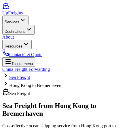
UpFreights
Services
Destinations
About
Resources
Contact
Get Quote
Toggle menu
China Freight Forwarding
Sea Freight
Hong Kong to Bremerhaven
Sea Freight
Sea Freight from
Hong Kong
to
Bremerhaven
Cost-effective ocean shipping service from
Hong Kong
port to