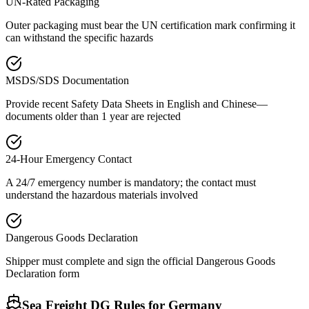
UN-Rated Packaging
Outer packaging must bear the UN certification mark confirming it
can withstand the specific hazards
MSDS/SDS Documentation
Provide recent Safety Data Sheets in English and Chinese—
documents older than 1 year are rejected
24-Hour Emergency Contact
A 24/7 emergency number is mandatory; the contact must
understand the hazardous materials involved
Dangerous Goods Declaration
Shipper must complete and sign the official Dangerous Goods
Declaration form
Sea Freight DG Rules for
Germany