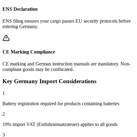
ENS Declaration
ENS filing ensures your cargo passes EU security protocols before
entering Germany.
CE Marking Compliance
CE marking and German instruction manuals are mandatory. Non-
compliant goods may be confiscated.
Key Germany Import Considerations
1
Battery registration required for products containing batteries
2
19% import VAT (Einfuhrumsatzsteuer) applies to all goods
3