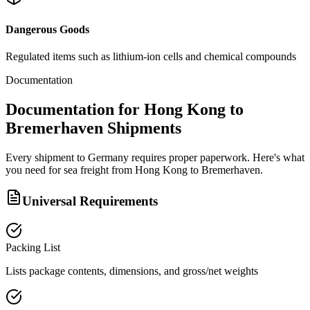
Dangerous Goods
Regulated items such as lithium-ion cells and chemical compounds
Documentation
Documentation for Hong Kong to
Bremerhaven Shipments
Every shipment to Germany requires proper paperwork. Here's what
you need for sea freight from Hong Kong to Bremerhaven.
Universal Requirements
Packing List
Lists package contents, dimensions, and gross/net weights