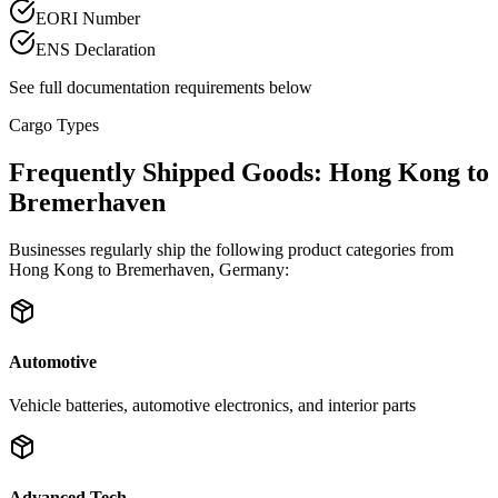
EORI Number
ENS Declaration
See full documentation requirements below
Cargo Types
Frequently Shipped Goods: Hong Kong to
Bremerhaven
Businesses regularly ship the following product categories from
Hong Kong to Bremerhaven, Germany:
Automotive
Vehicle batteries, automotive electronics, and interior parts
Advanced Tech