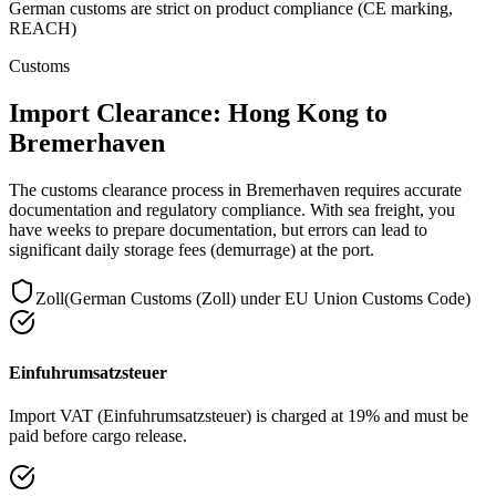
German customs are strict on product compliance (CE marking,
REACH)
Customs
Import Clearance: Hong Kong to
Bremerhaven
The customs clearance process in Bremerhaven requires accurate
documentation and regulatory compliance. With sea freight, you
have weeks to prepare documentation, but errors can lead to
significant daily storage fees (demurrage) at the port.
Zoll
(
German Customs (Zoll) under EU Union Customs Code
)
Einfuhrumsatzsteuer
Import VAT (Einfuhrumsatzsteuer) is charged at 19% and must be
paid before cargo release.