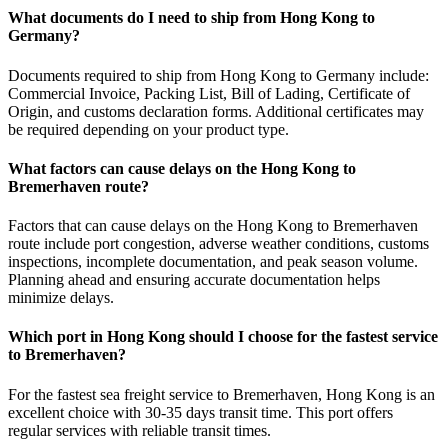
What documents do I need to ship from Hong Kong to
Germany?
Documents required to ship from Hong Kong to Germany include:
Commercial Invoice, Packing List, Bill of Lading, Certificate of
Origin, and customs declaration forms. Additional certificates may
be required depending on your product type.
What factors can cause delays on the Hong Kong to
Bremerhaven route?
Factors that can cause delays on the Hong Kong to Bremerhaven
route include port congestion, adverse weather conditions, customs
inspections, incomplete documentation, and peak season volume.
Planning ahead and ensuring accurate documentation helps
minimize delays.
Which port in Hong Kong should I choose for the fastest service
to Bremerhaven?
For the fastest sea freight service to Bremerhaven, Hong Kong is an
excellent choice with 30-35 days transit time. This port offers
regular services with reliable transit times.