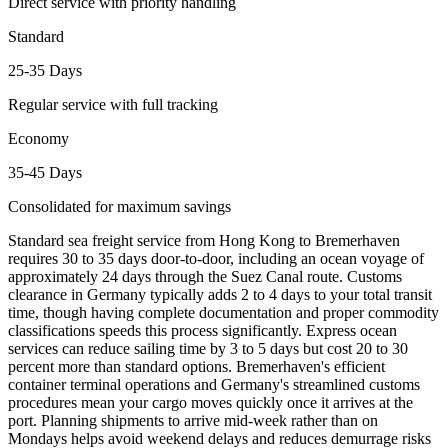
Direct service with priority handling
Standard
25-35 Days
Regular service with full tracking
Economy
35-45 Days
Consolidated for maximum savings
Standard sea freight service from Hong Kong to Bremerhaven
requires 30 to 35 days door-to-door, including an ocean voyage of
approximately 24 days through the Suez Canal route. Customs
clearance in Germany typically adds 2 to 4 days to your total transit
time, though having complete documentation and proper commodity
classifications speeds this process significantly. Express ocean
services can reduce sailing time by 3 to 5 days but cost 20 to 30
percent more than standard options. Bremerhaven's efficient
container terminal operations and Germany's streamlined customs
procedures mean your cargo moves quickly once it arrives at the
port. Planning shipments to arrive mid-week rather than on
Mondays helps avoid weekend delays and reduces demurrage risks