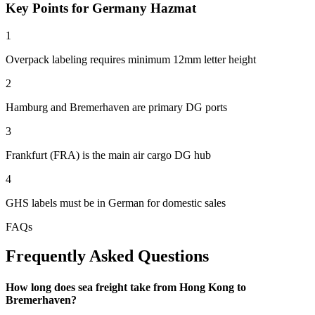
Key Points for Germany Hazmat
1
Overpack labeling requires minimum 12mm letter height
2
Hamburg and Bremerhaven are primary DG ports
3
Frankfurt (FRA) is the main air cargo DG hub
4
GHS labels must be in German for domestic sales
FAQs
Frequently Asked Questions
How long does sea freight take from Hong Kong to
Bremerhaven?