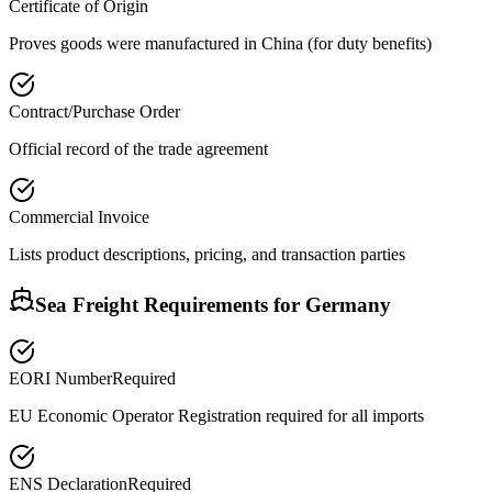
Certificate of Origin
Proves goods were manufactured in China (for duty benefits)
Contract/Purchase Order
Official record of the trade agreement
Commercial Invoice
Lists product descriptions, pricing, and transaction parties
Sea Freight Requirements for
Germany
EORI Number
Required
EU Economic Operator Registration required for all imports
ENS Declaration
Required