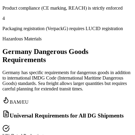
Product compliance (CE marking, REACH) is strictly enforced
4
Packaging registration (VerpackG) requires LUCID registration
Hazardous Materials
Germany Dangerous Goods
Requirements
Germany has specific requirements for dangerous goods in addition
to international IMDG Code (International Maritime Dangerous
Goods) standards. Sea freight allows larger quantities but requires
careful planning for extended transit times.
BAM/EU
Universal Requirements for All DG Shipments