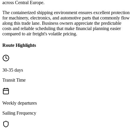
across Central Europe.
The containerized shipping environment ensures excellent protection
for machinery, electronics, and automotive parts that commonly flow
along this trade lane. Business owners appreciate the predictable
costs and reliable scheduling that make financial planning easier
compared to air freight's volatile pricing.
Route Highlights
30-35 days
Transit Time
Weekly departures
Sailing Frequency