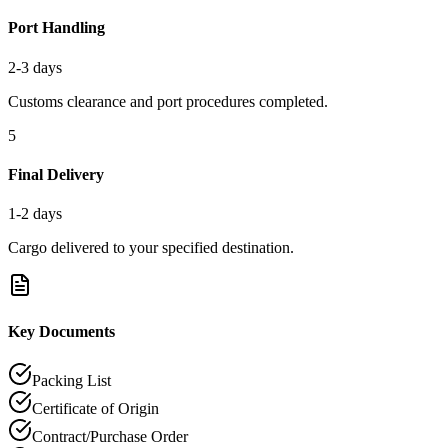
Port Handling
2-3 days
Customs clearance and port procedures completed.
5
Final Delivery
1-2 days
Cargo delivered to your specified destination.
Key Documents
Packing List
Certificate of Origin
Contract/Purchase Order