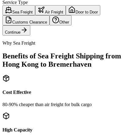
Service Type
Sea Freight
Air Freight
Door to Door
Customs Clearance
Other
Continue
Why Sea Freight
Benefits of Sea Freight Shipping from
Hong Kong to Bremerhaven
Cost Effective
80-90% cheaper than air freight for bulk cargo
High Capacity