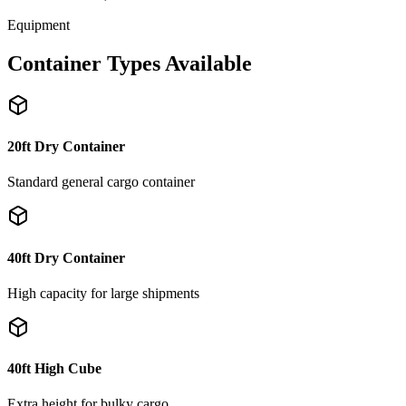
Equipment
Container Types Available
20ft Dry Container
Standard general cargo container
40ft Dry Container
High capacity for large shipments
40ft High Cube
Extra height for bulky cargo