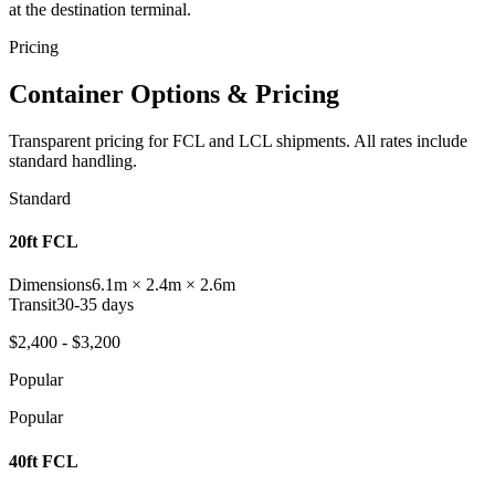
at the destination terminal.
Pricing
Container Options & Pricing
Transparent pricing for FCL and LCL shipments. All rates include
standard handling.
Standard
20ft FCL
Dimensions
6.1m × 2.4m × 2.6m
Transit
30-35 days
$2,400 - $3,200
Popular
Popular
40ft FCL