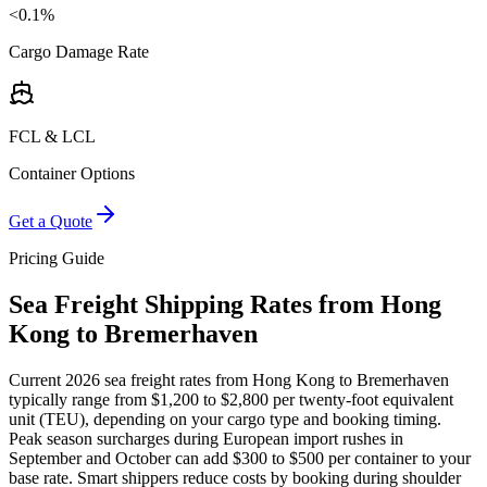
<0.1%
Cargo Damage Rate
FCL & LCL
Container Options
Get a Quote
Pricing Guide
Sea Freight Shipping Rates from Hong
Kong to Bremerhaven
Current 2026 sea freight rates from Hong Kong to Bremerhaven
typically range from $1,200 to $2,800 per twenty-foot equivalent
unit (TEU), depending on your cargo type and booking timing.
Peak season surcharges during European import rushes in
September and October can add $300 to $500 per container to your
base rate. Smart shippers reduce costs by booking during shoulder