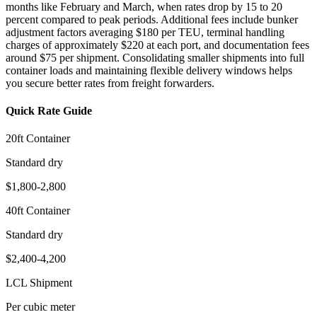
months like February and March, when rates drop by 15 to 20
percent compared to peak periods. Additional fees include bunker
adjustment factors averaging $180 per TEU, terminal handling
charges of approximately $220 at each port, and documentation fees
around $75 per shipment. Consolidating smaller shipments into full
container loads and maintaining flexible delivery windows helps
you secure better rates from freight forwarders.
Quick Rate Guide
20ft Container
Standard dry
$1,800-2,800
40ft Container
Standard dry
$2,400-4,200
LCL Shipment
Per cubic meter