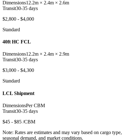
Dimensions
12.2m × 2.4m × 2.6m
Transit
30-35 days
$2,800 - $4,000
Standard
40ft HC FCL
Dimensions
12.2m × 2.4m × 2.9m
Transit
30-35 days
$3,000 - $4,300
Standard
LCL Shipment
Dimensions
Per CBM
Transit
30-35 days
$45 - $85 /CBM
Note:
Rates are estimates and may vary based on cargo type,
seasonal demand, and market conditions.