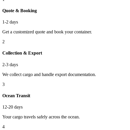
Quote & Booking
1-2 days
Get a customized quote and book your container.
2
Collection & Export
2-3 days
We collect cargo and handle export documentation.
3
Ocean Transit
12-20 days
Your cargo travels safely across the ocean.
4