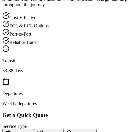
throughout the journey.
Cost-Effective
FCL & LCL Options
Port-to-Port
Reliable Transit
Transit
33-38 days
Departures
Weekly departures
Get a Quick Quote
Service Type