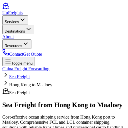
UpFreights
Services
Destinations
About
Resources
Contact
Get Quote
Toggle menu
China Freight Forwarding
Sea Freight
Hong Kong to Maaloey
Sea Freight
Sea Freight from
Hong Kong
to
Maaloey
Cost-effective ocean shipping service from
Hong Kong
port to
Maaloey
. Comprehensive FCL and LCL container shipping
solutions with reliable transit times and professional cargo handling