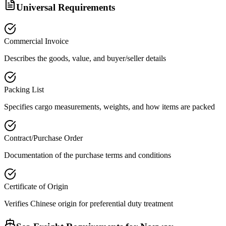
Universal Requirements
Commercial Invoice
Describes the goods, value, and buyer/seller details
Packing List
Specifies cargo measurements, weights, and how items are packed
Contract/Purchase Order
Documentation of the purchase terms and conditions
Certificate of Origin
Verifies Chinese origin for preferential duty treatment