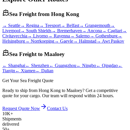
Sea Freight from
Hong Kong
→
Seattle
→
Regina
→
Teesport
→
Belfast
→
Grangemouth
→
Liverpool
→
South Shields
→
Bremerhaven
→
Ancona
→
Cagliari
→
Civitavecchia
→
Livorno
→
Ravenna
→
Salerno
→
Gothenburg
→
Helsingborg
→
Norrkoeping
→
Gaevle
→
Halmstad
→
Awt Paskov
Sea Freight to
Maaloey
←
Shanghai
←
Shenzhen
←
Guangzhou
←
Ningbo
←
Qingdao
←
Tianjin
←
Xiamen
←
Dalian
Get Your Sea Freight Quote
Ready to ship from Hong Kong to Maaloey? Get a competitive
quote for your cargo. Our team will respond within 24 hours.
Request Quote Now
Contact Us
10K+
Shipments
delivered
50+