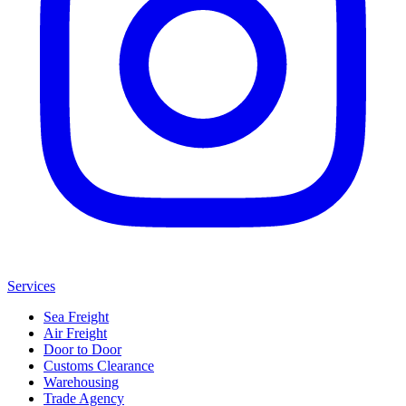
Services
Sea Freight
Air Freight
Door to Door
Customs Clearance
Warehousing
Trade Agency