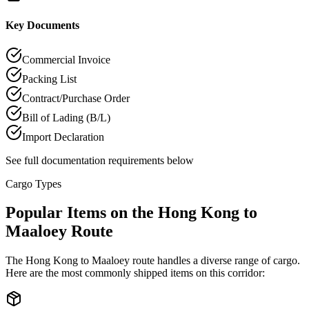
Key Documents
Commercial Invoice
Packing List
Contract/Purchase Order
Bill of Lading (B/L)
Import Declaration
See full documentation requirements below
Cargo Types
Popular Items on the Hong Kong to
Maaloey Route
The Hong Kong to Maaloey route handles a diverse range of cargo.
Here are the most commonly shipped items on this corridor: