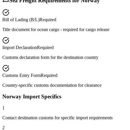
Sea Freight Requirements for
Norway
Bill of Lading (B/L)
Required
Title document for ocean cargo - required for cargo release
Import Declaration
Required
Customs declaration form for the destination country
Customs Entry Form
Required
Country-specific customs documentation for clearance
Norway Import Specifics
1
Contact destination customs for specific import requirements
2