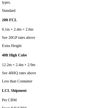
types.
Standard
20ft FCL
6.1m × 2.4m × 2.6m
See 20GP rates above
Extra Height
40ft High Cube
12.2m × 2.4m × 2.9m
See 40HQ rates above
Less than Container
LCL Shipment
Per CBM