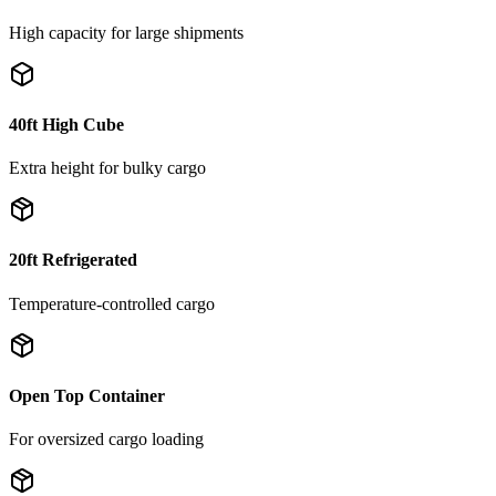
High capacity for large shipments
40ft High Cube
Extra height for bulky cargo
20ft Refrigerated
Temperature-controlled cargo
Open Top Container
For oversized cargo loading