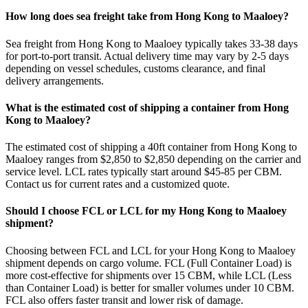
How long does sea freight take from Hong Kong to Maaloey?
Sea freight from Hong Kong to Maaloey typically takes 33-38 days
for port-to-port transit. Actual delivery time may vary by 2-5 days
depending on vessel schedules, customs clearance, and final
delivery arrangements.
What is the estimated cost of shipping a container from Hong
Kong to Maaloey?
The estimated cost of shipping a 40ft container from Hong Kong to
Maaloey ranges from $2,850 to $2,850 depending on the carrier and
service level. LCL rates typically start around $45-85 per CBM.
Contact us for current rates and a customized quote.
Should I choose FCL or LCL for my Hong Kong to Maaloey
shipment?
Choosing between FCL and LCL for your Hong Kong to Maaloey
shipment depends on cargo volume. FCL (Full Container Load) is
more cost-effective for shipments over 15 CBM, while LCL (Less
than Container Load) is better for smaller volumes under 10 CBM.
FCL also offers faster transit and lower risk of damage.