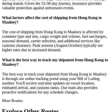
during transit. Given the 33-38-day journey, insurance provides
valuable protection against unforeseen events.
What factors affect the cost of shipping from Hong Kong to
Maaloey?
The cost of shipping from Hong Kong to Maaloey is affected by
container type and size, cargo weight and volume, fuel surcharges,
seasonal demand, carrier selection, and additional services like
customs clearance. Peak seasons (August-October) typically see
higher rates due to increased demand.
What is the best way to track my shipment from Hong Kong to
Maaloey?
The best way to track your shipment from Hong Kong to Maaloey
is through our online tracking portal using your Bill of Lading
number. You'll receive real-time updates on vessel location,
estimated arrival, and customs status. Our team also provides
proactive notifications for any schedule changes.
More Routes
Explore Other Routes