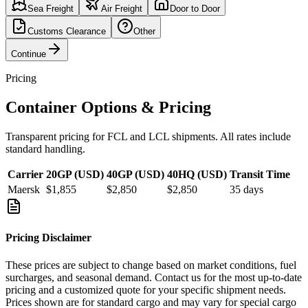
Sea Freight
Air Freight
Door to Door
Customs Clearance
Other
Continue
Pricing
Container Options & Pricing
Transparent pricing for FCL and LCL shipments. All rates include
standard handling.
Carrier
20GP (USD)
40GP (USD)
40HQ (USD)
Transit Time
Maersk
$1,855
$2,850
$2,850
35
days
Pricing Disclaimer
These prices are subject to change based on market conditions, fuel
surcharges, and seasonal demand. Contact us for the most up-to-date
pricing and a customized quote for your specific shipment needs.
Prices shown are for standard cargo and may vary for special cargo