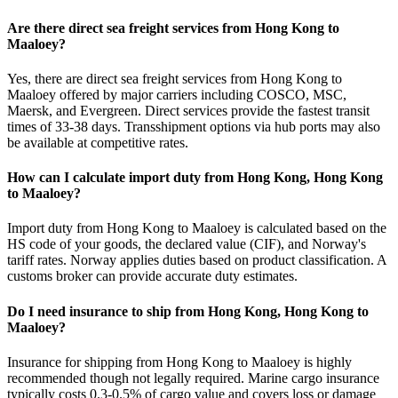
Are there direct sea freight services from Hong Kong to
Maaloey?
Yes, there are direct sea freight services from Hong Kong to
Maaloey offered by major carriers including COSCO, MSC,
Maersk, and Evergreen. Direct services provide the fastest transit
times of 33-38 days. Transshipment options via hub ports may also
be available at competitive rates.
How can I calculate import duty from Hong Kong, Hong Kong
to Maaloey?
Import duty from Hong Kong to Maaloey is calculated based on the
HS code of your goods, the declared value (CIF), and Norway's
tariff rates. Norway applies duties based on product classification. A
customs broker can provide accurate duty estimates.
Do I need insurance to ship from Hong Kong, Hong Kong to
Maaloey?
Insurance for shipping from Hong Kong to Maaloey is highly
recommended though not legally required. Marine cargo insurance
typically costs 0.3-0.5% of cargo value and covers loss or damage