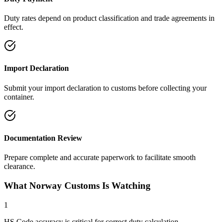
Duty rates depend on product classification and trade agreements in
effect.
Import Declaration
Submit your import declaration to customs before collecting your
container.
Documentation Review
Prepare complete and accurate paperwork to facilitate smooth
clearance.
What Norway Customs Is Watching
1
HS Code accuracy is critical for correct duty calculation