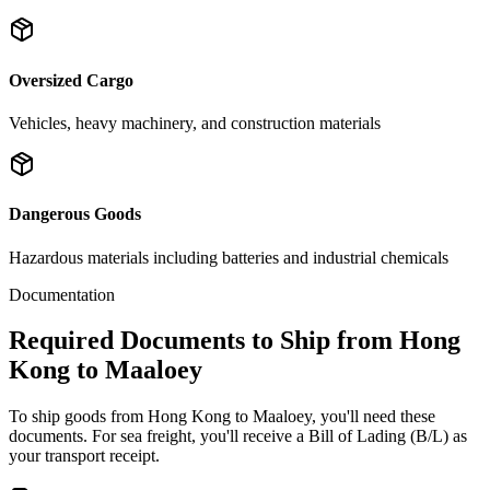
Oversized Cargo
Vehicles, heavy machinery, and construction materials
Dangerous Goods
Hazardous materials including batteries and industrial chemicals
Documentation
Required Documents to Ship from Hong
Kong to Maaloey
To ship goods from Hong Kong to Maaloey, you'll need these
documents. For sea freight, you'll receive a Bill of Lading (B/L) as
your transport receipt.