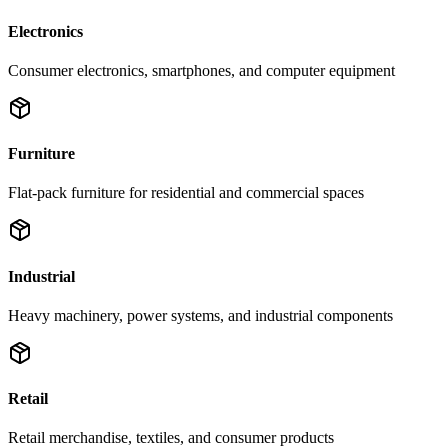
Electronics
Consumer electronics, smartphones, and computer equipment
Furniture
Flat-pack furniture for residential and commercial spaces
Industrial
Heavy machinery, power systems, and industrial components
Retail
Retail merchandise, textiles, and consumer products