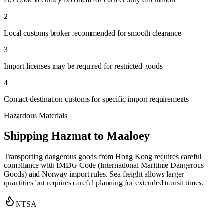
2
Local customs broker recommended for smooth clearance
3
Import licenses may be required for restricted goods
4
Contact destination customs for specific import requirements
Hazardous Materials
Shipping Hazmat to Maaloey
Transporting dangerous goods from Hong Kong requires careful
compliance with IMDG Code (International Maritime Dangerous
Goods) and Norway import rules. Sea freight allows larger
quantities but requires careful planning for extended transit times.
NTSA