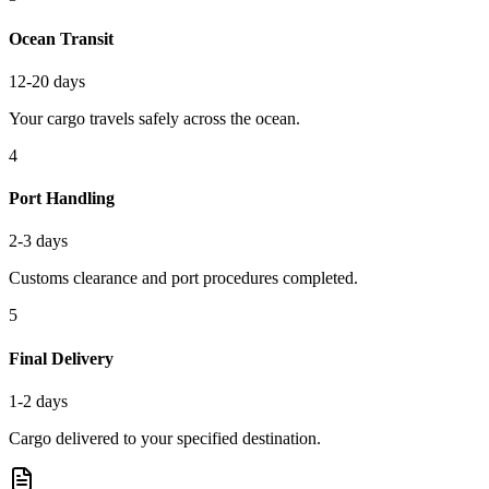
Ocean Transit
12-20 days
Your cargo travels safely across the ocean.
4
Port Handling
2-3 days
Customs clearance and port procedures completed.
5
Final Delivery
1-2 days
Cargo delivered to your specified destination.