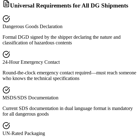
Universal Requirements for All DG Shipments
Dangerous Goods Declaration
Formal DGD signed by the shipper declaring the nature and
classification of hazardous contents
24-Hour Emergency Contact
Round-the-clock emergency contact required—must reach someone
who knows the technical specifications
MSDS/SDS Documentation
Current SDS documentation in dual language format is mandatory
for all dangerous goods
UN-Rated Packaging