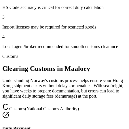
HS Code accuracy is critical for correct duty calculation
3
Import licenses may be required for restricted goods
4
Local agent/broker recommended for smooth customs clearance
Customs
Clearing Customs in Maaloey
Understanding Norway's customs process helps ensure your Hong
Kong shipment clears without delays or penalties. With sea freight,
you have weeks to prepare documentation, but errors can lead to
significant daily storage fees (demurrage) at the port.
Customs
(
National Customs Authority
)
Duty Payment