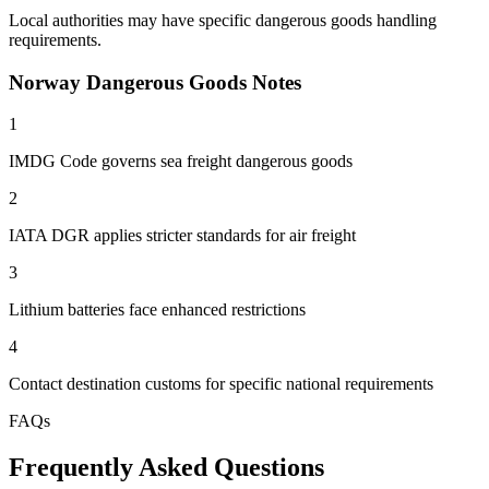
Local authorities may have specific dangerous goods handling
requirements.
Norway Dangerous Goods Notes
1
IMDG Code governs sea freight dangerous goods
2
IATA DGR applies stricter standards for air freight
3
Lithium batteries face enhanced restrictions
4
Contact destination customs for specific national requirements
FAQs
Frequently Asked Questions