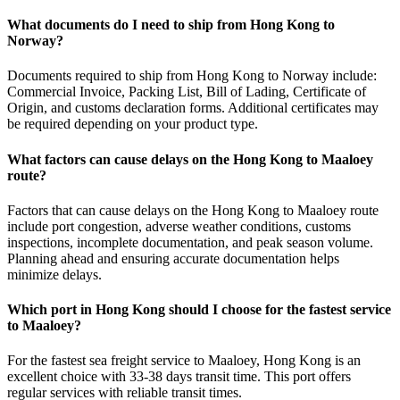
What documents do I need to ship from Hong Kong to
Norway?
Documents required to ship from Hong Kong to Norway include:
Commercial Invoice, Packing List, Bill of Lading, Certificate of
Origin, and customs declaration forms. Additional certificates may
be required depending on your product type.
What factors can cause delays on the Hong Kong to Maaloey
route?
Factors that can cause delays on the Hong Kong to Maaloey route
include port congestion, adverse weather conditions, customs
inspections, incomplete documentation, and peak season volume.
Planning ahead and ensuring accurate documentation helps
minimize delays.
Which port in Hong Kong should I choose for the fastest service
to Maaloey?
For the fastest sea freight service to Maaloey, Hong Kong is an
excellent choice with 33-38 days transit time. This port offers
regular services with reliable transit times.