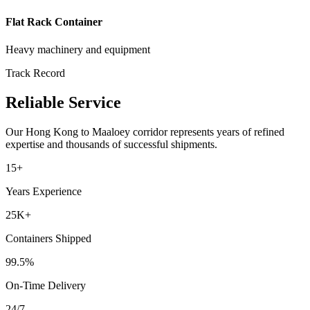
Flat Rack Container
Heavy machinery and equipment
Track Record
Reliable Service
Our
Hong Kong
to
Maaloey
corridor represents years of refined
expertise and thousands of successful shipments.
15+
Years Experience
25K+
Containers Shipped
99.5%
On-Time Delivery
24/7