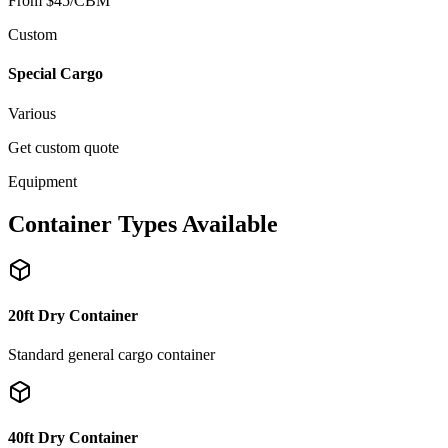
From $45/CBM
Custom
Special Cargo
Various
Get custom quote
Equipment
Container Types Available
20ft Dry Container
Standard general cargo container
40ft Dry Container