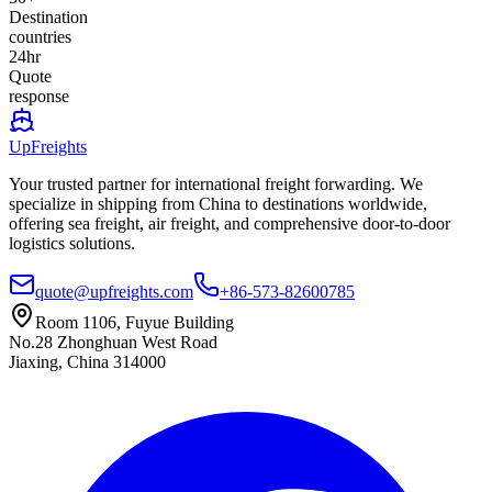
Destination
countries
24hr
Quote
response
UpFreights
Your trusted partner for international freight forwarding. We
specialize in shipping from China to destinations worldwide,
offering sea freight, air freight, and comprehensive door-to-door
logistics solutions.
quote@upfreights.com
+86-573-82600785
Room 1106, Fuyue Building
No.28 Zhonghuan West Road
Jiaxing, China 314000