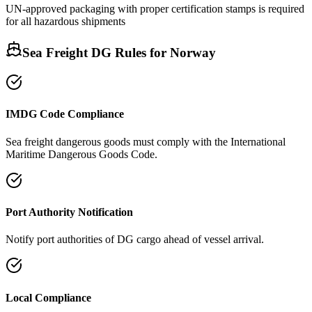
UN-approved packaging with proper certification stamps is required
for all hazardous shipments
Sea Freight DG Rules for
Norway
IMDG Code Compliance
Sea freight dangerous goods must comply with the International
Maritime Dangerous Goods Code.
Port Authority Notification
Notify port authorities of DG cargo ahead of vessel arrival.
Local Compliance