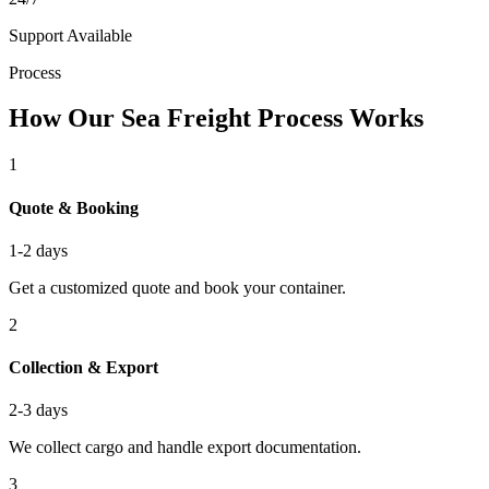
Support Available
Process
How Our Sea Freight Process Works
1
Quote & Booking
1-2 days
Get a customized quote and book your container.
2
Collection & Export
2-3 days
We collect cargo and handle export documentation.
3