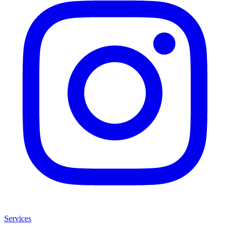
Services