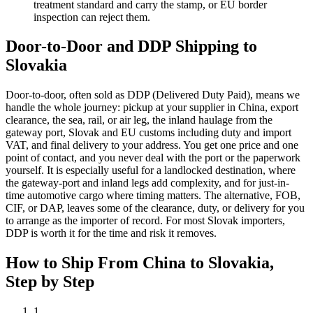
treatment standard and carry the stamp, or EU border
inspection can reject them.
Door-to-Door and DDP Shipping to
Slovakia
Door-to-door, often sold as DDP (Delivered Duty Paid), means we
handle the whole journey: pickup at your supplier in China, export
clearance, the sea, rail, or air leg, the inland haulage from the
gateway port, Slovak and EU customs including duty and import
VAT, and final delivery to your address. You get one price and one
point of contact, and you never deal with the port or the paperwork
yourself. It is especially useful for a landlocked destination, where
the gateway-port and inland legs add complexity, and for just-in-
time automotive cargo where timing matters. The alternative, FOB,
CIF, or DAP, leaves some of the clearance, duty, or delivery for you
to arrange as the importer of record. For most Slovak importers,
DDP is worth it for the time and risk it removes.
How to Ship From China to
Slovakia
,
Step by Step
1