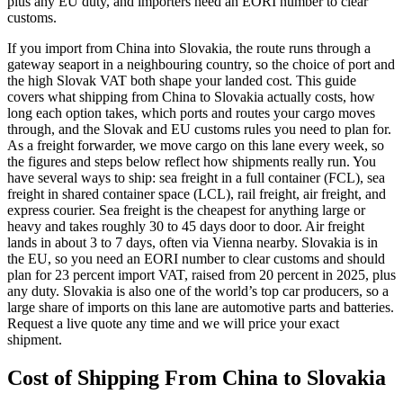
plus any EU duty, and importers need an EORI number to clear
customs.
If you import from China into Slovakia, the route runs through a
gateway seaport in a neighbouring country, so the choice of port and
the high Slovak VAT both shape your landed cost. This guide
covers what shipping from China to Slovakia actually costs, how
long each option takes, which ports and routes your cargo moves
through, and the Slovak and EU customs rules you need to plan for.
As a freight forwarder, we move cargo on this lane every week, so
the figures and steps below reflect how shipments really run. You
have several ways to ship: sea freight in a full container (FCL), sea
freight in shared container space (LCL), rail freight, air freight, and
express courier. Sea freight is the cheapest for anything large or
heavy and takes roughly 30 to 45 days door to door. Air freight
lands in about 3 to 7 days, often via Vienna nearby. Slovakia is in
the EU, so you need an EORI number to clear customs and should
plan for 23 percent import VAT, raised from 20 percent in 2025, plus
any duty. Slovakia is also one of the world’s top car producers, so a
large share of imports on this lane are automotive parts and batteries.
Request a live quote any time and we will price your exact
shipment.
Cost of Shipping From China to
Slovakia