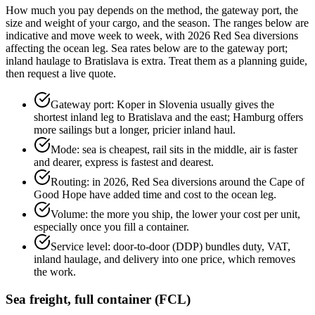
How much you pay depends on the method, the gateway port, the
size and weight of your cargo, and the season. The ranges below are
indicative and move week to week, with 2026 Red Sea diversions
affecting the ocean leg. Sea rates below are to the gateway port;
inland haulage to Bratislava is extra. Treat them as a planning guide,
then request a live quote.
Gateway port: Koper in Slovenia usually gives the
shortest inland leg to Bratislava and the east; Hamburg offers
more sailings but a longer, pricier inland haul.
Mode: sea is cheapest, rail sits in the middle, air is faster
and dearer, express is fastest and dearest.
Routing: in 2026, Red Sea diversions around the Cape of
Good Hope have added time and cost to the ocean leg.
Volume: the more you ship, the lower your cost per unit,
especially once you fill a container.
Service level: door-to-door (DDP) bundles duty, VAT,
inland haulage, and delivery into one price, which removes
the work.
Sea freight, full container (FCL)