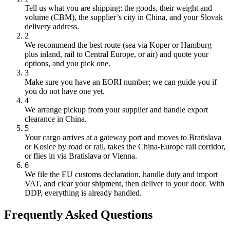
Tell us what you are shipping: the goods, their weight and
volume (CBM), the supplier’s city in China, and your Slovak
delivery address.
2
We recommend the best route (sea via Koper or Hamburg
plus inland, rail to Central Europe, or air) and quote your
options, and you pick one.
3
Make sure you have an EORI number; we can guide you if
you do not have one yet.
4
We arrange pickup from your supplier and handle export
clearance in China.
5
Your cargo arrives at a gateway port and moves to Bratislava
or Kosice by road or rail, takes the China-Europe rail corridor,
or flies in via Bratislava or Vienna.
6
We file the EU customs declaration, handle duty and import
VAT, and clear your shipment, then deliver to your door. With
DDP, everything is already handled.
Frequently Asked Questions