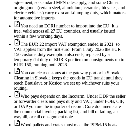
agreement, so standard MFN rates apply, and some China-
origin goods (certain steel, aluminium, ceramics, bicycles, and
electric vehicles) carry extra anti-dumping duty, which matters
for automotive imports.
You need an EORI number to import into the EU. It is
free, valid across all 27 EU countries, and usually issued
within a few working days.
The EUR 22 import VAT exemption ended in 2021, so
VAT applies from the first euro. From 1 July 2026 the EUR
150 customs-duty exemption also ends, replaced by a
temporary flat duty of EUR 3 per item on consignments up to
EUR 150, running until 2028.
You can clear customs at the gateway port or in Slovakia.
Clearing in Slovakia keeps the goods in EU transit until they
reach Bratislava or Kosice; we set up whichever suits your
routing.
Who pays depends on the Incoterm. Under DDP the seller
or forwarder clears and pays duty and VAT; under FOB, CIF,
or DAP you are the importer of record. Core documents are
the commercial invoice, packing list, and bill of lading, air
waybill, or rail consignment note.
Wood pallets and crates must meet the ISPM-15 heat-