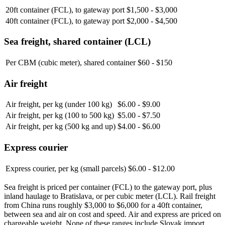
20ft container (FCL), to gateway port
$1,500 - $3,000
40ft container (FCL), to gateway port
$2,000 - $4,500
Sea freight, shared container (LCL)
Per CBM (cubic meter), shared container
$60 - $150
Air freight
Air freight, per kg (under 100 kg)
$6.00 - $9.00
Air freight, per kg (100 to 500 kg)
$5.00 - $7.50
Air freight, per kg (500 kg and up)
$4.00 - $6.00
Express courier
Express courier, per kg (small parcels)
$6.00 - $12.00
Sea freight is priced per container (FCL) to the gateway port, plus
inland haulage to Bratislava, or per cubic meter (LCL). Rail freight
from China runs roughly $3,000 to $6,000 for a 40ft container,
between sea and air on cost and speed. Air and express are priced on
chargeable weight. None of these ranges include Slovak import