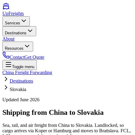
UpFreights
Services
Destinations
About
Resources
Contact
Get Quote
Toggle menu
China Freight Forwarding
Destinations
Slovakia
Updated
June 2026
Shipping from China to
Slovakia
Sea, rail, and air freight from China to Slovakia. Landlocked, so
cargo arrives via Koper or Hamburg and moves to Bratislava. FCL,