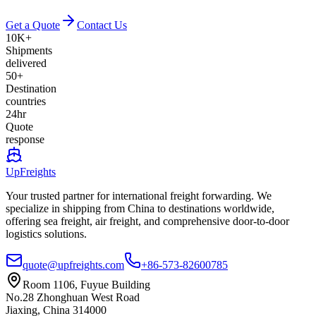
Get a Quote
Contact Us
10K+
Shipments
delivered
50+
Destination
countries
24hr
Quote
response
UpFreights
Your trusted partner for international freight forwarding. We
specialize in shipping from China to destinations worldwide,
offering sea freight, air freight, and comprehensive door-to-door
logistics solutions.
quote@upfreights.com
+86-573-82600785
Room 1106, Fuyue Building
No.28 Zhonghuan West Road
Jiaxing, China 314000