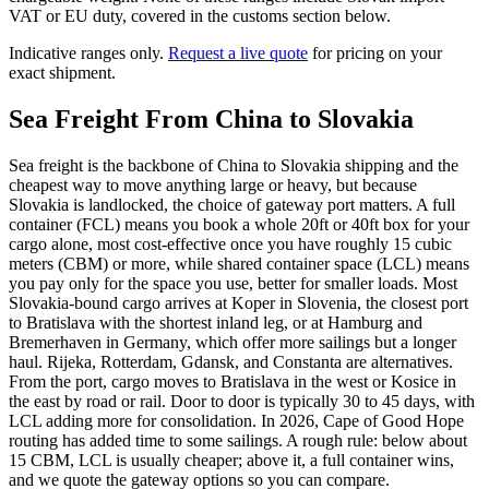
VAT or EU duty, covered in the customs section below.
Indicative ranges only.
Request a live quote
for pricing on your
exact shipment.
Sea Freight From China to
Slovakia
Sea freight is the backbone of China to Slovakia shipping and the
cheapest way to move anything large or heavy, but because
Slovakia is landlocked, the choice of gateway port matters. A full
container (FCL) means you book a whole 20ft or 40ft box for your
cargo alone, most cost-effective once you have roughly 15 cubic
meters (CBM) or more, while shared container space (LCL) means
you pay only for the space you use, better for smaller loads. Most
Slovakia-bound cargo arrives at Koper in Slovenia, the closest port
to Bratislava with the shortest inland leg, or at Hamburg and
Bremerhaven in Germany, which offer more sailings but a longer
haul. Rijeka, Rotterdam, Gdansk, and Constanta are alternatives.
From the port, cargo moves to Bratislava in the west or Kosice in
the east by road or rail. Door to door is typically 30 to 45 days, with
LCL adding more for consolidation. In 2026, Cape of Good Hope
routing has added time to some sailings. A rough rule: below about
15 CBM, LCL is usually cheaper; above it, a full container wins,
and we quote the gateway options so you can compare.