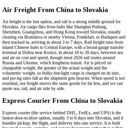
Air Freight From China to
Slovakia
Air freight is the fast option, and rail is a strong middle ground for
Slovakia. Air cargo flies from hubs like Shanghai Pudong,
Shenzhen, Guangzhou, and Hong Kong toward Slovakia, usually
clearing via Bratislava or nearby Vienna, Frankfurt, or Budapest and
then trucked in, arriving in about 3 to 7 days. Rail freight runs from
inland Chinese hubs to Central Europe, with a broad-gauge transfer
terminal at Dobra near Kosice, in about 18 to 28 days, between sea
and air on cost and speed, though most 2026 rail routes around
Russia and Ukraine, which lengthens transit. Air is priced on
chargeable weight, the greater of the actual weight and the
volumetric weight, so bulky-but-light cargo is charged on its size,
and per-kg rates fall as the shipment gets heavier. When speed is not
essential, sea freight moves the same goods for far less, and we can
quote sea, rail, and air side by side.
Express Courier From China to
Slovakia
Express courier (the service behind DHL, FedEx, and UPS) is the
fastest door-to-door option, usually 3 to 6 days into Slovakia, and it
bundles pickup, the flight, and delivery into one service. It is built