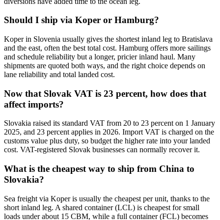
diversions have added time to the ocean leg.
Should I ship via Koper or Hamburg?
Koper in Slovenia usually gives the shortest inland leg to Bratislava
and the east, often the best total cost. Hamburg offers more sailings
and schedule reliability but a longer, pricier inland haul. Many
shipments are quoted both ways, and the right choice depends on
lane reliability and total landed cost.
Now that Slovak VAT is 23 percent, how does that
affect imports?
Slovakia raised its standard VAT from 20 to 23 percent on 1 January
2025, and 23 percent applies in 2026. Import VAT is charged on the
customs value plus duty, so budget the higher rate into your landed
cost. VAT-registered Slovak businesses can normally recover it.
What is the cheapest way to ship from China to
Slovakia?
Sea freight via Koper is usually the cheapest per unit, thanks to the
short inland leg. A shared container (LCL) is cheapest for small
loads under about 15 CBM, while a full container (FCL) becomes