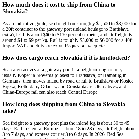
How much does it cost to ship from China to
Slovakia?
As an indicative guide, sea freight runs roughly $1,500 to $3,000 for
a 20ft container to the gateway port (inland haulage to Bratislava
extra), LCL is about $60 to $150 per cubic meter, and air freight is
around $4 to $9 per kg. Rail is roughly $3,000 to $6,000 for a 40ft.
Import VAT and duty are extra. Request a live quote.
How does cargo reach Slovakia if it is landlocked?
Sea cargo arrives at a gateway port in a neighbouring country,
usually Koper in Slovenia (closest to Bratislava) or Hamburg in
Germany, then moves inland by road or rail to Bratislava or Kosice.
Rijeka, Rotterdam, Gdansk, and Constanta are alternatives, and
China-Europe rail can also reach Central Europe.
How long does shipping from China to Slovakia
take?
Sea freight to a gateway port plus the inland leg is about 30 to 45
days. Rail to Central Europe is about 18 to 28 days, air freight about
3 to 7 days, and express courier 3 to 6 days. In 2026, Red Sea