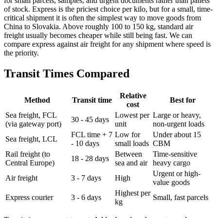
for small parcels, samples, and urgent documents rather than pallets
of stock. Express is the priciest choice per kilo, but for a small, time-
critical shipment it is often the simplest way to move goods from
China to Slovakia. Above roughly 100 to 150 kg, standard air
freight usually becomes cheaper while still being fast. We can
compare express against air freight for any shipment where speed is
the priority.
Transit Times Compared
Relative
Method
Transit time
Best for
cost
Sea freight, FCL
Lowest per
Large or heavy,
30 - 45 days
(via gateway port)
unit
non-urgent loads
FCL time + 7
Low for
Under about 15
Sea freight, LCL
- 10 days
small loads
CBM
Rail freight (to
Between
Time-sensitive
18 - 28 days
Central Europe)
sea and air
heavy cargo
Urgent or high-
Air freight
3 - 7 days
High
value goods
Highest per
Express courier
3 - 6 days
Small, fast parcels
kg