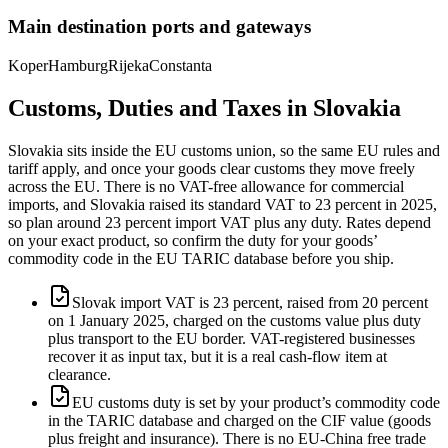
Main destination ports and gateways
Koper
Hamburg
Rijeka
Constanta
Customs, Duties and Taxes in
Slovakia
Slovakia sits inside the EU customs union, so the same EU rules and
tariff apply, and once your goods clear customs they move freely
across the EU. There is no VAT-free allowance for commercial
imports, and Slovakia raised its standard VAT to 23 percent in 2025,
so plan around 23 percent import VAT plus any duty. Rates depend
on your exact product, so confirm the duty for your goods’
commodity code in the EU TARIC database before you ship.
Slovak import VAT is 23 percent, raised from 20 percent
on 1 January 2025, charged on the customs value plus duty
plus transport to the EU border. VAT-registered businesses
recover it as input tax, but it is a real cash-flow item at
clearance.
EU customs duty is set by your product’s commodity code
in the TARIC database and charged on the CIF value (goods
plus freight and insurance). There is no EU-China free trade