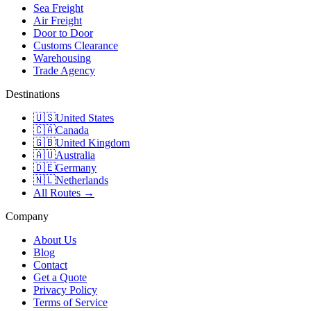
Sea Freight
Air Freight
Door to Door
Customs Clearance
Warehousing
Trade Agency
Destinations
🇺🇸
United States
🇨🇦
Canada
🇬🇧
United Kingdom
🇦🇺
Australia
🇩🇪
Germany
🇳🇱
Netherlands
All Routes →
Company
About Us
Blog
Contact
Get a Quote
Privacy Policy
Terms of Service