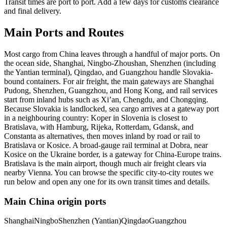
Transit times are port to port. Add a few days for customs clearance
and final delivery.
Main Ports and Routes
Most cargo from China leaves through a handful of major ports. On
the ocean side, Shanghai, Ningbo-Zhoushan, Shenzhen (including
the Yantian terminal), Qingdao, and Guangzhou handle Slovakia-
bound containers. For air freight, the main gateways are Shanghai
Pudong, Shenzhen, Guangzhou, and Hong Kong, and rail services
start from inland hubs such as Xi’an, Chengdu, and Chongqing.
Because Slovakia is landlocked, sea cargo arrives at a gateway port
in a neighbouring country: Koper in Slovenia is closest to
Bratislava, with Hamburg, Rijeka, Rotterdam, Gdansk, and
Constanta as alternatives, then moves inland by road or rail to
Bratislava or Kosice. A broad-gauge rail terminal at Dobra, near
Kosice on the Ukraine border, is a gateway for China-Europe trains.
Bratislava is the main airport, though much air freight clears via
nearby Vienna. You can browse the specific city-to-city routes we
run below and open any one for its own transit times and details.
Main China origin ports
Shanghai
Ningbo
Shenzhen (Yantian)
Qingdao
Guangzhou