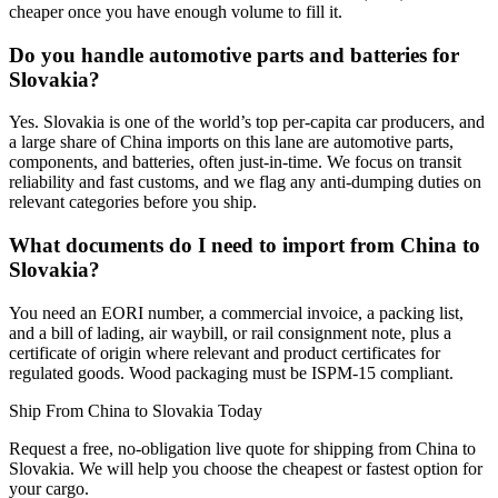
cheaper once you have enough volume to fill it.
Do you handle automotive parts and batteries for
Slovakia?
Yes. Slovakia is one of the world’s top per-capita car producers, and
a large share of China imports on this lane are automotive parts,
components, and batteries, often just-in-time. We focus on transit
reliability and fast customs, and we flag any anti-dumping duties on
relevant categories before you ship.
What documents do I need to import from China to
Slovakia?
You need an EORI number, a commercial invoice, a packing list,
and a bill of lading, air waybill, or rail consignment note, plus a
certificate of origin where relevant and product certificates for
regulated goods. Wood packaging must be ISPM-15 compliant.
Ship From China to Slovakia Today
Request a free, no-obligation live quote for shipping from China to
Slovakia. We will help you choose the cheapest or fastest option for
your cargo.