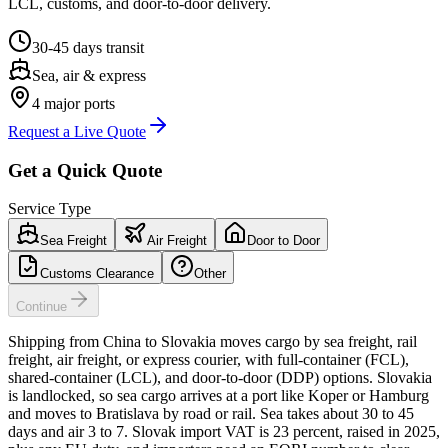
LCL, customs, and door-to-door delivery.
30-45 days
transit
Sea, air & express
4
major ports
Request a Live Quote
Get a Quick Quote
Service Type
Sea Freight
Air Freight
Door to Door
Customs Clearance
Other
Continue
Shipping from China to Slovakia moves cargo by sea freight, rail
freight, air freight, or express courier, with full-container (FCL),
shared-container (LCL), and door-to-door (DDP) options. Slovakia
is landlocked, so sea cargo arrives at a port like Koper or Hamburg
and moves to Bratislava by road or rail. Sea takes about 30 to 45
days and air 3 to 7. Slovak import VAT is 23 percent, raised in 2025,