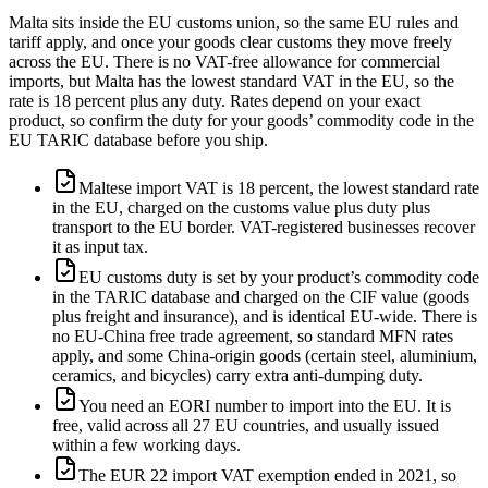
Malta sits inside the EU customs union, so the same EU rules and
tariff apply, and once your goods clear customs they move freely
across the EU. There is no VAT-free allowance for commercial
imports, but Malta has the lowest standard VAT in the EU, so the
rate is 18 percent plus any duty. Rates depend on your exact
product, so confirm the duty for your goods’ commodity code in the
EU TARIC database before you ship.
Maltese import VAT is 18 percent, the lowest standard rate
in the EU, charged on the customs value plus duty plus
transport to the EU border. VAT-registered businesses recover
it as input tax.
EU customs duty is set by your product’s commodity code
in the TARIC database and charged on the CIF value (goods
plus freight and insurance), and is identical EU-wide. There is
no EU-China free trade agreement, so standard MFN rates
apply, and some China-origin goods (certain steel, aluminium,
ceramics, and bicycles) carry extra anti-dumping duty.
You need an EORI number to import into the EU. It is
free, valid across all 27 EU countries, and usually issued
within a few working days.
The EUR 22 import VAT exemption ended in 2021, so