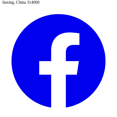
Jiaxing, China 314000