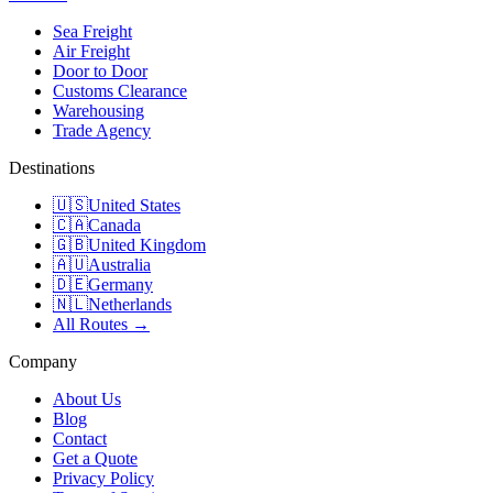
Sea Freight
Air Freight
Door to Door
Customs Clearance
Warehousing
Trade Agency
Destinations
🇺🇸
United States
🇨🇦
Canada
🇬🇧
United Kingdom
🇦🇺
Australia
🇩🇪
Germany
🇳🇱
Netherlands
All Routes →
Company
About Us
Blog
Contact
Get a Quote
Privacy Policy