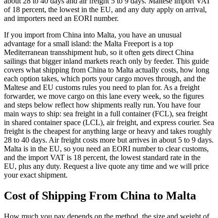
about 28 to 40 days and air freight 5 to 9 days. Maltese import VAT
of 18 percent, the lowest in the EU, and any duty apply on arrival,
and importers need an EORI number.
If you import from China into Malta, you have an unusual
advantage for a small island: the Malta Freeport is a top
Mediterranean transshipment hub, so it often gets direct China
sailings that bigger inland markets reach only by feeder. This guide
covers what shipping from China to Malta actually costs, how long
each option takes, which ports your cargo moves through, and the
Maltese and EU customs rules you need to plan for. As a freight
forwarder, we move cargo on this lane every week, so the figures
and steps below reflect how shipments really run. You have four
main ways to ship: sea freight in a full container (FCL), sea freight
in shared container space (LCL), air freight, and express courier. Sea
freight is the cheapest for anything large or heavy and takes roughly
28 to 40 days. Air freight costs more but arrives in about 5 to 9 days.
Malta is in the EU, so you need an EORI number to clear customs,
and the import VAT is 18 percent, the lowest standard rate in the
EU, plus any duty. Request a live quote any time and we will price
your exact shipment.
Cost of Shipping From China to
Malta
How much you pay depends on the method, the size and weight of