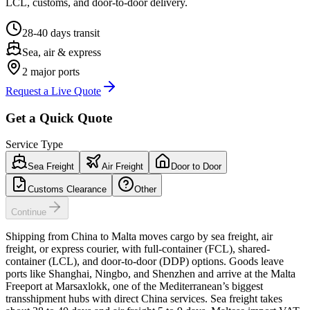
LCL, customs, and door-to-door delivery.
28-40 days
transit
Sea, air & express
2
major ports
Request a Live Quote
Get a Quick Quote
Service Type
Sea Freight
Air Freight
Door to Door
Customs Clearance
Other
Continue
Shipping from China to Malta moves cargo by sea freight, air
freight, or express courier, with full-container (FCL), shared-
container (LCL), and door-to-door (DDP) options. Goods leave
ports like Shanghai, Ningbo, and Shenzhen and arrive at the Malta
Freeport at Marsaxlokk, one of the Mediterranean’s biggest
transshipment hubs with direct China services. Sea freight takes