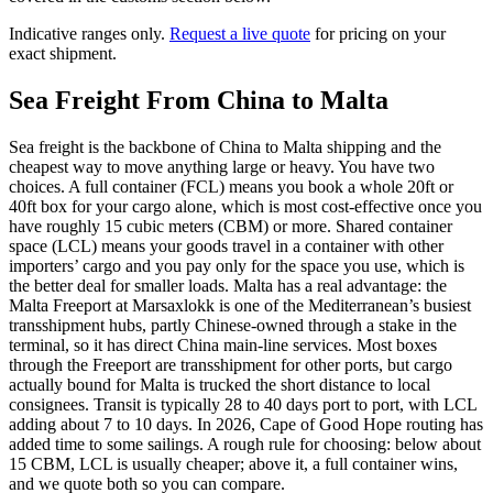
Indicative ranges only.
Request a live quote
for pricing on your
exact shipment.
Sea Freight From China to
Malta
Sea freight is the backbone of China to Malta shipping and the
cheapest way to move anything large or heavy. You have two
choices. A full container (FCL) means you book a whole 20ft or
40ft box for your cargo alone, which is most cost-effective once you
have roughly 15 cubic meters (CBM) or more. Shared container
space (LCL) means your goods travel in a container with other
importers’ cargo and you pay only for the space you use, which is
the better deal for smaller loads. Malta has a real advantage: the
Malta Freeport at Marsaxlokk is one of the Mediterranean’s busiest
transshipment hubs, partly Chinese-owned through a stake in the
terminal, so it has direct China main-line services. Most boxes
through the Freeport are transshipment for other ports, but cargo
actually bound for Malta is trucked the short distance to local
consignees. Transit is typically 28 to 40 days port to port, with LCL
adding about 7 to 10 days. In 2026, Cape of Good Hope routing has
added time to some sailings. A rough rule for choosing: below about
15 CBM, LCL is usually cheaper; above it, a full container wins,
and we quote both so you can compare.