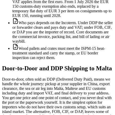
VAT applies from the first euro. From 1 July 2026 the EUR
150 customs-duty exemption also ends, replaced by a
temporary flat duty of EUR 3 per item on consignments up to
EUR 150, running until 2028.
Who pays depends on the Incoterm. Under DDP the seller
or forwarder clears and pays duty and VAT; under FOB, CIF,
or DAP you are the importer of record. Core documents are
the commercial invoice, packing list, and bill of lading or air
waybill.
Wood pallets and crates must meet the ISPM-15 heat-
treatment standard and carry the stamp, or EU border
inspection can reject them.
Door-to-Door and DDP Shipping to
Malta
Door-to-door, often sold as DDP (Delivered Duty Paid), means we
handle the whole journey: pickup at your supplier in China, export
clearance, the sea or air leg into Malta, Maltese and EU customs
including duty and import VAT, and final delivery to your address.
You get one price and one point of contact, and you never deal with
the port or the paperwork yourself. It is the simplest option for
importers who do not have their own customs setup, which suits an
island market. The alternative, FOB, CIF, or DAP, leaves some of