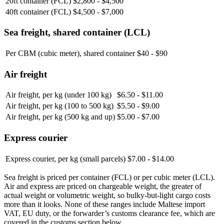
20ft container (FCL)
$2,800 - $4,500
40ft container (FCL)
$4,500 - $7,000
Sea freight, shared container (LCL)
Per CBM (cubic meter), shared container
$40 - $90
Air freight
Air freight, per kg (under 100 kg)
$6.50 - $11.00
Air freight, per kg (100 to 500 kg)
$5.50 - $9.00
Air freight, per kg (500 kg and up)
$5.00 - $7.00
Express courier
Express courier, per kg (small parcels)
$7.00 - $14.00
Sea freight is priced per container (FCL) or per cubic meter (LCL).
Air and express are priced on chargeable weight, the greater of
actual weight or volumetric weight, so bulky-but-light cargo costs
more than it looks. None of these ranges include Maltese import
VAT, EU duty, or the forwarder’s customs clearance fee, which are
covered in the customs section below.