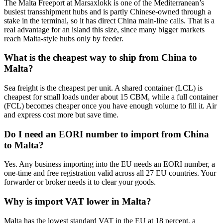
The Malta Freeport at Marsaxlokk is one of the Mediterranean’s
busiest transshipment hubs and is partly Chinese-owned through a
stake in the terminal, so it has direct China main-line calls. That is a
real advantage for an island this size, since many bigger markets
reach Malta-style hubs only by feeder.
What is the cheapest way to ship from China to
Malta?
Sea freight is the cheapest per unit. A shared container (LCL) is
cheapest for small loads under about 15 CBM, while a full container
(FCL) becomes cheaper once you have enough volume to fill it. Air
and express cost more but save time.
Do I need an EORI number to import from China
to Malta?
Yes. Any business importing into the EU needs an EORI number, a
one-time and free registration valid across all 27 EU countries. Your
forwarder or broker needs it to clear your goods.
Why is import VAT lower in Malta?
Malta has the lowest standard VAT in the EU at 18 percent, a