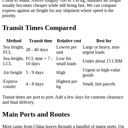
China to Malta. Above roughly 100 to 150 kg, standard air freight
usually becomes cheaper while still being fast. We can compare
express against air freight for any shipment where speed is the
priority.
Transit Times Compared
Method
Transit time
Relative cost
Best for
Sea freight,
Lowest per
Large or heavy, non-
28 - 40 days
FCL
unit
urgent loads
Sea freight,
FCL time + 7 -
Low for
Under about 15 CBM
LCL
10 days
small loads
Urgent or high-value
Air freight
5 - 9 days
High
goods
Express
Highest per
4 - 8 days
Small, fast parcels
courier
kg
Transit times are port to port. Add a few days for customs clearance
and final delivery.
Main Ports and Routes
Most cargo from China leaves through a handful of major ports. On