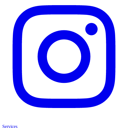
Services