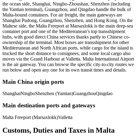
the ocean side, Shanghai, Ningbo-Zhoushan, Shenzhen (including
the Yantian terminal), Guangzhou, and Qingdao handle the bulk of
Malta-bound containers. For air freight, the main gateways are
Shanghai Pudong, Guangzhou, Shenzhen, and Hong Kong. On the
Maltese side, the Malta Freeport at Marsaxlokk is the main deep-sea
container port and one of the Mediterranean’s top transshipment
hubs, with good direct China services thanks partly to Chinese co-
ownership of the terminal. Most boxes are transshipment for other
Mediterranean and North African ports, while cargo for the island is
trucked the short distance to consignees, and some local cargo also
moves via the Grand Harbour at Valletta. Malta International Airport
is the air gateway. You can browse the specific city-to-city routes we
run below and open any one for its own transit times and details.
Main China origin ports
Shanghai
Ningbo
Shenzhen (Yantian)
Guangzhou
Qingdao
Main destination ports and gateways
Malta Freeport (Marsaxlokk)
Valletta
Customs, Duties and Taxes in
Malta