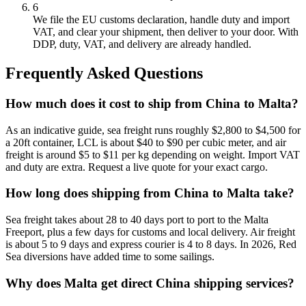
6
We file the EU customs declaration, handle duty and import
VAT, and clear your shipment, then deliver to your door. With
DDP, duty, VAT, and delivery are already handled.
Frequently Asked Questions
How much does it cost to ship from China to Malta?
As an indicative guide, sea freight runs roughly $2,800 to $4,500 for
a 20ft container, LCL is about $40 to $90 per cubic meter, and air
freight is around $5 to $11 per kg depending on weight. Import VAT
and duty are extra. Request a live quote for your exact cargo.
How long does shipping from China to Malta take?
Sea freight takes about 28 to 40 days port to port to the Malta
Freeport, plus a few days for customs and local delivery. Air freight
is about 5 to 9 days and express courier is 4 to 8 days. In 2026, Red
Sea diversions have added time to some sailings.
Why does Malta get direct China shipping services?