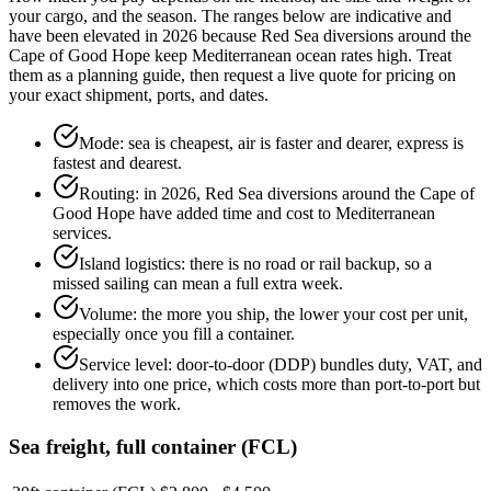
your cargo, and the season. The ranges below are indicative and
have been elevated in 2026 because Red Sea diversions around the
Cape of Good Hope keep Mediterranean ocean rates high. Treat
them as a planning guide, then request a live quote for pricing on
your exact shipment, ports, and dates.
Mode: sea is cheapest, air is faster and dearer, express is
fastest and dearest.
Routing: in 2026, Red Sea diversions around the Cape of
Good Hope have added time and cost to Mediterranean
services.
Island logistics: there is no road or rail backup, so a
missed sailing can mean a full extra week.
Volume: the more you ship, the lower your cost per unit,
especially once you fill a container.
Service level: door-to-door (DDP) bundles duty, VAT, and
delivery into one price, which costs more than port-to-port but
removes the work.
Sea freight, full container (FCL)