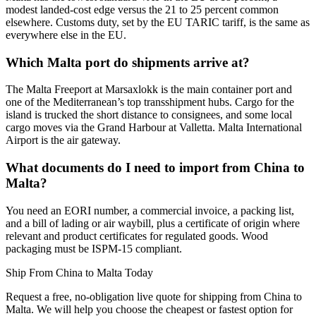
modest landed-cost edge versus the 21 to 25 percent common
elsewhere. Customs duty, set by the EU TARIC tariff, is the same as
everywhere else in the EU.
Which Malta port do shipments arrive at?
The Malta Freeport at Marsaxlokk is the main container port and
one of the Mediterranean’s top transshipment hubs. Cargo for the
island is trucked the short distance to consignees, and some local
cargo moves via the Grand Harbour at Valletta. Malta International
Airport is the air gateway.
What documents do I need to import from China to
Malta?
You need an EORI number, a commercial invoice, a packing list,
and a bill of lading or air waybill, plus a certificate of origin where
relevant and product certificates for regulated goods. Wood
packaging must be ISPM-15 compliant.
Ship From China to Malta Today
Request a free, no-obligation live quote for shipping from China to
Malta. We will help you choose the cheapest or fastest option for