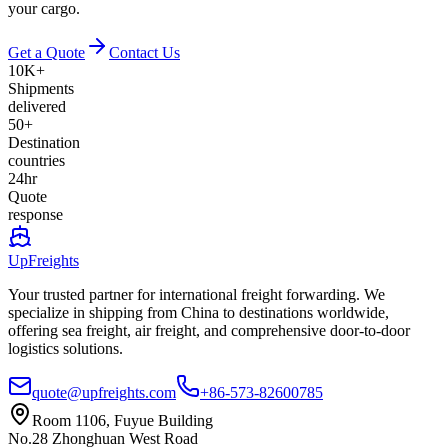
your cargo.
Get a Quote
Contact Us
10K+
Shipments
delivered
50+
Destination
countries
24hr
Quote
response
UpFreights
Your trusted partner for international freight forwarding. We
specialize in shipping from China to destinations worldwide,
offering sea freight, air freight, and comprehensive door-to-door
logistics solutions.
quote@upfreights.com
+86-573-82600785
Room 1106, Fuyue Building
No.28 Zhonghuan West Road