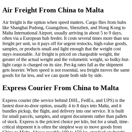
Air Freight From China to
Malta
Air freight is the option when speed matters. Cargo flies from hubs
like Shanghai Pudong, Guangzhou, Shenzhen, and Hong Kong to
Malta International Airport, usually arriving in about 5 to 9 days,
often via a European hub feeder. It costs several times more than sea
freight per unit, so it pays off for urgent restocks, high-value goods,
samples, or products small and light enough that the weight cost
stays reasonable. Air freight is priced on chargeable weight, the
greater of the actual weight and the volumetric weight, so bulky-but-
light cargo is charged on its size. Per-kg rates fall as the shipment
gets heavier. When speed is not essential, sea freight moves the same
goods for far less, and we can quote both side by side.
Express Courier From China to
Malta
Express courier (the service behind DHL, FedEx, and UPS) is the
fastest door-to-door option, usually 4 to 8 days into Malta, and it
bundles pickup, the flight, and delivery into one service. It is built
for small parcels, samples, and urgent documents rather than pallets
of stock. Express is the priciest choice per kilo, but for a small, time-
critical shipment it is often the simplest way to move goods from