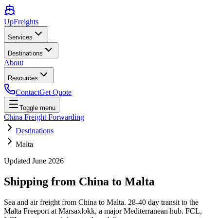
UpFreights
Services
Destinations
About
Resources
Contact
Get Quote
Toggle menu
China Freight Forwarding
Destinations
Malta
Updated
June 2026
Shipping from China to
Malta
Sea and air freight from China to Malta. 28-40 day transit to the
Malta Freeport at Marsaxlokk, a major Mediterranean hub. FCL,