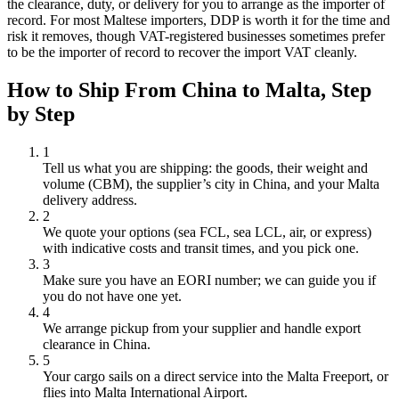
the clearance, duty, or delivery for you to arrange as the importer of
record. For most Maltese importers, DDP is worth it for the time and
risk it removes, though VAT-registered businesses sometimes prefer
to be the importer of record to recover the import VAT cleanly.
How to Ship From China to
Malta
, Step
by Step
1
Tell us what you are shipping: the goods, their weight and
volume (CBM), the supplier’s city in China, and your Malta
delivery address.
2
We quote your options (sea FCL, sea LCL, air, or express)
with indicative costs and transit times, and you pick one.
3
Make sure you have an EORI number; we can guide you if
you do not have one yet.
4
We arrange pickup from your supplier and handle export
clearance in China.
5
Your cargo sails on a direct service into the Malta Freeport, or
flies into Malta International Airport.