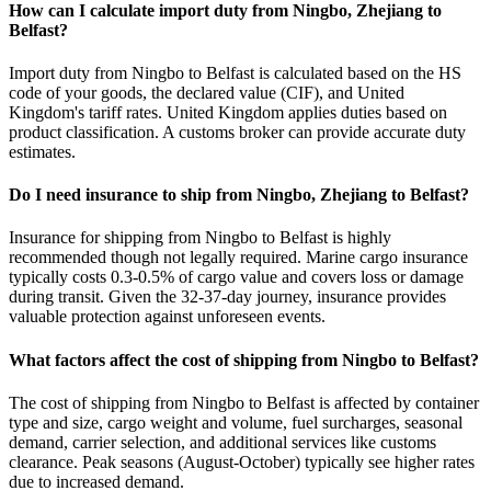
How can I calculate import duty from Ningbo, Zhejiang to
Belfast?
Import duty from Ningbo to Belfast is calculated based on the HS
code of your goods, the declared value (CIF), and United
Kingdom's tariff rates. United Kingdom applies duties based on
product classification. A customs broker can provide accurate duty
estimates.
Do I need insurance to ship from Ningbo, Zhejiang to Belfast?
Insurance for shipping from Ningbo to Belfast is highly
recommended though not legally required. Marine cargo insurance
typically costs 0.3-0.5% of cargo value and covers loss or damage
during transit. Given the 32-37-day journey, insurance provides
valuable protection against unforeseen events.
What factors affect the cost of shipping from Ningbo to Belfast?
The cost of shipping from Ningbo to Belfast is affected by container
type and size, cargo weight and volume, fuel surcharges, seasonal
demand, carrier selection, and additional services like customs
clearance. Peak seasons (August-October) typically see higher rates
due to increased demand.