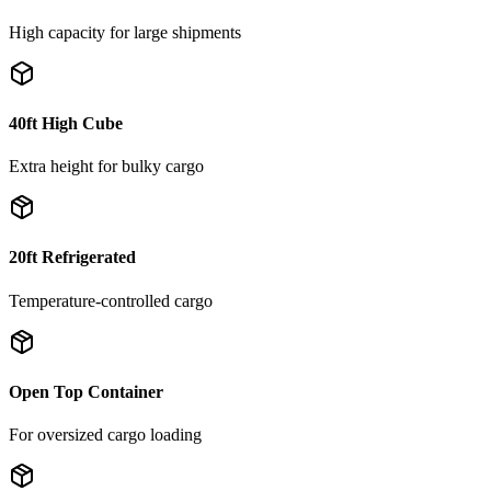
High capacity for large shipments
40ft High Cube
Extra height for bulky cargo
20ft Refrigerated
Temperature-controlled cargo
Open Top Container
For oversized cargo loading