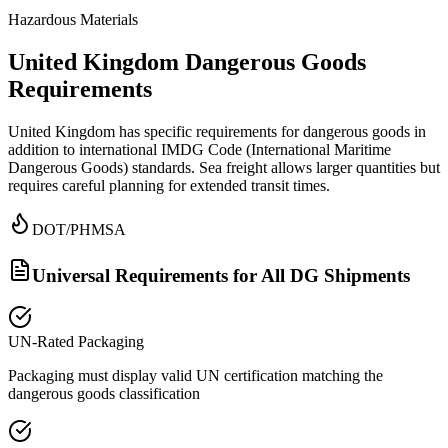
Hazardous Materials
United Kingdom Dangerous Goods
Requirements
United Kingdom has specific requirements for dangerous goods in
addition to international IMDG Code (International Maritime
Dangerous Goods) standards. Sea freight allows larger quantities but
requires careful planning for extended transit times.
DOT/PHMSA
Universal Requirements for All DG Shipments
UN-Rated Packaging
Packaging must display valid UN certification matching the
dangerous goods classification