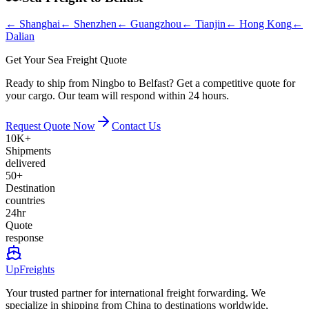
←
Shanghai
←
Shenzhen
←
Guangzhou
←
Tianjin
←
Hong Kong
←
Dalian
Get Your Sea Freight Quote
Ready to ship from Ningbo to Belfast? Get a competitive quote for
your cargo. Our team will respond within 24 hours.
Request Quote Now
Contact Us
10K+
Shipments
delivered
50+
Destination
countries
24hr
Quote
response
UpFreights
Your trusted partner for international freight forwarding. We
specialize in shipping from China to destinations worldwide,