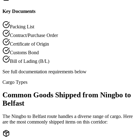
Key Documents
Packing List
Contract/Purchase Order
Certificate of Origin
Customs Bond
Bill of Lading (B/L)
See full documentation requirements below
Cargo Types
Common Goods Shipped from Ningbo to
Belfast
The Ningbo to Belfast route handles a diverse range of cargo. Here
are the most commonly shipped items on this corridor: