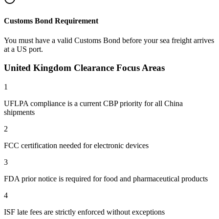
Customs Bond Requirement
You must have a valid Customs Bond before your sea freight arrives
at a US port.
United Kingdom Clearance Focus Areas
1
UFLPA compliance is a current CBP priority for all China
shipments
2
FCC certification needed for electronic devices
3
FDA prior notice is required for food and pharmaceutical products
4
ISF late fees are strictly enforced without exceptions