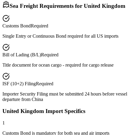
Sea Freight Requirements for
United Kingdom
Customs Bond
Required
Single Entry or Continuous Bond required for all US imports
Bill of Lading (B/L)
Required
Title document for ocean cargo - required for cargo release
ISF (10+2) Filing
Required
Importer Security Filing must be submitted 24 hours before vessel
departure from China
United Kingdom Import Specifics
1
Customs Bond is mandatory for both sea and air imports