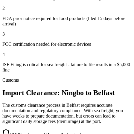
2
FDA prior notice required for food products (filed 15 days before
arrival)
3
FCC certification needed for electronic devices
4
ISF Filing is critical for sea freight - failure to file results in a $5,000
fine
Customs
Import Clearance: Ningbo to Belfast
The customs clearance process in Belfast requires accurate
documentation and regulatory compliance. With sea freight, you
have weeks to prepare documentation, but errors can lead to
significant daily storage fees (demurrage) at the port.