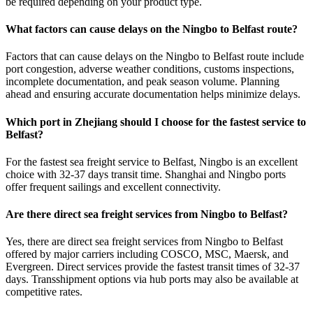
be required depending on your product type.
What factors can cause delays on the Ningbo to Belfast route?
Factors that can cause delays on the Ningbo to Belfast route include
port congestion, adverse weather conditions, customs inspections,
incomplete documentation, and peak season volume. Planning
ahead and ensuring accurate documentation helps minimize delays.
Which port in Zhejiang should I choose for the fastest service to
Belfast?
For the fastest sea freight service to Belfast, Ningbo is an excellent
choice with 32-37 days transit time. Shanghai and Ningbo ports
offer frequent sailings and excellent connectivity.
Are there direct sea freight services from Ningbo to Belfast?
Yes, there are direct sea freight services from Ningbo to Belfast
offered by major carriers including COSCO, MSC, Maersk, and
Evergreen. Direct services provide the fastest transit times of 32-37
days. Transshipment options via hub ports may also be available at
competitive rates.