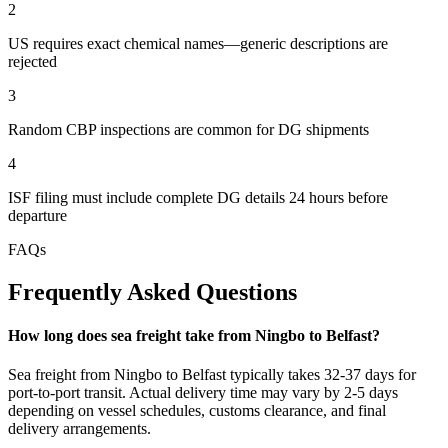
2
US requires exact chemical names—generic descriptions are
rejected
3
Random CBP inspections are common for DG shipments
4
ISF filing must include complete DG details 24 hours before
departure
FAQs
Frequently Asked Questions
How long does sea freight take from Ningbo to Belfast?
Sea freight from Ningbo to Belfast typically takes 32-37 days for
port-to-port transit. Actual delivery time may vary by 2-5 days
depending on vessel schedules, customs clearance, and final
delivery arrangements.