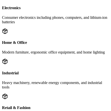
Electronics
Consumer electronics including phones, computers, and lithium-ion
batteries
Home & Office
Modern furniture, ergonomic office equipment, and home lighting
Industrial
Heavy machinery, renewable energy components, and industrial
tools
Retail & Fashion