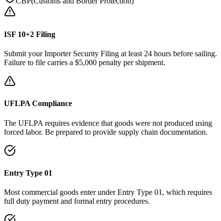
CBP
(
Customs and Border Protection
)
ISF 10+2 Filing
Submit your Importer Security Filing at least 24 hours before sailing.
Failure to file carries a $5,000 penalty per shipment.
UFLPA Compliance
The UFLPA requires evidence that goods were not produced using
forced labor. Be prepared to provide supply chain documentation.
Entry Type 01
Most commercial goods enter under Entry Type 01, which requires
full duty payment and formal entry procedures.