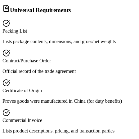
Universal Requirements
Packing List
Lists package contents, dimensions, and gross/net weights
Contract/Purchase Order
Official record of the trade agreement
Certificate of Origin
Proves goods were manufactured in China (for duty benefits)
Commercial Invoice
Lists product descriptions, pricing, and transaction parties