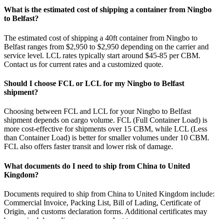
What is the estimated cost of shipping a container from Ningbo
to Belfast?
The estimated cost of shipping a 40ft container from Ningbo to
Belfast ranges from $2,950 to $2,950 depending on the carrier and
service level. LCL rates typically start around $45-85 per CBM.
Contact us for current rates and a customized quote.
Should I choose FCL or LCL for my Ningbo to Belfast
shipment?
Choosing between FCL and LCL for your Ningbo to Belfast
shipment depends on cargo volume. FCL (Full Container Load) is
more cost-effective for shipments over 15 CBM, while LCL (Less
than Container Load) is better for smaller volumes under 10 CBM.
FCL also offers faster transit and lower risk of damage.
What documents do I need to ship from China to United
Kingdom?
Documents required to ship from China to United Kingdom include:
Commercial Invoice, Packing List, Bill of Lading, Certificate of
Origin, and customs declaration forms. Additional certificates may