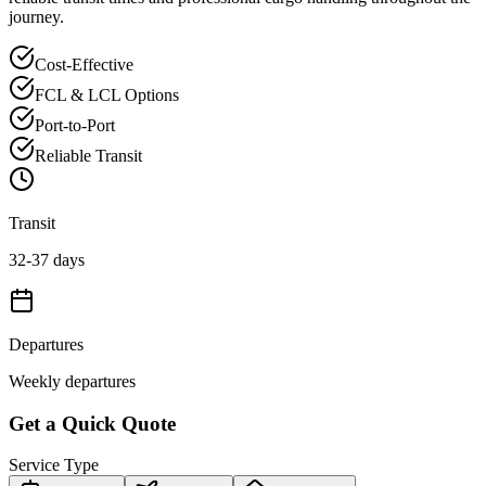
journey.
Cost-Effective
FCL & LCL Options
Port-to-Port
Reliable Transit
Transit
32-37 days
Departures
Weekly departures
Get a Quick Quote
Service Type