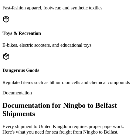
Fast-fashion apparel, footwear, and synthetic textiles
Toys & Recreation
E-bikes, electric scooters, and educational toys
Dangerous Goods
Regulated items such as lithium-ion cells and chemical compounds
Documentation
Documentation for Ningbo to Belfast
Shipments
Every shipment to United Kingdom requires proper paperwork.
Here's what you need for sea freight from Ningbo to Belfast.