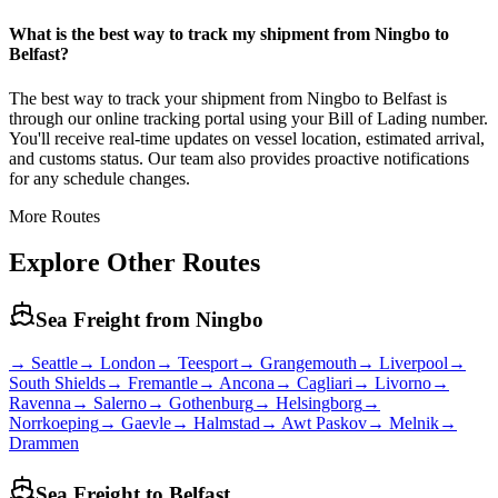
What is the best way to track my shipment from Ningbo to
Belfast?
The best way to track your shipment from Ningbo to Belfast is
through our online tracking portal using your Bill of Lading number.
You'll receive real-time updates on vessel location, estimated arrival,
and customs status. Our team also provides proactive notifications
for any schedule changes.
More Routes
Explore Other Routes
Sea Freight from
Ningbo
→
Seattle
→
London
→
Teesport
→
Grangemouth
→
Liverpool
→
South Shields
→
Fremantle
→
Ancona
→
Cagliari
→
Livorno
→
Ravenna
→
Salerno
→
Gothenburg
→
Helsingborg
→
Norrkoeping
→
Gaevle
→
Halmstad
→
Awt Paskov
→
Melnik
→
Drammen
Sea Freight to
Belfast