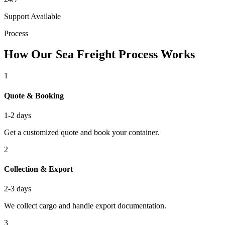
Support Available
Process
How Our Sea Freight Process Works
1
Quote & Booking
1-2 days
Get a customized quote and book your container.
2
Collection & Export
2-3 days
We collect cargo and handle export documentation.
3