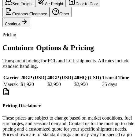
Sea Freight
Air Freight
Door to Door
Customs Clearance
Other
Continue
Pricing
Container Options & Pricing
Transparent pricing for FCL and LCL shipments. All rates include
standard handling.
Carrier
20GP (USD)
40GP (USD)
40HQ (USD)
Transit Time
Maersk
$1,920
$2,950
$2,950
35
days
Pricing Disclaimer
These prices are subject to change based on market conditions, fuel
surcharges, and seasonal demand. Contact us for the most up-to-date
pricing and a customized quote for your specific shipment needs.
Prices shown are for standard cargo and may vary for special cargo