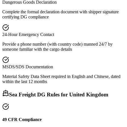
Dangerous Goods Declaration
Complete the formal declaration document with shipper signature
certifying DG compliance
24-Hour Emergency Contact
Provide a phone number (with country code) manned 24/7 by
someone familiar with the cargo details
MSDS/SDS Documentation
Material Safety Data Sheet required in English and Chinese, dated
within the last 12 months
Sea Freight DG Rules for
United Kingdom
49 CFR Compliance