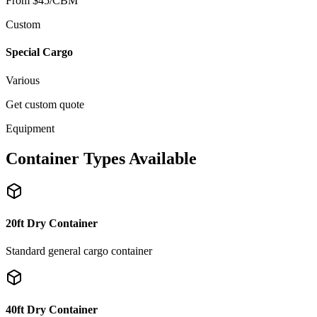
From $45/CBM
Custom
Special Cargo
Various
Get custom quote
Equipment
Container Types Available
20ft Dry Container
Standard general cargo container
40ft Dry Container