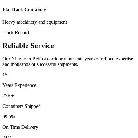
Flat Rack Container
Heavy machinery and equipment
Track Record
Reliable Service
Our
Ningbo
to
Belfast
corridor represents years of refined expertise
and thousands of successful shipments.
15+
Years Experience
25K+
Containers Shipped
99.5%
On-Time Delivery
24/7