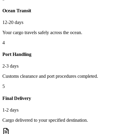
Ocean Transit
12-20 days
Your cargo travels safely across the ocean.
4
Port Handling
2-3 days
Customs clearance and port procedures completed.
5
Final Delivery
1-2 days
Cargo delivered to your specified destination.