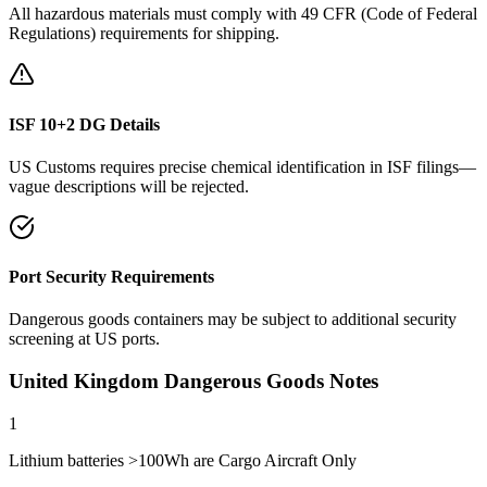
All hazardous materials must comply with 49 CFR (Code of Federal
Regulations) requirements for shipping.
ISF 10+2 DG Details
US Customs requires precise chemical identification in ISF filings—
vague descriptions will be rejected.
Port Security Requirements
Dangerous goods containers may be subject to additional security
screening at US ports.
United Kingdom Dangerous Goods Notes
1
Lithium batteries >100Wh are Cargo Aircraft Only