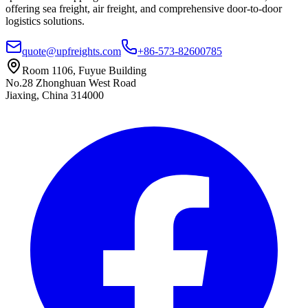
offering sea freight, air freight, and comprehensive door-to-door
logistics solutions.
quote@upfreights.com
+86-573-82600785
Room 1106, Fuyue Building
No.28 Zhonghuan West Road
Jiaxing, China 314000