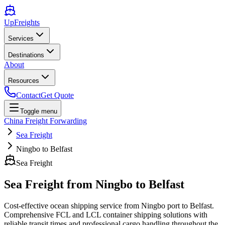
UpFreights
Services
Destinations
About
Resources
Contact
Get Quote
Toggle menu
China Freight Forwarding
Sea Freight
Ningbo to Belfast
Sea Freight
Sea Freight from
Ningbo
to
Belfast
Cost-effective ocean shipping service from
Ningbo
port to
Belfast
.
Comprehensive FCL and LCL container shipping solutions with
reliable transit times and professional cargo handling throughout the