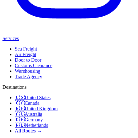
Services
Sea Freight
Air Freight
Door to Door
Customs Clearance
Warehousing
Trade Agency
Destinations
🇺🇸
United States
🇨🇦
Canada
🇬🇧
United Kingdom
🇦🇺
Australia
🇩🇪
Germany
🇳🇱
Netherlands
All Routes →