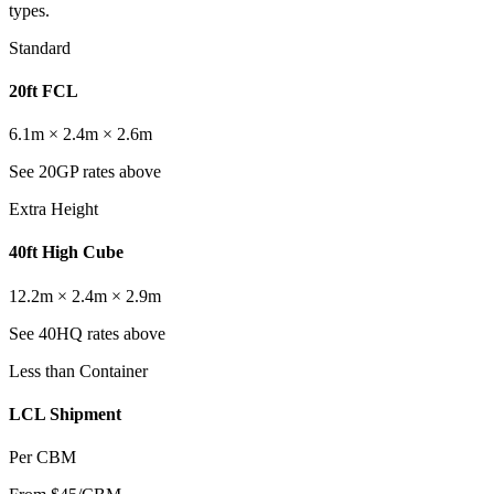
types.
Standard
20ft FCL
6.1m × 2.4m × 2.6m
See 20GP rates above
Extra Height
40ft High Cube
12.2m × 2.4m × 2.9m
See 40HQ rates above
Less than Container
LCL Shipment
Per CBM