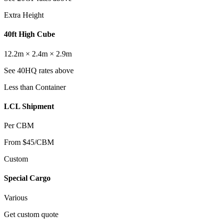
Extra Height
40ft High Cube
12.2m × 2.4m × 2.9m
See 40HQ rates above
Less than Container
LCL Shipment
Per CBM
From $45/CBM
Custom
Special Cargo
Various
Get custom quote