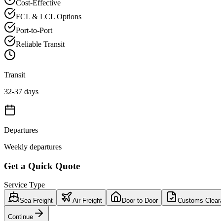
Cost-Effective
FCL & LCL Options
Port-to-Port
Reliable Transit
Transit
32-37 days
Departures
Weekly departures
Get a Quick Quote
Service Type
Sea Freight
Air Freight
Door to Door
Customs Clear
Continue