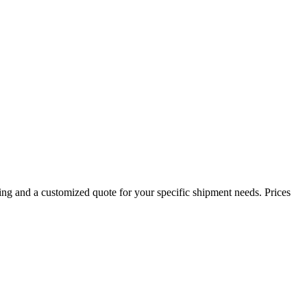
ing and a customized quote for your specific shipment needs. Prices