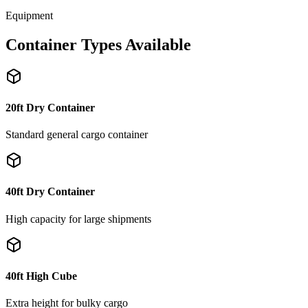
Equipment
Container Types Available
20ft Dry Container
Standard general cargo container
40ft Dry Container
High capacity for large shipments
40ft High Cube
Extra height for bulky cargo