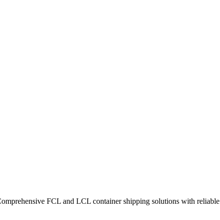
Comprehensive FCL and LCL container shipping solutions with reliable t