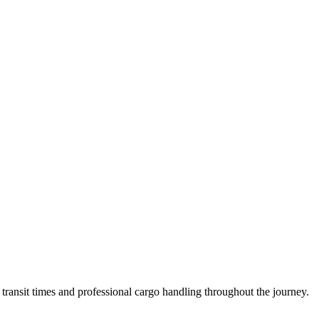
ransit times and professional cargo handling throughout the journey.