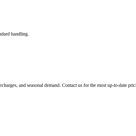
ndard handling.
urcharges, and seasonal demand. Contact us for the most up-to-date pric