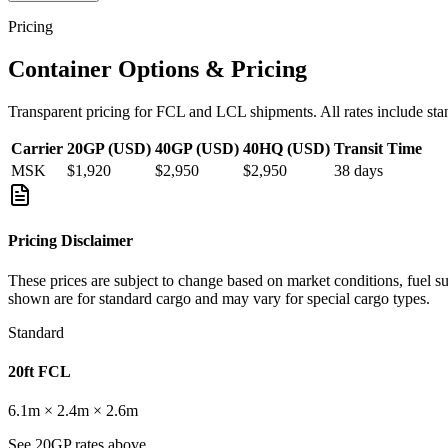
Pricing
Container Options & Pricing
Transparent pricing for FCL and LCL shipments. All rates include sta
Carrier
20GP (USD)
40GP (USD)
40HQ (USD)
Transit Time
MSK
$1,920
$2,950
$2,950
38
days
Pricing Disclaimer
These prices are subject to change based on market conditions, fuel s
shown are for standard cargo and may vary for special cargo types.
Standard
20ft FCL
6.1m × 2.4m × 2.6m
See 20GP rates above