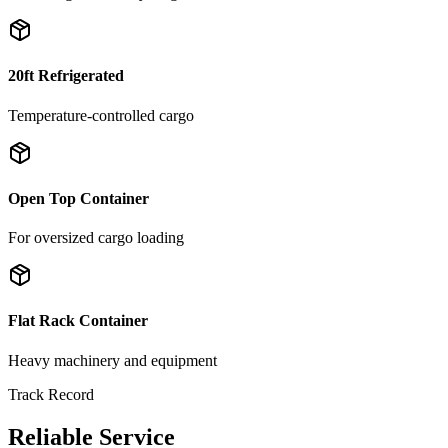
20ft Refrigerated
Temperature-controlled cargo
Open Top Container
For oversized cargo loading
Flat Rack Container
Heavy machinery and equipment
Track Record
Reliable Service