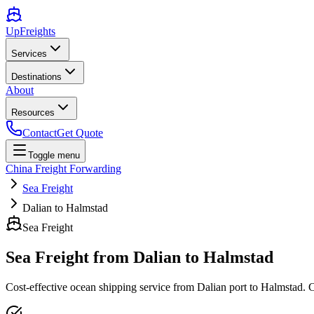
UpFreights
Services
Destinations
About
Resources
Contact
Get Quote
Toggle menu
China Freight Forwarding
Sea Freight
Dalian to Halmstad
Sea Freight
Sea Freight from
Dalian
to
Halmstad
Cost-effective ocean shipping service from
Dalian
port to
Halmstad
. 