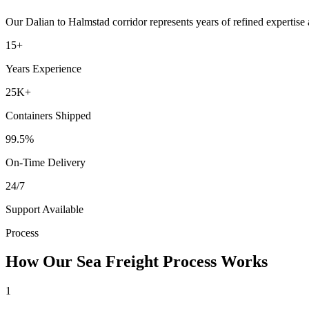
Our
Dalian
to
Halmstad
corridor represents years of refined expertise
15+
Years Experience
25K+
Containers Shipped
99.5%
On-Time Delivery
24/7
Support Available
Process
How Our Sea Freight Process Works
1