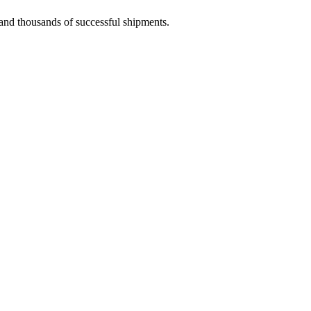
 and thousands of successful shipments.