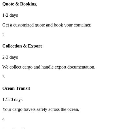
Quote & Booking
1-2 days
Get a customized quote and book your container.
2
Collection & Export
2-3 days
We collect cargo and handle export documentation.
3
Ocean Transit
12-20 days
Your cargo travels safely across the ocean.
4