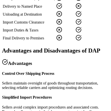
Delivery to Named Place
Unloading at Destination
Import Customs Clearance
Import Duties & Taxes
Final Delivery to Premises
Advantages and Disadvantages of DAP
Advantages
Control Over Shipping Process
Sellers maintain oversight of goods throughout transportation,
selecting reliable carriers and optimizing routing decisions.
Simplified Import Procedures
Sellers avoid complex import procedures and associated costs.