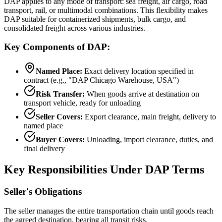
DAP applies to any mode of transport: sea freight, air cargo, road
transport, rail, or multimodal combinations. This flexibility makes
DAP suitable for containerized shipments, bulk cargo, and
consolidated freight across various industries.
Key Components of DAP:
Named Place:
Exact delivery location specified in
contract (e.g., "DAP Chicago Warehouse, USA")
Risk Transfer:
When goods arrive at destination on
transport vehicle, ready for unloading
Seller Covers:
Export clearance, main freight, delivery to
named place
Buyer Covers:
Unloading, import clearance, duties, and
final delivery
Key Responsibilities Under DAP Terms
Seller's Obligations
The seller manages the entire transportation chain until goods reach
the agreed destination, bearing all transit risks.