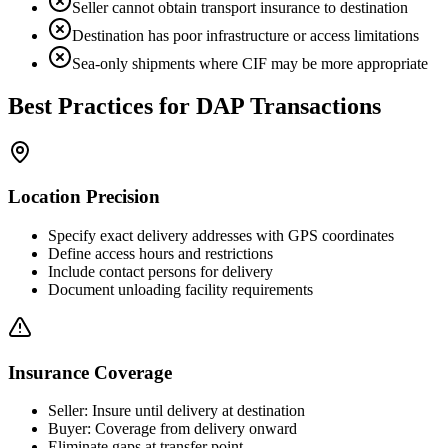
Seller cannot obtain transport insurance to destination
Destination has poor infrastructure or access limitations
Sea-only shipments where CIF may be more appropriate
Best Practices for DAP Transactions
Location Precision
Specify exact delivery addresses with GPS coordinates
Define access hours and restrictions
Include contact persons for delivery
Document unloading facility requirements
Insurance Coverage
Seller: Insure until delivery at destination
Buyer: Coverage from delivery onward
Eliminate gaps at transfer point