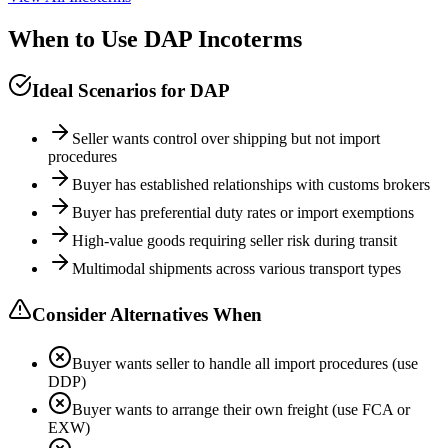
When to Use DAP Incoterms
Ideal Scenarios for DAP
Seller wants control over shipping but not import
procedures
Buyer has established relationships with customs brokers
Buyer has preferential duty rates or import exemptions
High-value goods requiring seller risk during transit
Multimodal shipments across various transport types
Consider Alternatives When
Buyer wants seller to handle all import procedures (use
DDP)
Buyer wants to arrange their own freight (use FCA or
EXW)