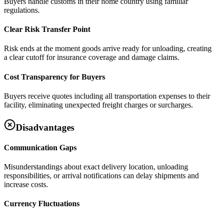
Buyers handle customs in their home country using familiar
regulations.
Clear Risk Transfer Point
Risk ends at the moment goods arrive ready for unloading, creating
a clear cutoff for insurance coverage and damage claims.
Cost Transparency for Buyers
Buyers receive quotes including all transportation expenses to their
facility, eliminating unexpected freight charges or surcharges.
Disadvantages
Communication Gaps
Misunderstandings about exact delivery location, unloading
responsibilities, or arrival notifications can delay shipments and
increase costs.
Currency Fluctuations