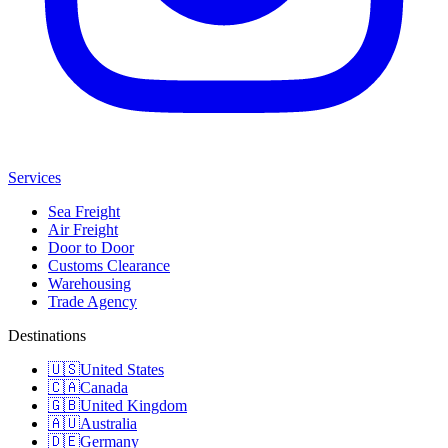
Services
Sea Freight
Air Freight
Door to Door
Customs Clearance
Warehousing
Trade Agency
Destinations
🇺🇸
United States
🇨🇦
Canada
🇬🇧
United Kingdom
🇦🇺
Australia
🇩🇪
Germany