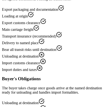
Export packaging and documentation
Loading at origin
Export customs clearance
Main carriage freight
Transport insurance (recommended)
Delivery to named place
Bear all transit risks until destination
Unloading at destination
Import customs clearance
Import duties and taxes
Buyer's Obligations
The buyer takes charge once goods arrive at the named destination
ready for unloading and handles import formalities.
Unloading at destination