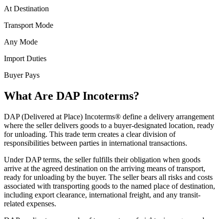
At Destination
Transport Mode
Any Mode
Import Duties
Buyer Pays
What Are DAP Incoterms?
DAP (Delivered at Place) Incoterms® define a delivery arrangement
where the seller delivers goods to a buyer-designated location, ready
for unloading. This trade term creates a clear division of
responsibilities between parties in international transactions.
Under DAP terms, the seller fulfills their obligation when goods
arrive at the agreed destination on the arriving means of transport,
ready for unloading by the buyer. The seller bears all risks and costs
associated with transporting goods to the named place of destination,
including export clearance, international freight, and any transit-
related expenses.