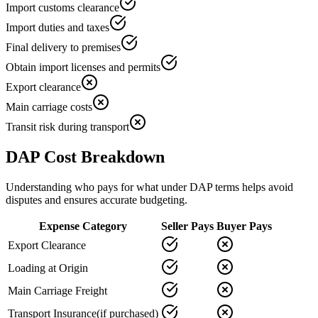
Import customs clearance
Import duties and taxes
Final delivery to premises
Obtain import licenses and permits
Export clearance
Main carriage costs
Transit risk during transport
DAP Cost Breakdown
Understanding who pays for what under DAP terms helps avoid
disputes and ensures accurate budgeting.
Expense Category
Seller Pays
Buyer Pays
Export Clearance
Loading at Origin
Main Carriage Freight
Transport Insurance
(if purchased)