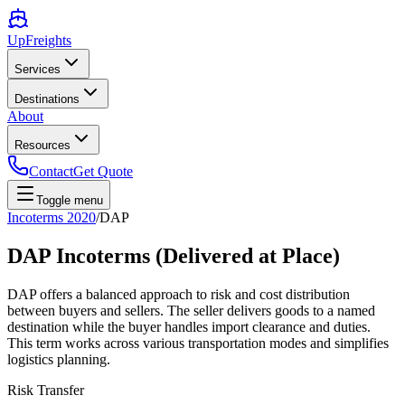
UpFreights
Services
Destinations
About
Resources
Contact
Get Quote
Toggle menu
Incoterms 2020
/
DAP
DAP Incoterms (Delivered at Place)
DAP offers a balanced approach to risk and cost distribution
between buyers and sellers. The seller delivers goods to a named
destination while the buyer handles import clearance and duties.
This term works across various transportation modes and simplifies
logistics planning.
Risk Transfer