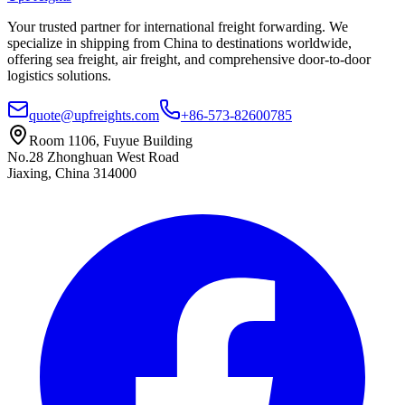
Your trusted partner for international freight forwarding. We
specialize in shipping from China to destinations worldwide,
offering sea freight, air freight, and comprehensive door-to-door
logistics solutions.
quote@upfreights.com
+86-573-82600785
Room 1106, Fuyue Building
No.28 Zhonghuan West Road
Jiaxing, China 314000