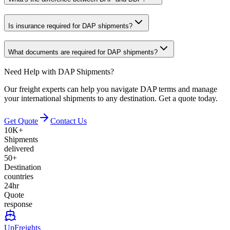
Is insurance required for DAP shipments?
What documents are required for DAP shipments?
Need Help with DAP Shipments?
Our freight experts can help you navigate DAP terms and manage
your international shipments to any destination. Get a quote today.
Get Quote
Contact Us
10K+
Shipments
delivered
50+
Destination
countries
24hr
Quote
response
UpFreights