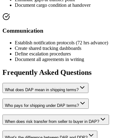
Document cargo condition at handover
Communication
Establish notification protocols (72 hrs advance)
Create shared tracking dashboards
Define escalation procedures
Document all agreements in writing
Frequently Asked Questions
What does DAP mean in shipping terms?
Who pays for shipping under DAP terms?
When does risk transfer from seller to buyer in DAP?
What's the difference between DAP and DDP?