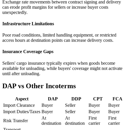
Exchange rate movements between contract signing and delivery
can erode profit margins for sellers or increase buyer costs
unexpectedly.
Infrastructure Limitations
Poor road conditions, limited handling equipment, or restricted
access hours at destination points can increase delivery costs.
Insurance Coverage Gaps
Sellers' cargo insurance typically expires when goods become
available for unloading, while buyers' coverage might not activate
until after unloading.
DAP vs Other Incoterms
Aspect
DAP
DDP
CPT
FCA
Import Clearance
Buyer
Seller
Buyer
Buyer
Import Duties/Taxes
Buyer
Seller
Buyer
Buyer
At
At
First
First
Risk Transfer
destination
destination
carrier
carrier
Transport