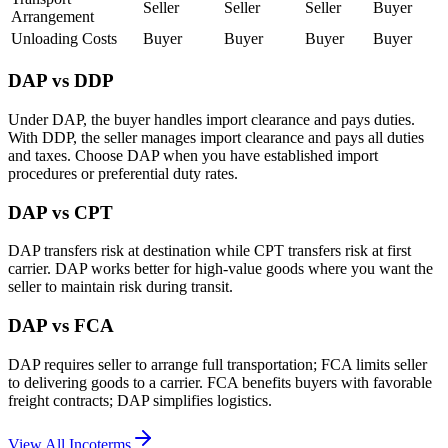
Seller
Seller
Seller
Buyer
Arrangement
Unloading Costs
Buyer
Buyer
Buyer
Buyer
DAP vs DDP
Under DAP, the buyer handles import clearance and pays duties.
With DDP, the seller manages import clearance and pays all duties
and taxes. Choose DAP when you have established import
procedures or preferential duty rates.
DAP vs CPT
DAP transfers risk at destination while CPT transfers risk at first
carrier. DAP works better for high-value goods where you want the
seller to maintain risk during transit.
DAP vs FCA
DAP requires seller to arrange full transportation; FCA limits seller
to delivering goods to a carrier. FCA benefits buyers with favorable
freight contracts; DAP simplifies logistics.
View All Incoterms