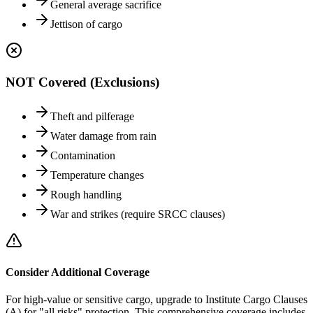
General average sacrifice
Jettison of cargo
NOT Covered (Exclusions)
Theft and pilferage
Water damage from rain
Contamination
Temperature changes
Rough handling
War and strikes (require SRCC clauses)
Consider Additional Coverage
For high-value or sensitive cargo, upgrade to Institute Cargo Clauses
(A) for "all risks" protection. This comprehensive coverage includes