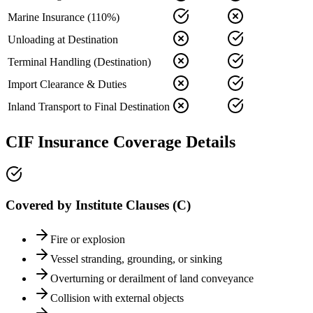
Marine Insurance (110%)
Unloading at Destination
Terminal Handling (Destination)
Import Clearance & Duties
Inland Transport to Final Destination
CIF Insurance Coverage Details
Covered by Institute Clauses (C)
Fire or explosion
Vessel stranding, grounding, or sinking
Overturning or derailment of land conveyance
Collision with external objects