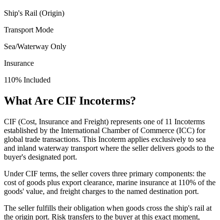
Ship's Rail (Origin)
Transport Mode
Sea/Waterway Only
Insurance
110% Included
What Are CIF Incoterms?
CIF (Cost, Insurance and Freight) represents one of 11 Incoterms
established by the International Chamber of Commerce (ICC) for
global trade transactions. This Incoterm applies exclusively to sea
and inland waterway transport where the seller delivers goods to the
buyer's designated port.
Under CIF terms, the seller covers three primary components: the
cost of goods plus export clearance, marine insurance at 110% of the
goods' value, and freight charges to the named destination port.
The seller fulfills their obligation when goods cross the ship's rail at
the origin port. Risk transfers to the buyer at this exact moment,