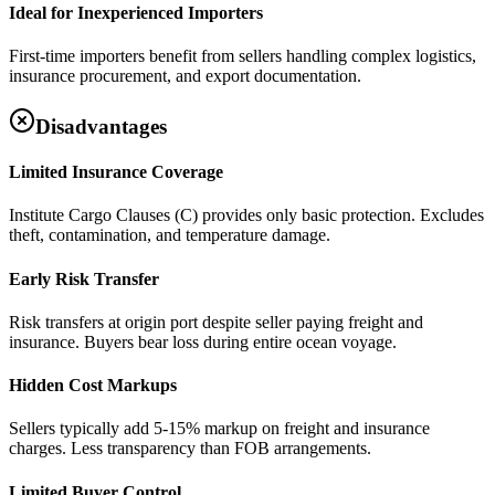
Ideal for Inexperienced Importers
First-time importers benefit from sellers handling complex logistics,
insurance procurement, and export documentation.
Disadvantages
Limited Insurance Coverage
Institute Cargo Clauses (C) provides only basic protection. Excludes
theft, contamination, and temperature damage.
Early Risk Transfer
Risk transfers at origin port despite seller paying freight and
insurance. Buyers bear loss during entire ocean voyage.
Hidden Cost Markups
Sellers typically add 5-15% markup on freight and insurance
charges. Less transparency than FOB arrangements.
Limited Buyer Control