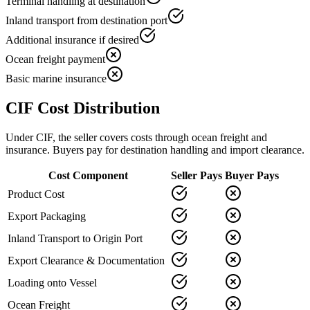
Terminal handling at destination
Inland transport from destination port
Additional insurance if desired
Ocean freight payment
Basic marine insurance
CIF Cost Distribution
Under CIF, the seller covers costs through ocean freight and
insurance. Buyers pay for destination handling and import clearance.
Cost Component
Seller Pays
Buyer Pays
Product Cost
Export Packaging
Inland Transport to Origin Port
Export Clearance & Documentation
Loading onto Vessel
Ocean Freight