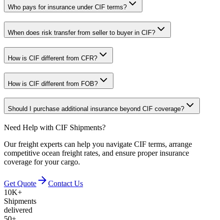
Who pays for insurance under CIF terms?
When does risk transfer from seller to buyer in CIF?
How is CIF different from CFR?
How is CIF different from FOB?
Should I purchase additional insurance beyond CIF coverage?
Need Help with CIF Shipments?
Our freight experts can help you navigate CIF terms, arrange
competitive ocean freight rates, and ensure proper insurance
coverage for your cargo.
Get Quote
Contact Us
10K+
Shipments
delivered
50+