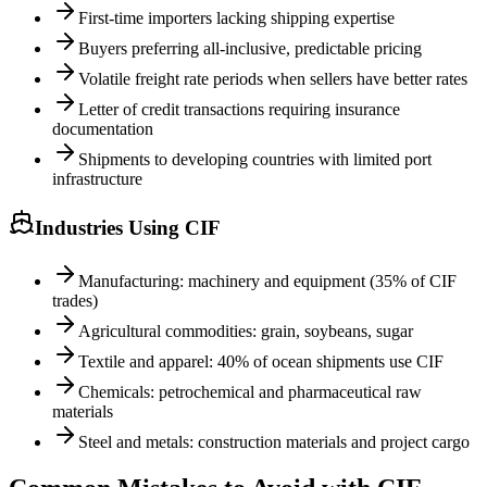
First-time importers lacking shipping expertise
Buyers preferring all-inclusive, predictable pricing
Volatile freight rate periods when sellers have better rates
Letter of credit transactions requiring insurance
documentation
Shipments to developing countries with limited port
infrastructure
Industries Using CIF
Manufacturing: machinery and equipment (35% of CIF
trades)
Agricultural commodities: grain, soybeans, sugar
Textile and apparel: 40% of ocean shipments use CIF
Chemicals: petrochemical and pharmaceutical raw
materials
Steel and metals: construction materials and project cargo