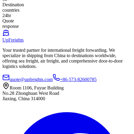
Destination
countries
24hr
Quote
response
UpFreights
Your trusted partner for international freight forwarding. We
specialize in shipping from China to destinations worldwide,
offering sea freight, air freight, and comprehensive door-to-door
logistics solutions.
quote@upfreights.com
+86-573-82600785
Room 1106, Fuyue Building
No.28 Zhonghuan West Road
Jiaxing, China 314000