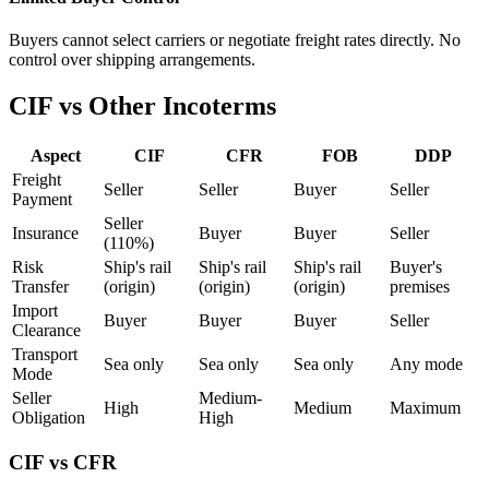
Buyers cannot select carriers or negotiate freight rates directly. No
control over shipping arrangements.
CIF vs Other Incoterms
Aspect
CIF
CFR
FOB
DDP
Freight
Seller
Seller
Buyer
Seller
Payment
Seller
Insurance
Buyer
Buyer
Seller
(110%)
Risk
Ship's rail
Ship's rail
Ship's rail
Buyer's
Transfer
(origin)
(origin)
(origin)
premises
Import
Buyer
Buyer
Buyer
Seller
Clearance
Transport
Sea only
Sea only
Sea only
Any mode
Mode
Seller
Medium-
High
Medium
Maximum
Obligation
High
CIF vs CFR