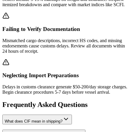
itemized breakdowns and compare with market indices like SCFI.
Failing to Verify Documentation
Mismatched cargo descriptions, incorrect HS codes, and missing
endorsements cause customs delays. Review all documents within
24 hours of receipt.
Neglecting Import Preparations
Delays in customs clearance generate $50-200/day storage charges.
Begin clearance procedures 5-7 days before vessel arrival.
Frequently Asked Questions
What does CIF mean in shipping?