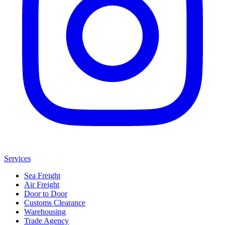
Services
Sea Freight
Air Freight
Door to Door
Customs Clearance
Warehousing
Trade Agency