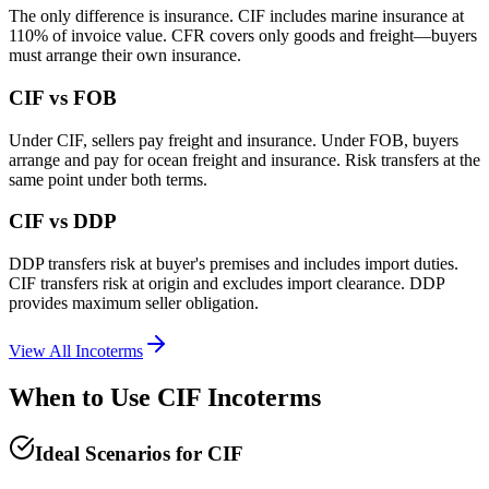
The only difference is insurance. CIF includes marine insurance at
110% of invoice value. CFR covers only goods and freight—buyers
must arrange their own insurance.
CIF vs FOB
Under CIF, sellers pay freight and insurance. Under FOB, buyers
arrange and pay for ocean freight and insurance. Risk transfers at the
same point under both terms.
CIF vs DDP
DDP transfers risk at buyer's premises and includes import duties.
CIF transfers risk at origin and excludes import clearance. DDP
provides maximum seller obligation.
View All Incoterms
When to Use CIF Incoterms
Ideal Scenarios for CIF