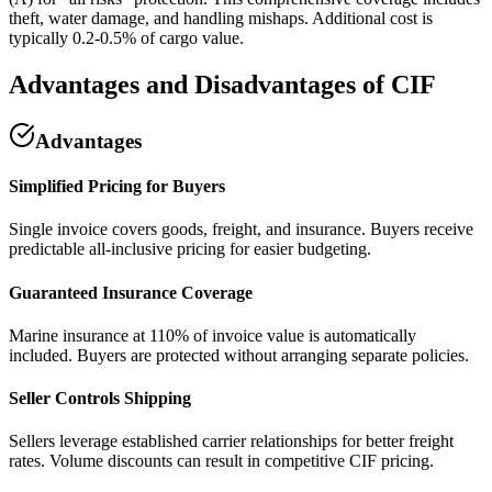
theft, water damage, and handling mishaps. Additional cost is
typically 0.2-0.5% of cargo value.
Advantages and Disadvantages of CIF
Advantages
Simplified Pricing for Buyers
Single invoice covers goods, freight, and insurance. Buyers receive
predictable all-inclusive pricing for easier budgeting.
Guaranteed Insurance Coverage
Marine insurance at 110% of invoice value is automatically
included. Buyers are protected without arranging separate policies.
Seller Controls Shipping
Sellers leverage established carrier relationships for better freight
rates. Volume discounts can result in competitive CIF pricing.