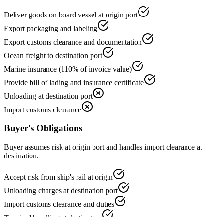
Deliver goods on board vessel at origin port
Export packaging and labeling
Export customs clearance and documentation
Ocean freight to destination port
Marine insurance (110% of invoice value)
Provide bill of lading and insurance certificate
Unloading at destination port
Import customs clearance
Buyer's Obligations
Buyer assumes risk at origin port and handles import clearance at
destination.
Accept risk from ship's rail at origin
Unloading charges at destination port
Import customs clearance and duties