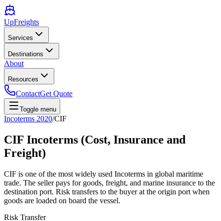
UpFreights
Services
Destinations
About
Resources
Contact
Get Quote
Toggle menu
Incoterms 2020
/
CIF
CIF Incoterms (Cost, Insurance and
Freight)
CIF is one of the most widely used Incoterms in global maritime
trade. The seller pays for goods, freight, and marine insurance to the
destination port. Risk transfers to the buyer at the origin port when
goods are loaded on board the vessel.
Risk Transfer