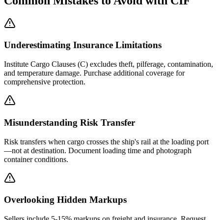
Common Mistakes to Avoid with CIF
Underestimating Insurance Limitations
Institute Cargo Clauses (C) excludes theft, pilferage, contamination,
and temperature damage. Purchase additional coverage for
comprehensive protection.
Misunderstanding Risk Transfer
Risk transfers when cargo crosses the ship's rail at the loading port
—not at destination. Document loading time and photograph
container conditions.
Overlooking Hidden Markups
Sellers include 5-15% markups on freight and insurance. Request