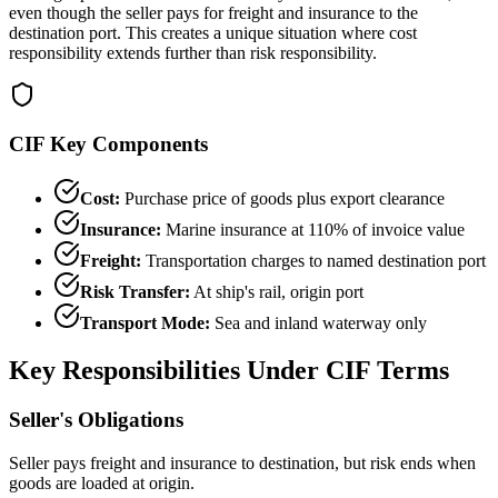
even though the seller pays for freight and insurance to the
destination port. This creates a unique situation where cost
responsibility extends further than risk responsibility.
CIF Key Components
Cost:
Purchase price of goods plus export clearance
Insurance:
Marine insurance at 110% of invoice value
Freight:
Transportation charges to named destination port
Risk Transfer:
At ship's rail, origin port
Transport Mode:
Sea and inland waterway only
Key Responsibilities Under CIF Terms
Seller's Obligations
Seller pays freight and insurance to destination, but risk ends when
goods are loaded at origin.